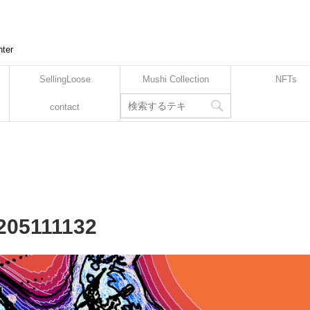
nter
SellingLoose
Mushi Collection
NFTs
contact
2205111132