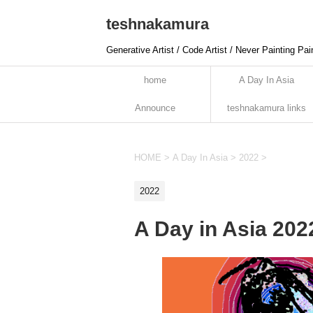
teshnakamura
Generative Artist / Code Artist / Never Painting Pai
home
A Day In Asia
Announce
teshnakamura links
HOME
>
A Day In Asia
>
2022
>
2022
A Day in Asia 20