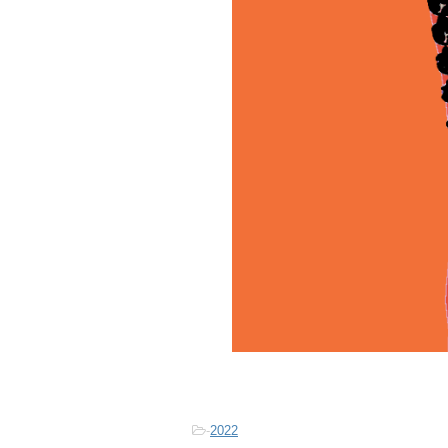
-
2022