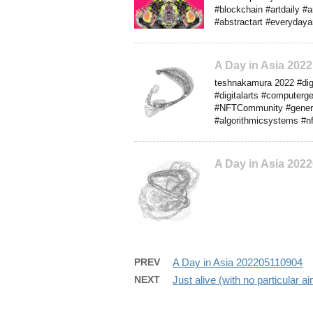
#blockchain #artdaily #
#abstractart #everydayar
A Day in Asia 202
teshnakamura 2022 #digit
#digitalarts #computerg
#NFTCommunity #generati
#algorithmicsystems #nf
A Day in Asia 202
PREV
A Day in Asia 202205110904
NEXT
Just alive (with no particular 