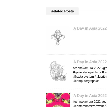
Related Posts
A Day in Asia 202
A Day in Asia 202
teshnakamura 2022 #grap
#generativegraphics #co
#fractalsystem #algorith
#computergraphics
A Day in Asia 20
teshnakamura 2022 #eve
#contemporaryartwork #c