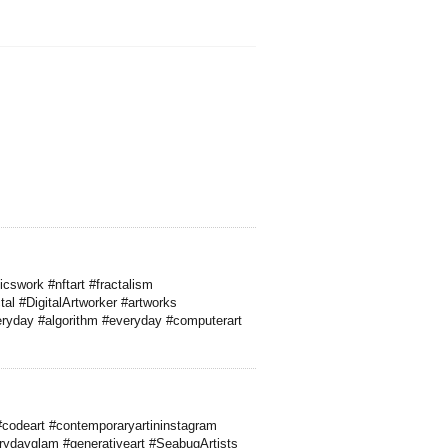
cswork #nftart #fractalism
al #DigitalArtworker #artworks
everyday #algorithm #everyday #computerart
codeart #contemporaryartininstagram
rydayglam #generativeart #SeabugArtists