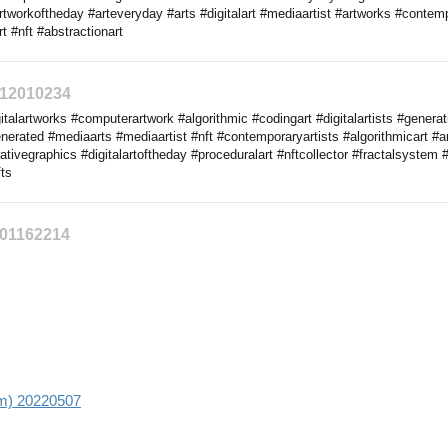
artworkoftheday #arteveryday #arts #digitalart #mediaartist #artworks #contem
t #nft #abstractionart
212010234
alartworks #computerartwork #algorithmic #codingart #digitalartists #generati
enerated #mediaarts #mediaartist #nft #contemporaryartists #algorithmicart #
vegraphics #digitalartoftheday #proceduralart #nftcollector #fractalsystem
ts
201162214
aim) 20220507