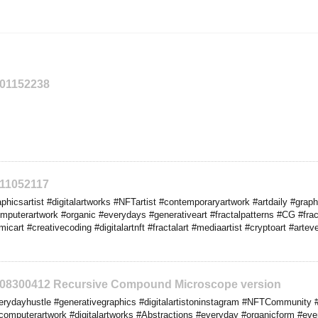
201152238
211052117
hicsartist #digitalartworks #NFTartist #contemporaryartwork #artdaily #graphi
mputerartwork #organic #everydays #generativeart #fractalpatterns #CG #fract
micart #creativecoding #digitalartnft #fractalart #mediaartist #cryptoart #art
2208300412 Recursive Compound Microscope version
rydayhustle #generativegraphics #digitalartistoninstagram #NFTCommunity #
omputerartwork #digitalartworks #Abstractions #everyday #organicform #eve