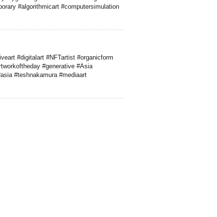
porary #algorithmicart #computersimulation
veart #digitalart #NFTartist #organicform
artworkoftheday #generative #Asia
 #asia #teshnakamura #mediaart