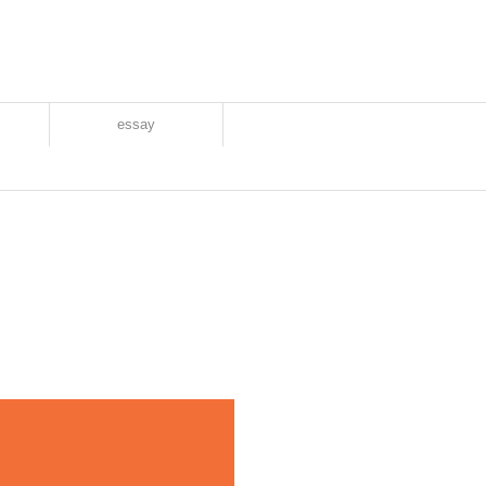
essay