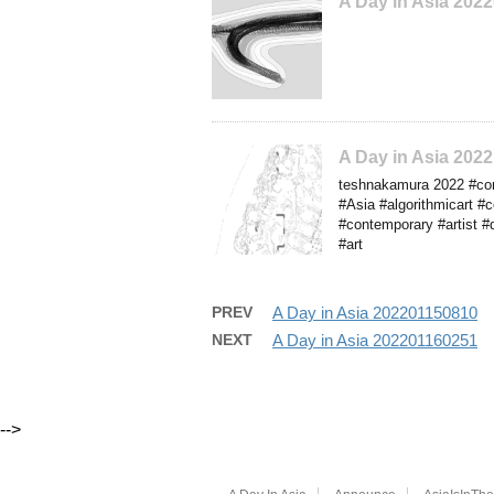
A Day in Asia 202
A Day in Asia 20
teshnakamura 2022 #conc
#Asia #algorithmicart #
#contemporary #artist #
#art
PREV
A Day in Asia 202201150810
NEXT
A Day in Asia 202201160251
-->