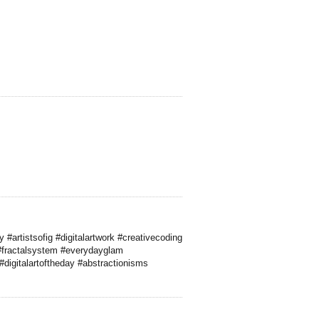
#artistsofig #digitalartwork #creativecoding
#fractalsystem #everydayglam
digitalartoftheday #abstractionisms