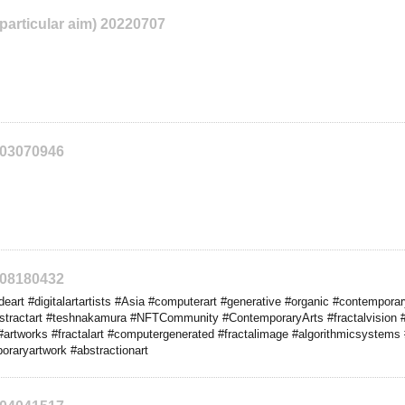
 particular aim) 20220707
203070946
208180432
rt #digitalartartists #Asia #computerart #generative #organic #contemporary 
bstractart #teshnakamura #NFTCommunity #ContemporaryArts #fractalvision 
#artworks #fractalart #computergenerated #fractalimage #algorithmicsystems #
oraryartwork #abstractionart