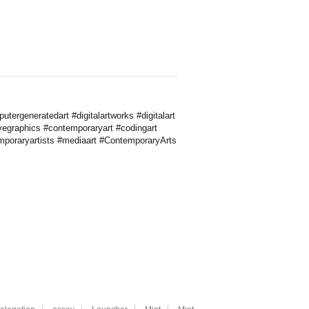
ergeneratedart #digitalartworks #digitalart
ivegraphics #contemporaryart #codingart
emporaryartists #mediaart #ContemporaryArts