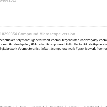
204041517
2210290354 Compound Microscope version
eptualart #cryptoart #generativeart #computergenerated #arteveryday #comput
codeart #codeartgallery #NFTartist #computerart #nftcollector #ALife #generat
digitalartwork #computerartist #nftart #computerartwork #graphicswork #cont