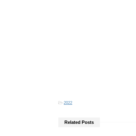
-
2022
Related Posts