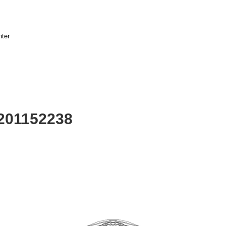
nter
2201152238