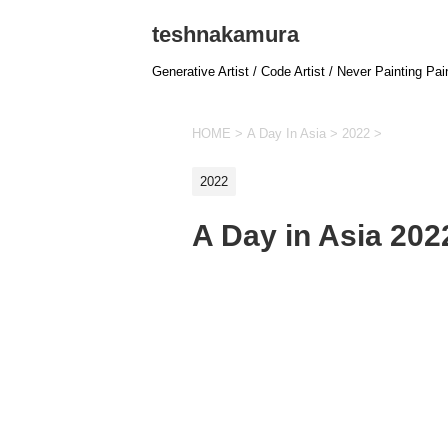
teshnakamura
Generative Artist / Code Artist / Never Painting Pai
HOME
>
A Day In Asia
>
2022
>
2022
A Day in Asia 20