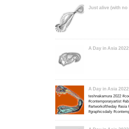
Just alive (with no
A Day in Asia 202
A Day in Asia 202
teshnakamura 2022 #codea
#contemporaryartist #a
#artworkoftheday #asia 
#graphicsdaily #contemp