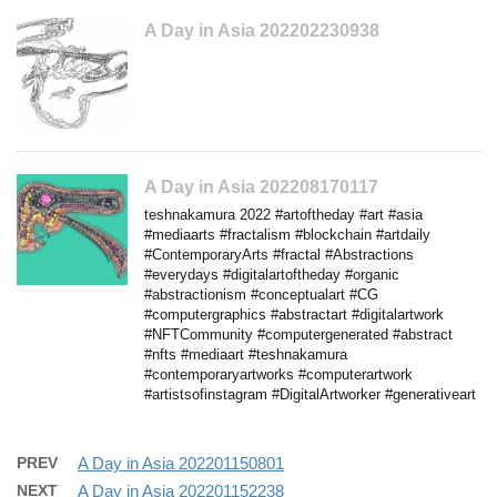
A Day in Asia 202202230938
A Day in Asia 202208170117
teshnakamura 2022 #artoftheday #art #asia
#mediaarts #fractalism #blockchain #artdaily
#ContemporaryArts #fractal #Abstractions
#everydays #digitalartoftheday #organic
#abstractionism #conceptualart #CG
#computergraphics #abstractart #digitalartwork
#NFTCommunity #computergenerated #abstract
#nfts #mediaart #teshnakamura
#contemporaryartworks #computerartwork
#artistsofinstagram #DigitalArtworker #generativeart
PREV
A Day in Asia 202201150801
NEXT
A Day in Asia 202201152238