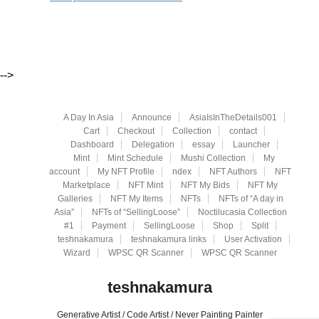
-->
A Day In Asia
Announce
AsiaIsInTheDetails001
Cart
Checkout
Collection
contact
Dashboard
Delegation
essay
Launcher
Mint
Mint Schedule
Mushi Collection
My
account
My NFT Profile
ndex
NFT Authors
NFT
Marketplace
NFT Mint
NFT My Bids
NFT My
Galleries
NFT My Items
NFTs
NFTs of “A day in
Asia”
NFTs of “SellingLoose”
Noctilucasia Collection
#1
Payment
SellingLoose
Shop
Split
teshnakamura
teshnakamura links
User Activation
Wizard
WPSC QR Scanner
WPSC QR Scanner
teshnakamura
Generative Artist / Code Artist / Never Painting Painter