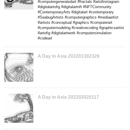
#computergeneratedart #fractals #artofinstagram
#digitalartofig #digitalartnft #NFTCommunity
#ContemporaryArts #digitalart #contemporary
#SeabugArtists #computergraphics #mediaartist
#artists #conceptual #graphics #computerart
#computermodeling #creativecoding #graphicsartist
#artofig #digitalartwork #computersimulation
#codeart
A Day in Asia 202201302329
A Day in Asia 202202020117