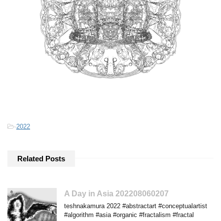
-
2022
Related Posts
A Day in Asia 202208060207
teshnakamura 2022 #abstractart #conceptualartist
#algorithm #asia #organic #fractalism #fractal