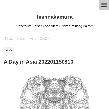
teshnakamura
Generative Artist / Code Artist / Never Painting Painter
HOME
>
A Day In Asia
>
2022
>
2022
A Day in Asia 202201150810