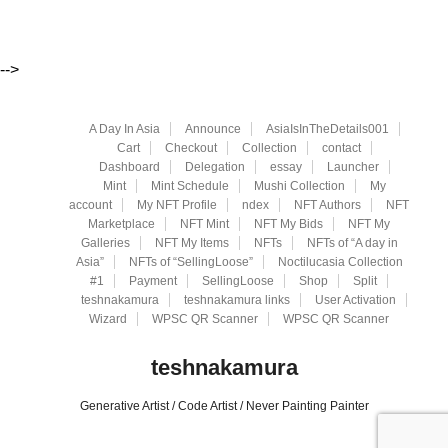
-->
A Day In Asia
Announce
AsiaIsInTheDetails001
Cart
Checkout
Collection
contact
Dashboard
Delegation
essay
Launcher
Mint
Mint Schedule
Mushi Collection
My
account
My NFT Profile
ndex
NFT Authors
NFT
Marketplace
NFT Mint
NFT My Bids
NFT My
Galleries
NFT My Items
NFTs
NFTs of “A day in
Asia”
NFTs of “SellingLoose”
Noctilucasia Collection
#1
Payment
SellingLoose
Shop
Split
teshnakamura
teshnakamura links
User Activation
Wizard
WPSC QR Scanner
WPSC QR Scanner
teshnakamura
Generative Artist / Code Artist / Never Painting Painter