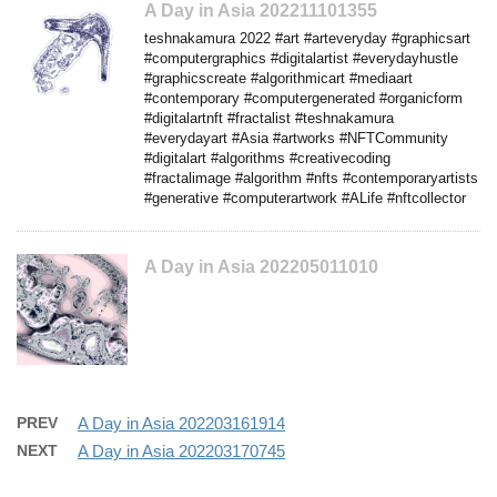
A Day in Asia 202211101355
teshnakamura 2022 #art #arteveryday #graphicsart
#computergraphics #digitalartist #everydayhustle
#graphicscreate #algorithmicart #mediaart
#contemporary #computergenerated #organicform
#digitalartnft #fractalist #teshnakamura
#everydayart #Asia #artworks #NFTCommunity
#digitalart #algorithms #creativecoding
#fractalimage #algorithm #nfts #contemporaryartists
#generative #computerartwork #ALife #nftcollector
A Day in Asia 202205011010
PREV
A Day in Asia 202203161914
NEXT
A Day in Asia 202203170745