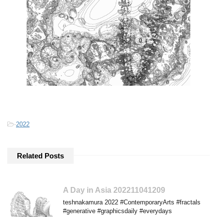
-
2022
Related Posts
A Day in Asia 202211041209
teshnakamura 2022 #ContemporaryArts #fractals
#generative #graphicsdaily #everydays