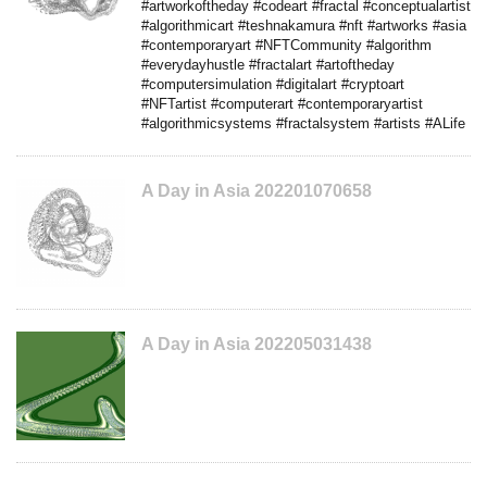
#artworkoftheday #codeart #fractal #conceptualartist
#algorithmicart #teshnakamura #nft #artworks #asia
#contemporaryart #NFTCommunity #algorithm
#everydayhustle #fractalart #artoftheday
#computersimulation #digitalart #cryptoart
#NFTartist #computerart #contemporaryartist
#algorithmicsystems #fractalsystem #artists #ALife
A Day in Asia 202201070658
A Day in Asia 202205031438