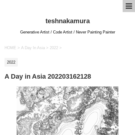
teshnakamura
Generative Artist / Code Artist / Never Painting Painter
HOME
>
A Day In Asia
>
2022
>
2022
A Day in Asia 202203162128