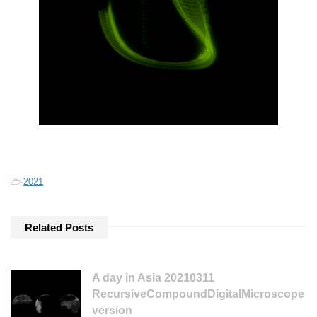
-
2021
Related Posts
A day in Asia 20210311
RecursiveCompoundDigitalMicroscope
version