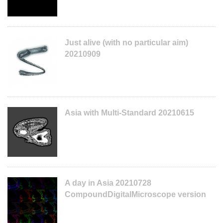
Just alive (with no particular aim)
20210909
Asia with Multi-Standard 20210615
A day in Asia 20210728
CompoundDigitalMicroscope version