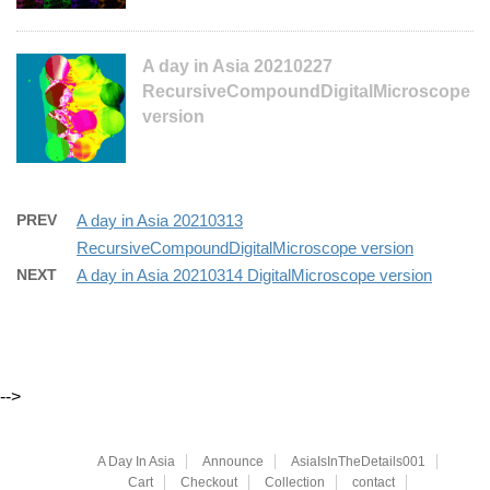
A day in Asia 20210227
RecursiveCompoundDigitalMicroscope
version
PREV
A day in Asia 20210313
RecursiveCompoundDigitalMicroscope version
NEXT
A day in Asia 20210314 DigitalMicroscope version
-->
A Day In Asia
Announce
AsiaIsInTheDetails001
Cart
Checkout
Collection
contact