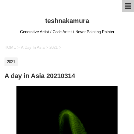
teshnakamura
Generative Artist / Code Artist / Never Painting Painter
HOME
>
A Day In Asia
>
2021
>
2021
A day in Asia 20210314