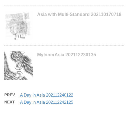
Asia with Multi-Standard 202110170718
MyInnerAsia 202112230135
PREV
A Day in Asia 202112240122
NEXT
A Day in Asia 202112242125