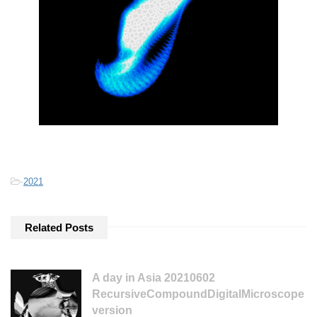
-
2021
Related Posts
A day in Asia 20210602
RecursiveCompoundDigitalMicroscope
version