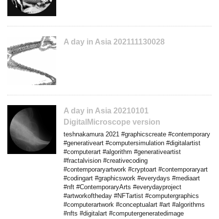
A day in Asia 202111130028
A day in Asia 20210101
DigitalMicroscope version
teshnakamura 2021 #graphicscreate #contemporary
#generativeart #computersimulation #digitalartist
#computerart #algorithm #generativeartist
#fractalvision #creativecoding
#contemporaryartwork #cryptoart #contemporaryart
#codingart #graphicswork #everydays #mediaart
#nft #ContemporaryArts #everydayproject
#artworkoftheday #NFTartist #computergraphics
#computerartwork #conceptualart #art #algorithms
#nfts #digitalart #computergeneratedimage