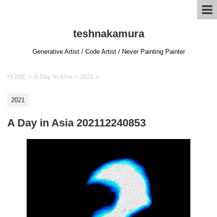
teshnakamura
Generative Artist / Code Artist / Never Painting Painter
HOME
>
A Day In Asia
>
2021
>
2021
A Day in Asia 202112240853