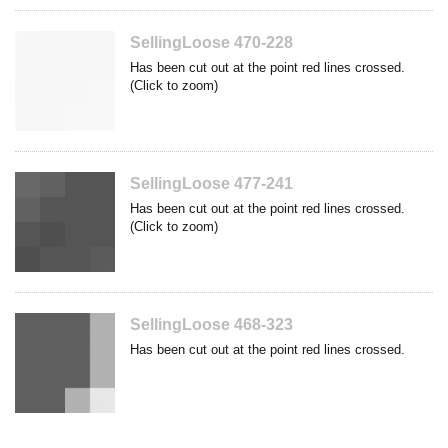
SellingLoose 470-228
Has been cut out at the point red lines crossed.
(Click to zoom)
SellingLoose 477-241
Has been cut out at the point red lines crossed.
(Click to zoom)
SellingLoose 468-323
Has been cut out at the point red lines crossed.