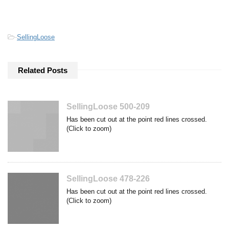
-
SellingLoose
Related Posts
SellingLoose 500-209
Has been cut out at the point red lines crossed.
(Click to zoom)
SellingLoose 478-226
Has been cut out at the point red lines crossed.
(Click to zoom)