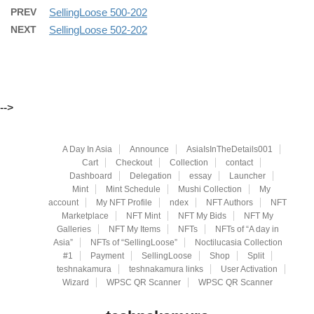
PREV
SellingLoose 500-202
NEXT
SellingLoose 502-202
-->
A Day In Asia
Announce
AsiaIsInTheDetails001
Cart
Checkout
Collection
contact
Dashboard
Delegation
essay
Launcher
Mint
Mint Schedule
Mushi Collection
My
account
My NFT Profile
ndex
NFT Authors
NFT
Marketplace
NFT Mint
NFT My Bids
NFT My
Galleries
NFT My Items
NFTs
NFTs of “A day in
Asia”
NFTs of “SellingLoose”
Noctilucasia Collection
#1
Payment
SellingLoose
Shop
Split
teshnakamura
teshnakamura links
User Activation
Wizard
WPSC QR Scanner
WPSC QR Scanner