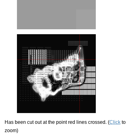
Has been cut out at the point red lines crossed. (
Click
to
zoom)