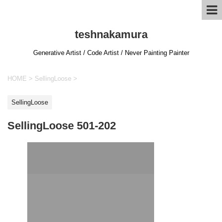
teshnakamura
Generative Artist / Code Artist / Never Painting Painter
HOME
>
SellingLoose
>
SellingLoose
SellingLoose 501-202