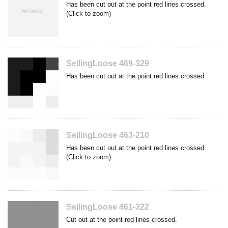
Has been cut out at the point red lines crossed.
(Click to zoom)
SellingLoose 469-329
Has been cut out at the point red lines crossed.
SellingLoose 463-210
Has been cut out at the point red lines crossed.
(Click to zoom)
SellingLoose 461-322
Cut out at the point red lines crossed.