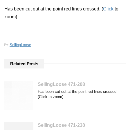
Has been cut out at the point red lines crossed. (
Click
to
zoom)
-
SellingLoose
Related Posts
SellingLoose 471-208
Has been cut out at the point red lines crossed.
(Click to zoom)
SellingLoose 471-238