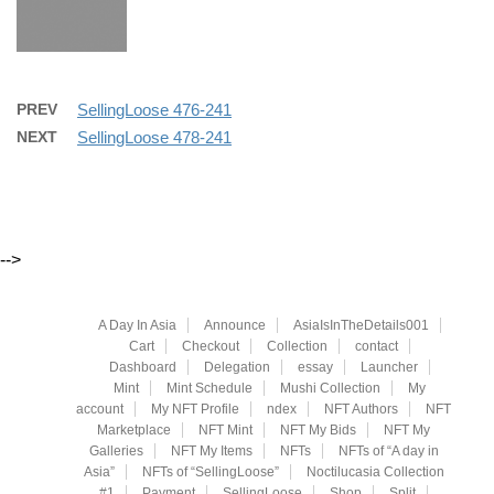
PREV
SellingLoose 476-241
NEXT
SellingLoose 478-241
-->
A Day In Asia
Announce
AsiaIsInTheDetails001
Cart
Checkout
Collection
contact
Dashboard
Delegation
essay
Launcher
Mint
Mint Schedule
Mushi Collection
My
account
My NFT Profile
ndex
NFT Authors
NFT
Marketplace
NFT Mint
NFT My Bids
NFT My
Galleries
NFT My Items
NFTs
NFTs of “A day in
Asia”
NFTs of “SellingLoose”
Noctilucasia Collection
#1
Payment
SellingLoose
Shop
Split