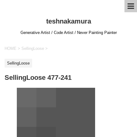
teshnakamura
Generative Artist / Code Artist / Never Painting Painter
HOME
>
SellingLoose
>
SellingLoose
SellingLoose 477-241