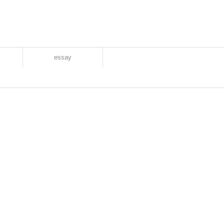
essay