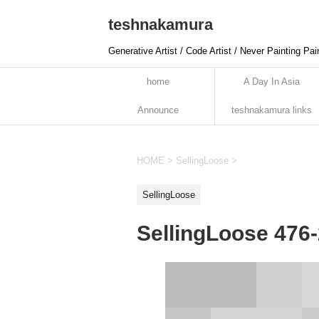
teshnakamura
Generative Artist / Code Artist / Never Painting Pai
home
A Day In Asia
Announce
teshnakamura links
HOME
>
SellingLoose
>
SellingLoose
SellingLoose 476