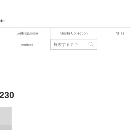
nter
SellingLoose
Mushi Collection
NFTs
contact
-230