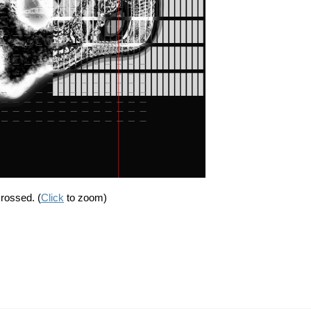
crossed. (
Click
to zoom)