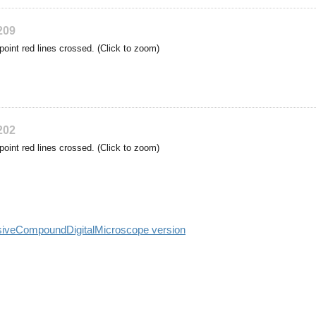
209
point red lines crossed. (Click to zoom)
202
point red lines crossed. (Click to zoom)
siveCompoundDigitalMicroscope version