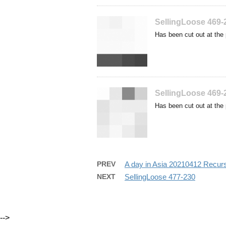
SellingLoose 469-
Has been cut out at the 
SellingLoose 469-
Has been cut out at the 
PREV
A day in Asia 20210412 Recur
NEXT
SellingLoose 477-230
-->