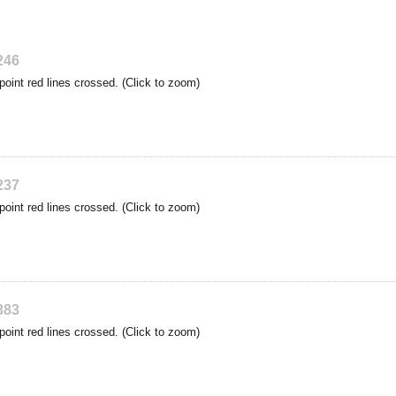
246
point red lines crossed. (Click to zoom)
237
point red lines crossed. (Click to zoom)
383
point red lines crossed. (Click to zoom)