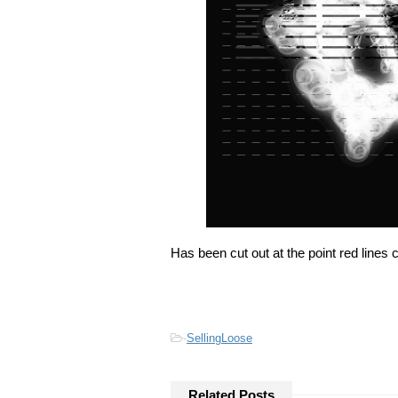
Has been cut out at the point red lines 
-
SellingLoose
Related Posts