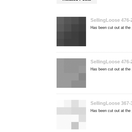
SellingLoose 476-
Has been cut out at the 
SellingLoose 476-
Has been cut out at the 
SellingLoose 367-
Has been cut out at the 