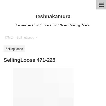
teshnakamura
Generative Artist / Code Artist / Never Painting Painter
HOME
>
SellingLoose
>
SellingLoose
SellingLoose 471-225