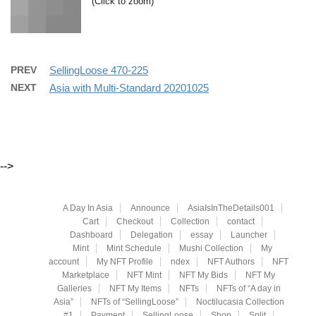
(Click to zoom)
PREV
SellingLoose 470-225
NEXT
Asia with Multi-Standard 20201025
-->
A Day In Asia
Announce
AsiaIsInTheDetails001
Cart
Checkout
Collection
contact
Dashboard
Delegation
essay
Launcher
Mint
Mint Schedule
Mushi Collection
My
account
My NFT Profile
ndex
NFT Authors
NFT
Marketplace
NFT Mint
NFT My Bids
NFT My
Galleries
NFT My Items
NFTs
NFTs of “A day in
Asia”
NFTs of “SellingLoose”
Noctilucasia Collection
#1
Payment
SellingLoose
Shop
Split