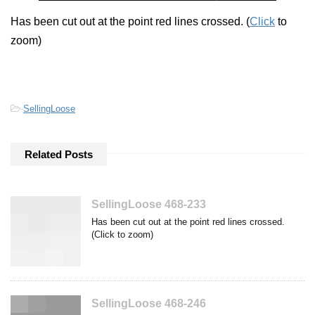
Has been cut out at the point red lines crossed. (
Click
to
zoom)
-
SellingLoose
Related Posts
SellingLoose 468-233
Has been cut out at the point red lines crossed.
(Click to zoom)
SellingLoose 468-246