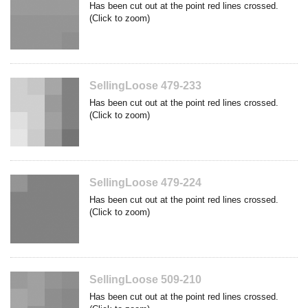
Has been cut out at the point red lines crossed.
(Click to zoom)
SellingLoose 479-233
Has been cut out at the point red lines crossed.
(Click to zoom)
SellingLoose 479-224
Has been cut out at the point red lines crossed.
(Click to zoom)
SellingLoose 509-210
Has been cut out at the point red lines crossed.