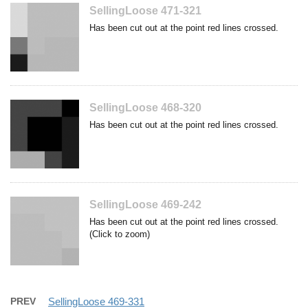
SellingLoose 471-321
Has been cut out at the point red lines crossed.
SellingLoose 468-320
Has been cut out at the point red lines crossed.
SellingLoose 469-242
Has been cut out at the point red lines crossed.
(Click to zoom)
PREV
SellingLoose 469-331