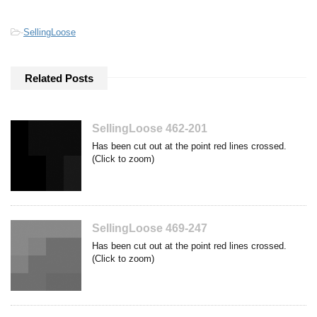
-
SellingLoose
Related Posts
SellingLoose 462-201
Has been cut out at the point red lines crossed.
(Click to zoom)
SellingLoose 469-247
Has been cut out at the point red lines crossed.
(Click to zoom)