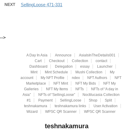
NEXT
SellingLoose 471-331
-->
A Day In Asia
Announce
AsiaIsInTheDetails001
Cart
Checkout
Collection
contact
Dashboard
Delegation
essay
Launcher
Mint
Mint Schedule
Mushi Collection
My
account
My NFT Profile
ndex
NFT Authors
NFT
Marketplace
NFT Mint
NFT My Bids
NFT My
Galleries
NFT My Items
NFTs
NFTs of “A day in
Asia”
NFTs of “SellingLoose”
Noctilucasia Collection
#1
Payment
SellingLoose
Shop
Split
teshnakamura
teshnakamura links
User Activation
Wizard
WPSC QR Scanner
WPSC QR Scanner
teshnakamura