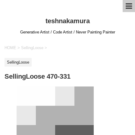
teshnakamura
Generative Artist / Code Artist / Never Painting Painter
HOME
>
SellingLoose
>
SellingLoose
SellingLoose 470-331