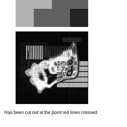
Has been cut out at the point red lines crossed.