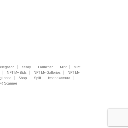
elegation
essay
Launcher
Mint
Mint
NFT My Bids
NFT My Galleries
NFT My
ngLoose
Shop
Split
teshnakamura
R Scanner