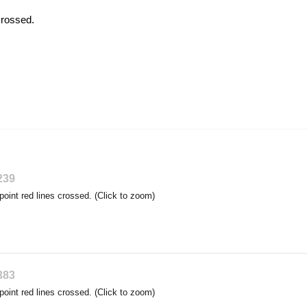
crossed.
239
point red lines crossed. (Click to zoom)
383
point red lines crossed. (Click to zoom)