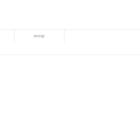
essay