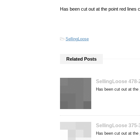
Has been cut out at the point red lines 
-
SellingLoose
Related Posts
SellingLoose 478-
Has been cut out at the 
SellingLoose 375-
Has been cut out at the 