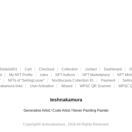
eDetails001
Cart
Checkout
Collection
contact
Dashboard
D
t
My NFT Profile
ndex
NFT Authors
NFT Marketplace
NFT Mint
”
NFTs of “SellingLoose”
Noctilucasia Collection #1
Payment
Selli
akamura links
User Activation
Wizard
WPSC QR Scanner
WPSC Q
teshnakamura
Generative Artist / Code Artist / Never Painting Painter
Copyright© teshnakamura , 2026 All Rights Reserved.