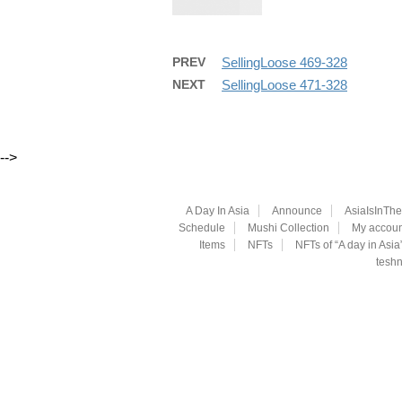
PREV
SellingLoose 469-328
NEXT
SellingLoose 471-328
-->
A Day In Asia
Announce
AsiaIsInTh
Schedule
Mushi Collection
My accoun
Items
NFTs
NFTs of “A day in Asia
teshn