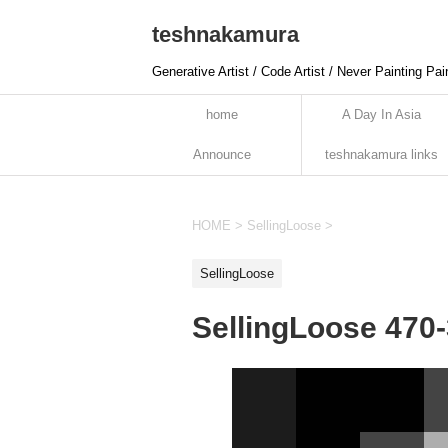
teshnakamura
Generative Artist / Code Artist / Never Painting Pai
home
A Day In Asia
Announce
teshnakamura links
HOME
>
SellingLoose
>
SellingLoose
SellingLoose 470