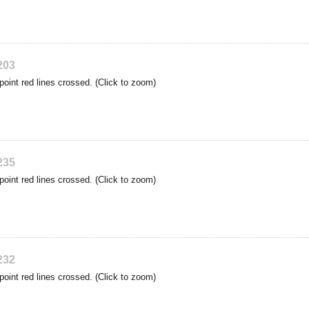
203
point red lines crossed. (Click to zoom)
235
point red lines crossed. (Click to zoom)
232
point red lines crossed. (Click to zoom)