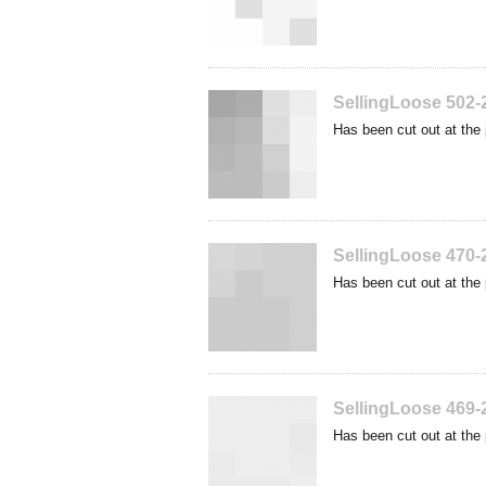
SellingLoose 502-
Has been cut out at the 
SellingLoose 470-
Has been cut out at the 
SellingLoose 469-
Has been cut out at the 