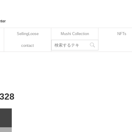
nter
SellingLoose
Mushi Collection
NFTs
contact
-328