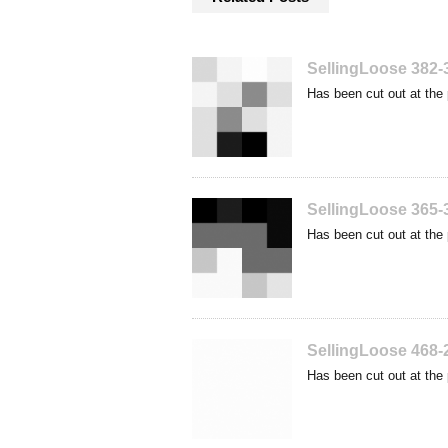
SellingLoose 382-
Has been cut out at the 
SellingLoose 365-
Has been cut out at the 
SellingLoose 468-
Has been cut out at the 