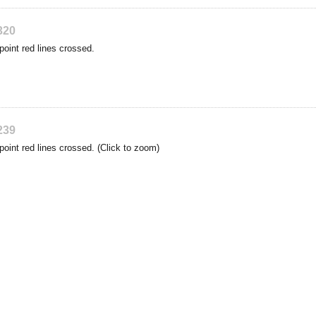
320
point red lines crossed.
239
point red lines crossed. (Click to zoom)