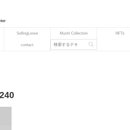
nter
SellingLoose
Mushi Collection
NFTs
contact
-240