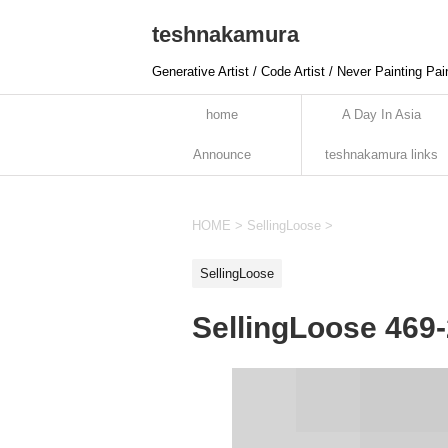
teshnakamura
Generative Artist / Code Artist / Never Painting Pai
home
A Day In Asia
Announce
teshnakamura links
HOME
>
SellingLoose
>
SellingLoose
SellingLoose 469