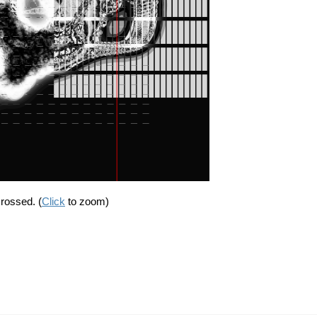
crossed. (
Click
to zoom)