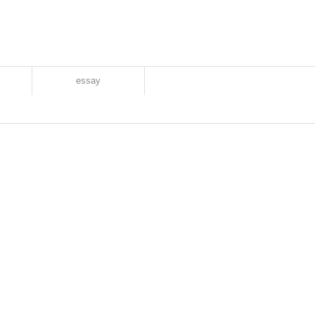
essay