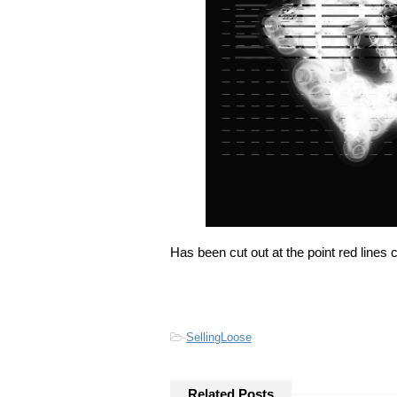
Has been cut out at the point red lines 
-
SellingLoose
Related Posts