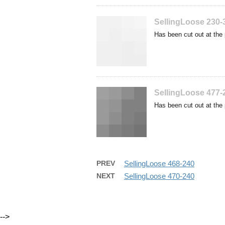
SellingLoose 230-
Has been cut out at the 
SellingLoose 477-
Has been cut out at the 
PREV
SellingLoose 468-240
NEXT
SellingLoose 470-240
-->