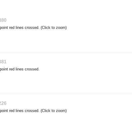
380
point red lines crossed. (Click to zoom)
381
point red lines crossed.
226
point red lines crossed. (Click to zoom)