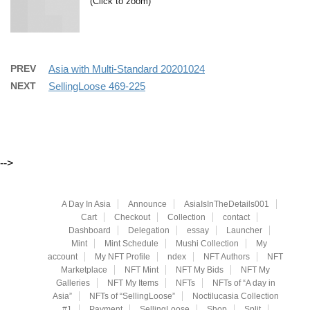
(Click to zoom)
PREV
Asia with Multi-Standard 20201024
NEXT
SellingLoose 469-225
-->
A Day In Asia
Announce
AsiaIsInTheDetails001
Cart
Checkout
Collection
contact
Dashboard
Delegation
essay
Launcher
Mint
Mint Schedule
Mushi Collection
My
account
My NFT Profile
ndex
NFT Authors
NFT
Marketplace
NFT Mint
NFT My Bids
NFT My
Galleries
NFT My Items
NFTs
NFTs of “A day in
Asia”
NFTs of “SellingLoose”
Noctilucasia Collection
#1
Payment
SellingLoose
Shop
Split