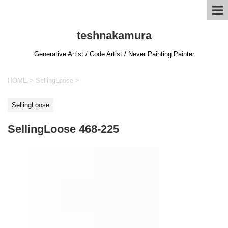
teshnakamura
Generative Artist / Code Artist / Never Painting Painter
HOME
>
SellingLoose
>
SellingLoose
SellingLoose 468-225