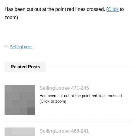
Has been cut out at the point red lines crossed. (
Click
to
zoom)
-
SellingLoose
Related Posts
SellingLoose 471-245
Has been cut out at the point red lines crossed.
(Click to zoom)
SellingLoose 468-241