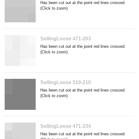
Has been cut out at the point red lines crossed.
(Click to zoom)
SellingLoose 471-203
Has been cut out at the point red lines crossed.
(Click to zoom)
SellingLoose 510-210
Has been cut out at the point red lines crossed.
(Click to zoom)
SellingLoose 471-234
Has been cut out at the point red lines crossed.