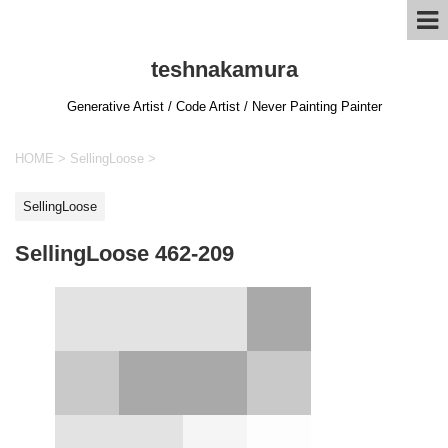
teshnakamura
Generative Artist / Code Artist / Never Painting Painter
HOME
>
SellingLoose
>
SellingLoose
SellingLoose 462-209