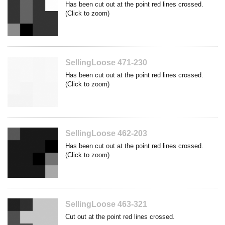
Has been cut out at the point red lines crossed.
(Click to zoom)
SellingLoose 471-230
Has been cut out at the point red lines crossed.
(Click to zoom)
SellingLoose 462-203
Has been cut out at the point red lines crossed.
(Click to zoom)
SellingLoose 463-321
Cut out at the point red lines crossed.