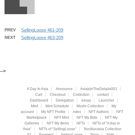
PREV
SellingLoose 461-209
NEXT
SellingLoose 463-209
-->
A Day In Asia
Announce
AsiaIsInTheDetails001
Cart
Checkout
Collection
contact
Dashboard
Delegation
essay
Launcher
Mint
Mint Schedule
Mushi Collection
My
account
My NFT Profile
ndex
NFT Authors
NFT
Marketplace
NFT Mint
NFT My Bids
NFT My
Galleries
NFT My Items
NFTs
NFTs of “A day in
Asia”
NFTs of “SellingLoose”
Noctilucasia Collection
#1
Payment
SellingLoose
Shop
Split