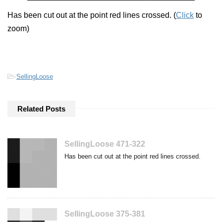
Has been cut out at the point red lines crossed. (
Click
to
zoom)
-
SellingLoose
Related Posts
SellingLoose 471-322
Has been cut out at the point red lines crossed.
SellingLoose 375-381