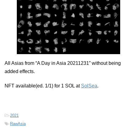
All Asias from “A Day in Asia 20211231” without being
added effects.
NFT available(ed. 1/1) for 1 SOL at
SolSea
.
-
2021
-
RawAsia