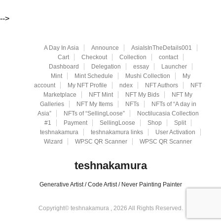
-->
A Day In Asia
Announce
AsiaIsInTheDetails001
Cart
Checkout
Collection
contact
Dashboard
Delegation
essay
Launcher
Mint
Mint Schedule
Mushi Collection
My
account
My NFT Profile
ndex
NFT Authors
NFT
Marketplace
NFT Mint
NFT My Bids
NFT My
Galleries
NFT My Items
NFTs
NFTs of “A day in
Asia”
NFTs of “SellingLoose”
Noctilucasia Collection
#1
Payment
SellingLoose
Shop
Split
teshnakamura
teshnakamura links
User Activation
Wizard
WPSC QR Scanner
WPSC QR Scanner
teshnakamura
Generative Artist / Code Artist / Never Painting Painter
Copyright© teshnakamura , 2026 All Rights Reserved.