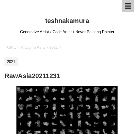
teshnakamura
Generative Artist / Code Artist / Never Painting Painter
HOME
>
A Day In Asia
>
2021
>
2021
RawAsia20211231