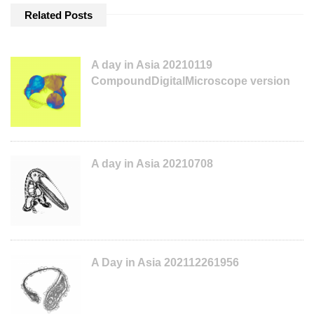
Related Posts
A day in Asia 20210119
CompoundDigitalMicroscope version
A day in Asia 20210708
A Day in Asia 202112261956