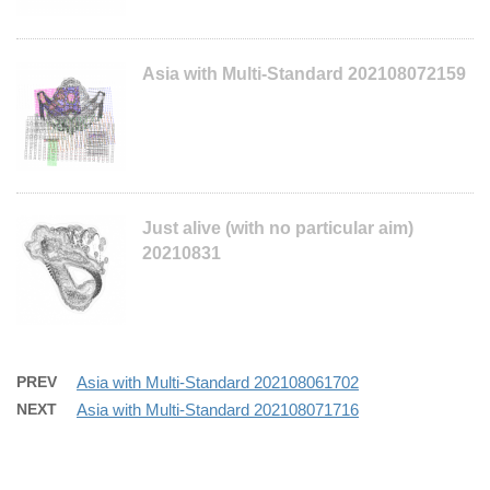
Asia with Multi-Standard 202108072159
Just alive (with no particular aim)
20210831
PREV
Asia with Multi-Standard 202108061702
NEXT
Asia with Multi-Standard 202108071716