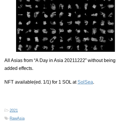
All Asias from “A Day in Asia 20211222” without being
added effects.
NFT available(ed. 1/1) for 1 SOL at
SolSea
.
-
2021
-
RawAsia