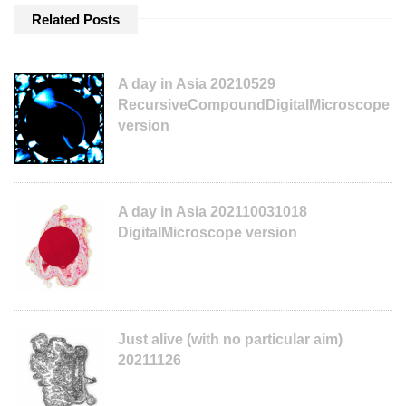
Related Posts
A day in Asia 20210529
RecursiveCompoundDigitalMicroscope
version
A day in Asia 202110031018
DigitalMicroscope version
Just alive (with no particular aim)
20211126