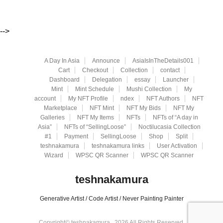
-->
A Day In Asia
Announce
AsiaIsInTheDetails001
Cart
Checkout
Collection
contact
Dashboard
Delegation
essay
Launcher
Mint
Mint Schedule
Mushi Collection
My
account
My NFT Profile
ndex
NFT Authors
NFT
Marketplace
NFT Mint
NFT My Bids
NFT My
Galleries
NFT My Items
NFTs
NFTs of “A day in
Asia”
NFTs of “SellingLoose”
Noctilucasia Collection
#1
Payment
SellingLoose
Shop
Split
teshnakamura
teshnakamura links
User Activation
Wizard
WPSC QR Scanner
WPSC QR Scanner
teshnakamura
Generative Artist / Code Artist / Never Painting Painter
Copyright© teshnakamura , 2026 All Rights Reserved.