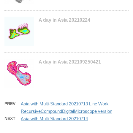
A day in Asia 20210224
A day in Asia 202109250421
PREV
Asia with Multi-Standard 20210713 Line Work
RecursiveCompoundDigitalMicroscope version
NEXT
Asia with Multi-Standard 20210714