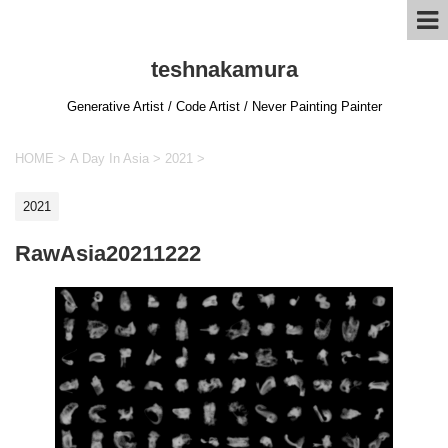
teshnakamura
Generative Artist / Code Artist / Never Painting Painter
HOME
>
A Day In Asia
>
2021
>
2021
RawAsia20211222