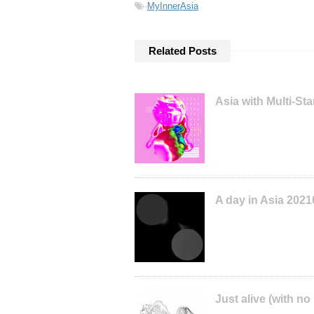
-
MyInnerAsia
Related Posts
Asia with Multi-S
A day in Asia 202
Just alive (with no