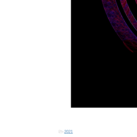
-
2021