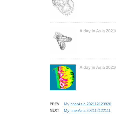
A day in Asia 202
A day in Asia 2021
PREV
MyInnerAsia 202112120820
NEXT
MyInnerAsia 202112122111