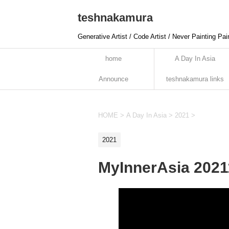
teshnakamura
Generative Artist / Code Artist / Never Painting Pai
home
A Day In Asia
Announce
teshnakamura links
HOME
>
A Day In Asia
>
2021
>
2021
MyInnerAsia 202