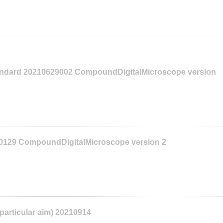
tandard 20210629002 CompoundDigitalMicroscope version
10129 CompoundDigitalMicroscope version 2
 particular aim) 20210914