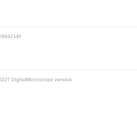
109042340
0227 DigitalMicroscope version