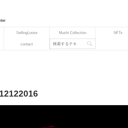
nter
SellingLoose
Mushi Collection
NFTs
contact
112122016