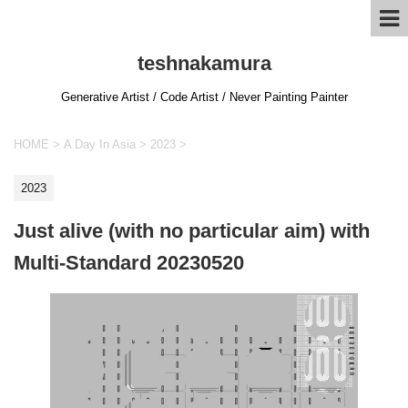
teshnakamura
Generative Artist / Code Artist / Never Painting Painter
HOME
>
A Day In Asia
>
2023
>
2023
Just alive (with no particular aim) with
Multi-Standard 20230520