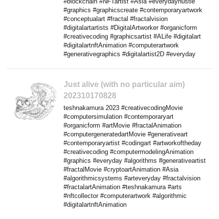
#blockchain #NFTartist #Asia #everydayhustle
#graphics #graphicscreate #contemporaryartwork
#conceptualart #fractal #fractalvision
#digitalartartists #DigitalArtworker #organicform
#creativecoding #graphicsartist #ALife #digitalart
#digitalartnftAnimation #computerartwork
#generativegraphics #digitalartist2D #everyday
Just alive (with no particular aim)
202310170828
teshnakamura 2023 #creativecodingMovie
#computersimulation #contemporaryart
#organicform #artMovie #fractalAnimation
#computergeneratedartMovie #generativeart
#contemporaryartist #codingart #artworkoftheday
#creativecoding #computermodelingAnimation
#graphics #everyday #algorithms #generativeartist
#fractalMovie #cryptoartAnimation #Asia
#algorithmicsystems #arteveryday #fractalvision
#fractalartAnimation #teshnakamura #arts
#nftcollector #computerartwork #algorithmic
#digitalartnftAnimation