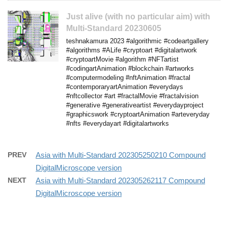
Just alive (with no particular aim) with
Multi-Standard 20230605
teshnakamura 2023 #algorithmic #codeartgallery
#algorithms #ALife #cryptoart #digitalartwork
#cryptoartMovie #algorithm #NFTartist
#codingartAnimation #blockchain #artworks
#computermodeling #nftAnimation #fractal
#contemporaryartAnimation #everydays
#nftcollector #art #fractalMovie #fractalvision
#generative #generativeartist #everydayproject
#graphicswork #cryptoartAnimation #arteveryday
#nfts #everydayart #digitalartworks
PREV
Asia with Multi-Standard 202305250210 Compound
DigitalMicroscope version
NEXT
Asia with Multi-Standard 202305262117 Compound
DigitalMicroscope version