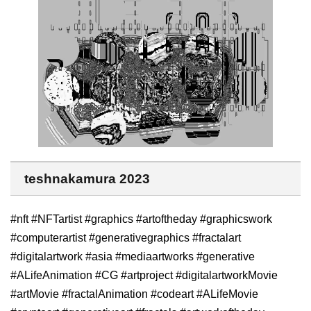
teshnakamura 2023
#nft #NFTartist #graphics #artoftheday #graphicswork
#computerartist #generativegraphics #fractalart
#digitalartwork #asia #mediaartworks #generative
#ALifeAnimation #CG #artproject #digitalartworkMovie
#artMovie #fractalAnimation #codeart #ALifeMovie