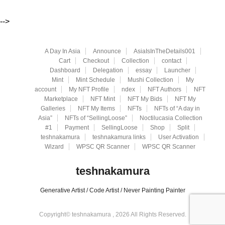
-->
A Day In Asia
Announce
AsiaIsInTheDetails001
Cart
Checkout
Collection
contact
Dashboard
Delegation
essay
Launcher
Mint
Mint Schedule
Mushi Collection
My
account
My NFT Profile
ndex
NFT Authors
NFT
Marketplace
NFT Mint
NFT My Bids
NFT My
Galleries
NFT My Items
NFTs
NFTs of “A day in
Asia”
NFTs of “SellingLoose”
Noctilucasia Collection
#1
Payment
SellingLoose
Shop
Split
teshnakamura
teshnakamura links
User Activation
Wizard
WPSC QR Scanner
WPSC QR Scanner
teshnakamura
Generative Artist / Code Artist / Never Painting Painter
Copyright© teshnakamura , 2026 All Rights Reserved.