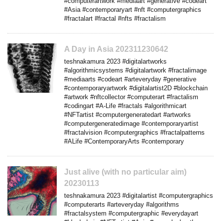
#computerartwork #mediaart #generative #codeart
#Asia #contemporaryart #nft #computergraphics
#fractalart #fractal #nfts #fractalism
A Day in Asia 202311230642
teshnakamura 2023 #digitalartworks
#algorithmicsystems #digitalartwork #fractalimage
#mediaarts #codeart #arteveryday #generative
#contemporaryartwork #digitalartist2D #blockchain
#artwork #nftcollector #computerart #fractalism
#codingart #A-Life #fractals #algorithmicart
#NFTartist #computergeneratedart #artworks
#computergeneratedimage #contemporaryartist
#fractalvision #computergraphics #fractalpatterns
#ALife #ContemporaryArts #contemporary
Just alive (with no particular aim)
20230113
teshnakamura 2023 #digitalartist #computergraphics
#computerarts #arteveryday #algorithms
#fractalsystem #computergraphic #everydayart