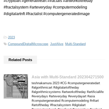
#cryptoart #generativeart #fractals #artworkoftheday
#fractalsystem #arteveryday #computermodeling
#digitalartnft #fractalist #computergeneratedimage
-
2023
-
CompoundDigitalMicroscope
,
JustAlive
,
Multi-Standard
Related Posts
Asia with Multi-Standard 202304271500
teshnakamura 2023 #CG #computergeneratedart
#algorithmicart #digitalartoftheday
#algorithmicsystems #artworkoftheday #artificiallife
#everydays #arteveryday #everydayart #asia
#computergenerated #computermodeling #nftart
#artoftheday #fractalsystem #digitalart