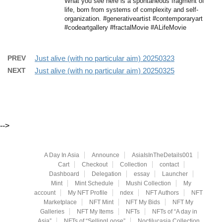
What you see here is a spontaneous fragment of
life, born from systems of complexity and self-
organization. #generativeartist #contemporaryart
#codeartgallery #fractalMovie #ALifeMovie
PREV
Just alive (with no particular aim) 20250323
NEXT
Just alive (with no particular aim) 20250325
-->
A Day In Asia
Announce
AsiaIsInTheDetails001
Cart
Checkout
Collection
contact
Dashboard
Delegation
essay
Launcher
Mint
Mint Schedule
Mushi Collection
My
account
My NFT Profile
ndex
NFT Authors
NFT
Marketplace
NFT Mint
NFT My Bids
NFT My
Galleries
NFT My Items
NFTs
NFTs of “A day in
Asia”
NFTs of “SellingLoose”
Noctilucasia Collection