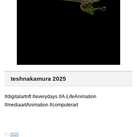
teshnakamura 2025
#digitalartnft #everydays #A-LifeAnimation
#mediaartAnimation #computerart
-
2025