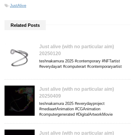
-
JustAlive
Related Posts
Just alive (with no particular aim)
20250120
teshnakamura 2025 #contemporary #NFTartist
#everydayart #computerart #contemporaryartist
Just alive (with no particular aim)
20250409
teshnakamura 2025 #everydayproject
#mediaartAnimation #CGAnimation
#computergenerated #DigitalArtworkMovie
Just alive (with no particular aim)