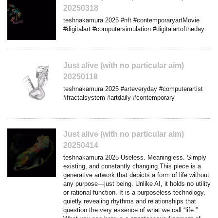
20250318
teshnakamura 2025 #nft #contemporaryartMovie
#digitalart #computersimulation #digitalartoftheday
Just alive (with no particular aim)
20250118
teshnakamura 2025 #arteveryday #computerartist
#fractalsystem #artdaily #contemporary
Just alive (with no particular aim)
20250414
teshnakamura 2025 Useless. Meaningless. Simply
existing, and constantly changing.This piece is a
generative artwork that depicts a form of life without
any purpose—just being. Unlike AI, it holds no utility
or rational function. It is a purposeless technology,
quietly revealing rhythms and relationships that
question the very essence of what we call “life.”