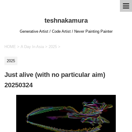
teshnakamura
Generative Artist / Code Artist / Never Painting Painter
HOME
>
A Day In Asia
>
2025
>
2025
Just alive (with no particular aim)
20250324