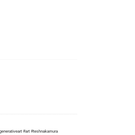
generativeart #art #teshnakamura