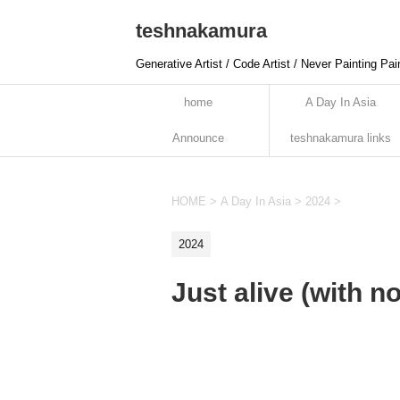
teshnakamura
Generative Artist / Code Artist / Never Painting Pai
home
A Day In Asia
Announce
teshnakamura links
HOME
>
A Day In Asia
>
2024
>
2024
Just alive (with n