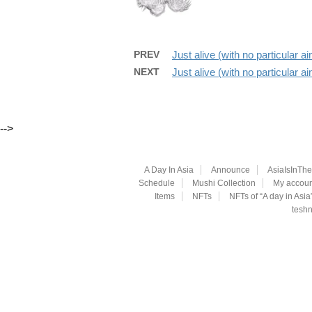
PREV
Just alive (with no particular 
NEXT
Just alive (with no particular 
-->
A Day In Asia
Announce
AsiaIsInTh
Schedule
Mushi Collection
My accoun
Items
NFTs
NFTs of “A day in Asia
teshn