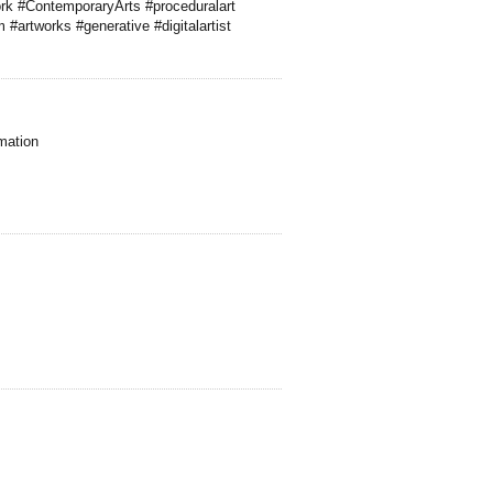
ork #ContemporaryArts #proceduralart
 #artworks #generative #digitalartist
mation