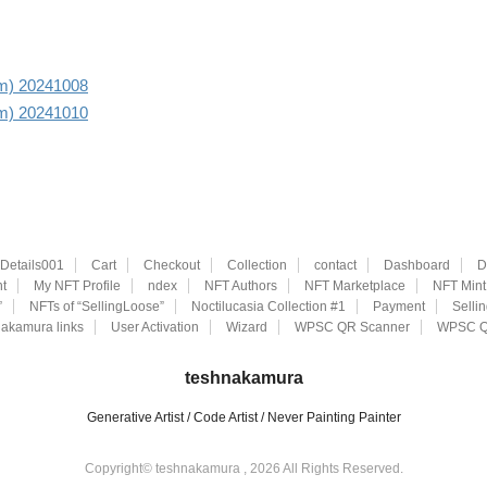
aim) 20241008
aim) 20241010
eDetails001
Cart
Checkout
Collection
contact
Dashboard
D
t
My NFT Profile
ndex
NFT Authors
NFT Marketplace
NFT Mint
”
NFTs of “SellingLoose”
Noctilucasia Collection #1
Payment
Selli
akamura links
User Activation
Wizard
WPSC QR Scanner
WPSC Q
teshnakamura
Generative Artist / Code Artist / Never Painting Painter
Copyright© teshnakamura , 2026 All Rights Reserved.