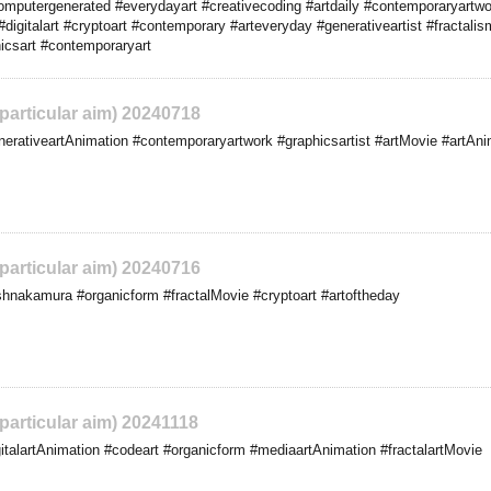
computergenerated #everydayart #creativecoding #artdaily #contemporaryartw
igitalart #cryptoart #contemporary #arteveryday #generativeartist #fractalism
icsart #contemporaryart
 particular aim) 20240718
rativeartAnimation #contemporaryartwork #graphicsartist #artMovie #artAni
 particular aim) 20240716
hnakamura #organicform #fractalMovie #cryptoart #artoftheday
 particular aim) 20241118
talartAnimation #codeart #organicform #mediaartAnimation #fractalartMovie