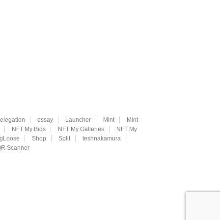
elegation
essay
Launcher
Mint
Mint
NFT My Bids
NFT My Galleries
NFT My
ngLoose
Shop
Split
teshnakamura
R Scanner