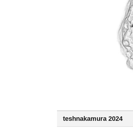
teshnakamura 2024