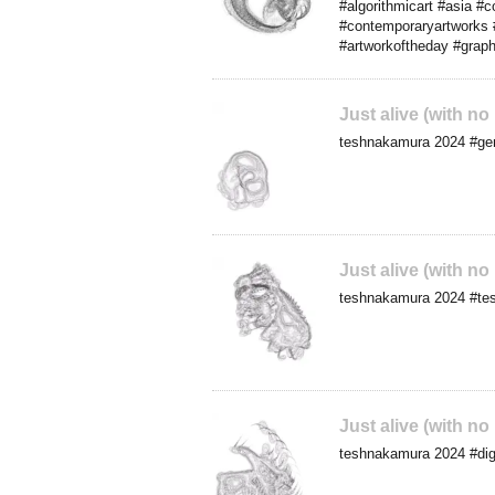
#algorithmicart #asia #
#contemporaryartworks #d
#artworkoftheday #graph
Just alive (with no
teshnakamura 2024 #gene
Just alive (with no
teshnakamura 2024 #tes
Just alive (with no
teshnakamura 2024 #digi