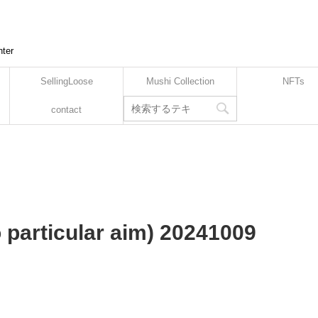
nter
SellingLoose
Mushi Collection
NFTs
contact
o particular aim) 20241009