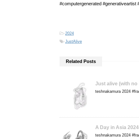
#computergenerated #generativeartis
-
2024
-
JustAlive
Related Posts
Just alive (with no
teshnakamura 2024 #frac
A Day in Asia 202
teshnakamura 2024 #frac