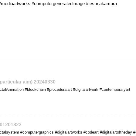
t #mediaartworks #computergeneratedimage #teshnakamura
 particular aim) 20240330
talAnimation #blockchain #proceduralart #digitalartwork #contemporaryart
401201823
talsystem #computergraphics #digitalartworks #codeart #digitalartoftheday #