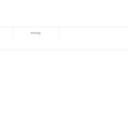
essay