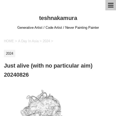
teshnakamura
Generative Artist / Code Artist / Never Painting Painter
HOME
>
A Day In Asia
>
2024
>
2024
Just alive (with no particular aim)
20240826