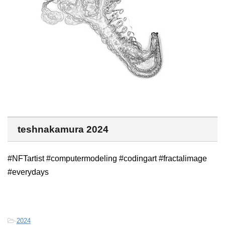
teshnakamura 2024
#NFTartist #computermodeling #codingart #fractalimage
#everydays
-
2024