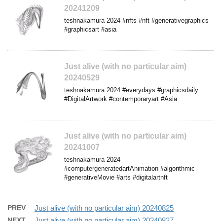
20241209
teshnakamura 2024 #nfts #nft #generativegraphics
#graphicsart #asia
Just alive (with no particular aim)
20240529
teshnakamura 2024 #everydays #graphicsdaily
#DigitalArtwork #contemporaryart #Asia
Just alive (with no particular aim)
20241007
teshnakamura 2024
#computergeneratedartAnimation #algorithmic
#generativeMovie #arts #digitalartnft
PREV
Just alive (with no particular aim) 20240825
NEXT
Just alive (with no particular aim) 20240827