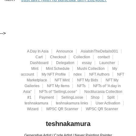
-->
A Day In Asia
Announce
AsiaIsInTheDetails001
Cart
Checkout
Collection
contact
Dashboard
Delegation
essay
Launcher
Mint
Mint Schedule
Mushi Collection
My
account
My NFT Profile
ndex
NFT Authors
NFT
Marketplace
NFT Mint
NFT My Bids
NFT My
Galleries
NFT My Items
NFTs
NFTs of “A day in
Asia”
NFTs of “SellingLoose”
Noctilucasia Collection
#1
Payment
SellingLoose
Shop
Split
teshnakamura
teshnakamura links
User Activation
Wizard
WPSC QR Scanner
WPSC QR Scanner
teshnakamura
Generative Artist / Code Artist / Never Painting Painter