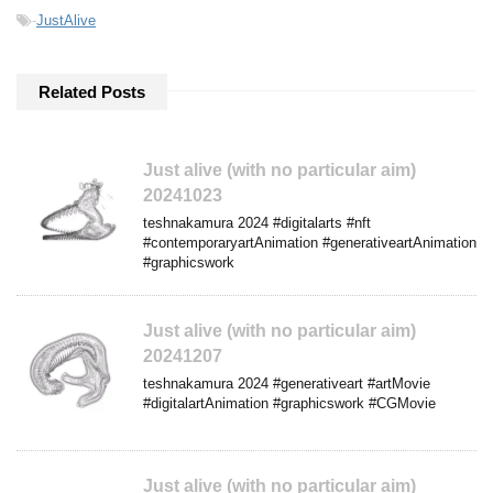
-
JustAlive
Related Posts
Just alive (with no particular aim)
20241023
teshnakamura 2024 #digitalarts #nft
#contemporaryartAnimation #generativeartAnimation
#graphicswork
Just alive (with no particular aim)
20241207
teshnakamura 2024 #generativeart #artMovie
#digitalartAnimation #graphicswork #CGMovie
Just alive (with no particular aim)