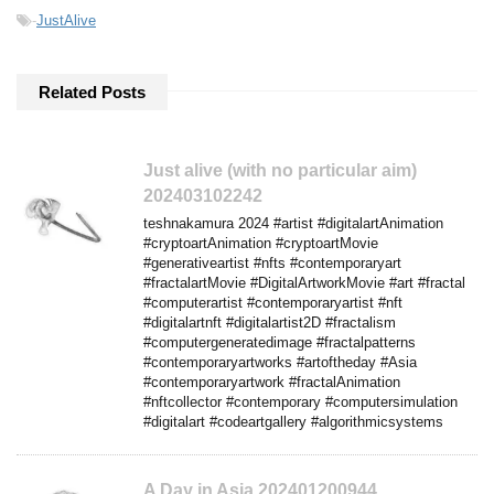
-
JustAlive
Related Posts
Just alive (with no particular aim)
202403102242
teshnakamura 2024 #artist #digitalartAnimation
#cryptoartAnimation #cryptoartMovie
#generativeartist #nfts #contemporaryart
#fractalartMovie #DigitalArtworkMovie #art #fractal
#computerartist #contemporaryartist #nft
#digitalartnft #digitalartist2D #fractalism
#computergeneratedimage #fractalpatterns
#contemporaryartworks #artoftheday #Asia
#contemporaryartwork #fractalAnimation
#nftcollector #contemporary #computersimulation
#digitalart #codeartgallery #algorithmicsystems
A Day in Asia 202401200944