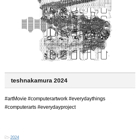
teshnakamura 2024
#artMovie #computerartwork #everydaythings
#computerarts #everydayproject
-
2024