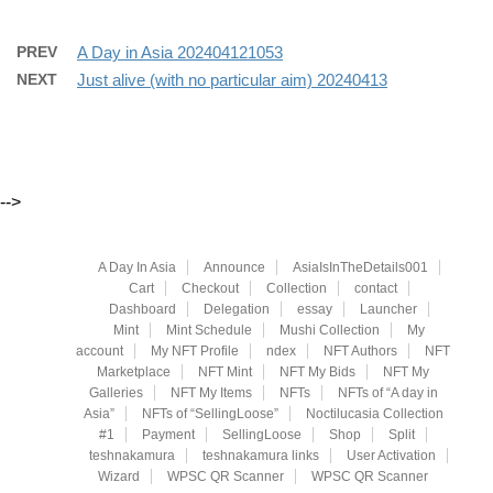
PREV
A Day in Asia 202404121053
NEXT
Just alive (with no particular aim) 20240413
-->
A Day In Asia
Announce
AsiaIsInTheDetails001
Cart
Checkout
Collection
contact
Dashboard
Delegation
essay
Launcher
Mint
Mint Schedule
Mushi Collection
My
account
My NFT Profile
ndex
NFT Authors
NFT
Marketplace
NFT Mint
NFT My Bids
NFT My
Galleries
NFT My Items
NFTs
NFTs of “A day in
Asia”
NFTs of “SellingLoose”
Noctilucasia Collection
#1
Payment
SellingLoose
Shop
Split
teshnakamura
teshnakamura links
User Activation
Wizard
WPSC QR Scanner
WPSC QR Scanner