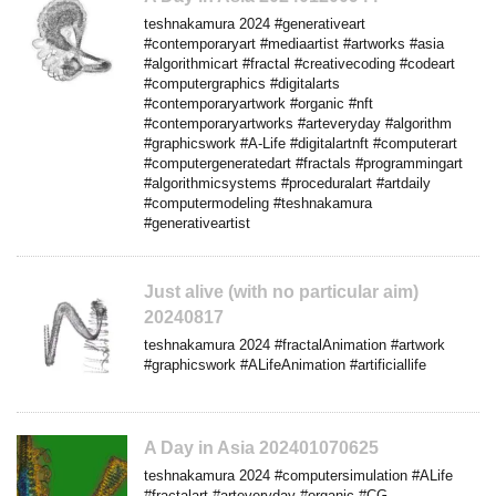
teshnakamura 2024 #generativeart
#contemporaryart #mediaartist #artworks #asia
#algorithmicart #fractal #creativecoding #codeart
#computergraphics #digitalarts
#contemporaryartwork #organic #nft
#contemporaryartworks #arteveryday #algorithm
#graphicswork #A-Life #digitalartnft #computerart
#computergeneratedart #fractals #programmingart
#algorithmicsystems #proceduralart #artdaily
#computermodeling #teshnakamura
#generativeartist
Just alive (with no particular aim)
20240817
teshnakamura 2024 #fractalAnimation #artwork
#graphicswork #ALifeAnimation #artificiallife
A Day in Asia 202401070625
teshnakamura 2024 #computersimulation #ALife
#fractalart #arteveryday #organic #CG