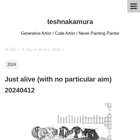
teshnakamura
Generative Artist / Code Artist / Never Painting Painter
HOME
>
A Day In Asia
>
2024
>
2024
Just alive (with no particular aim)
20240412