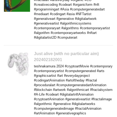
#creativecoding #codeart #organicform #nft
#programmingart #Asia #computergeneratedart
#mediaart #codingart #asia #NFTartist
#generativeart #generative #digitalartwork
#generativeartist #algorithmicsystems
#contemporaryart #algorithms #contemporaryartist
#algorithm #contemporaryartworks #nftart
#digitalartist2D #computerart
Just alive (with no particular aim)
202402182001
teshnakamura 2024 #cryptoartMovie #contemporary
#contemporaryartist #computergenerated #arts
#graphicsartist #art #everydayproject
#codingartAnimation #artoftheday #fractal
#proceduralart #computergeneratedartAnimation
#blockchain #artwork #algorithmicart #fractalsystem
#A-Life #codeart #digitalartnftAnimation
#cryptoartAnimation #generativeartist #fractalimage
#algorithmic #generative #digitalartworks
#computergeneratedimage #fractalAnimation
#artAnimation #generativegraphics