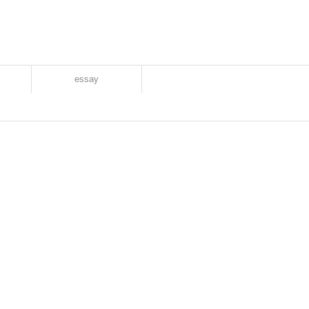
essay