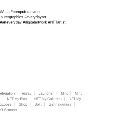
 #Asia #computerartwork
mputergraphics #everydayart
arteveryday #digitalartwork #NFTartist
elegation
essay
Launcher
Mint
Mint
NFT My Bids
NFT My Galleries
NFT My
ngLoose
Shop
Split
teshnakamura
R Scanner