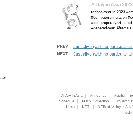
A Day in Asia 20
teshnakamura 2023 #cre
#computersimulation #co
#contemporaryart #media
#generativeart #fractal
PREV
Just alive (with no particular
NEXT
Just alive (with no particular
-->
A Day In Asia
Announce
AsiaIsInTh
Schedule
Mushi Collection
My accoun
Items
NFTs
NFTs of “A day in Asia
teshn