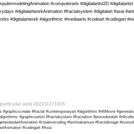
utermodelingAnimation #computerarts #digitalartist2D #digitalartist
rydays #digitalartworkAnimation #fractalsystem #digitalart #asia #ar
rks #digitalartwork #algorithmic #mediaarts #codeart #codingart #
o particular aim) 202311171915
 #graphicscreate #fractal #contemporaryart #algorithms #nftMovie #generati
gorithmic #graphicsartist #fractalsystem #fractalism #proceduralart #nftcolle
eneratedartAnimation #creativecoding #teshnakamura #fractalimage #everydayp
artAnimation #codingart #Asia