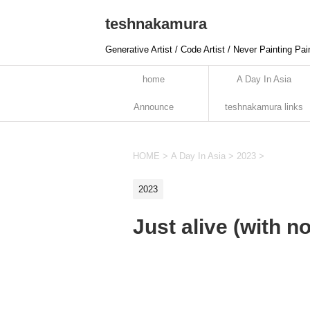
teshnakamura
Generative Artist / Code Artist / Never Painting Pai
home
A Day In Asia
Announce
teshnakamura links
HOME
>
A Day In Asia
>
2023
>
2023
Just alive (with 