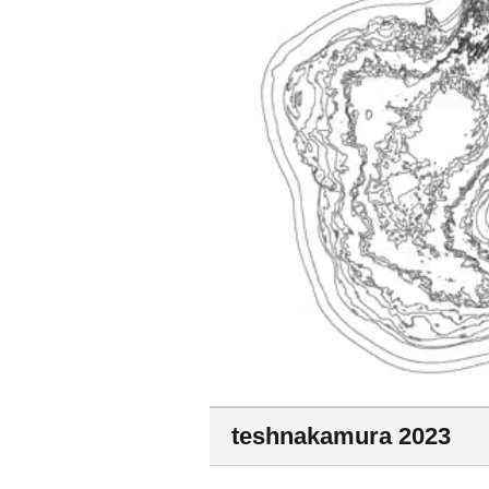
teshnakamura 2023