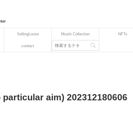
nter
SellingLoose
Mushi Collection
NFTs
contact
no particular aim) 202312180606