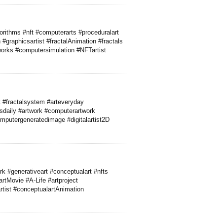
rithms #nft #computerarts #proceduralart
#graphicsartist #fractalAnimation #fractals
rtworks #computersimulation #NFTartist
 #fractalsystem #arteveryday
csdaily #artwork #computerartwork
mputergeneratedimage #digitalartist2D
rk #generativeart #conceptualart #nfts
rtMovie #A-Life #artproject
artist #conceptualartAnimation