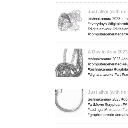
Just alive (with no
teshnakamura 2023 #frac
#everydays #digitalartn
#digitalartwork #digital
#computergeneratedartAn
A Day in Asia 202
teshnakamura 2023 #comp
#computergenerated #eve
#teshnakamura #digitala
#digitalartworks #art #
Just alive (with no
teshnakamura 2023 #conce
#artMovie #cryptoart #A
#codingartAnimation #art
#graphicscreate #creati