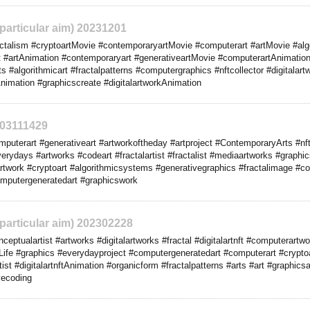
 particular aim) 20231201
talism #cryptoartMovie #contemporaryartMovie #computerart #artMovie #algo
ft #artAnimation #contemporaryart #generativeartMovie #computerartAnimation 
arts #algorithmicart #fractalpatterns #computergraphics #nftcollector #digitala
imation #graphicscreate #digitalartworkAnimation
303111429
uterart #generativeart #artworkoftheday #artproject #ContemporaryArts #nft
rydays #artworks #codeart #fractalartist #fractalist #mediaartworks #graphi
rtwork #cryptoart #algorithmicsystems #generativegraphics #fractalimage #co
computergeneratedart #graphicswork
 particular aim) 202302228
ptualartist #artworks #digitalartworks #fractal #digitalartnft #computerartwo
Life #graphics #everydayproject #computergeneratedart #computerart #cryptoa
ist #digitalartnftAnimation #organicform #fractalpatterns #arts #art #graphics
vecoding