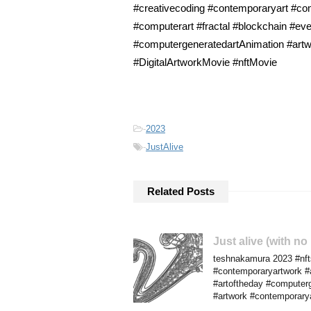
#creativecoding #contemporaryart #comp
#computerart #fractal #blockchain #eve
#computergeneratedartAnimation #artwo
#DigitalArtworkMovie #nftMovie
-
2023
-
JustAlive
Related Posts
Just alive (with n
teshnakamura 2023 #nfts
#contemporaryartwork #al
#artoftheday #computerg
#artwork #contemporary