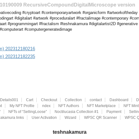
2310190009 RecursiveCompoundDigitalMicroscope version
ativecoding #cryptoart #contemporaryartwork #organicform #artworkoftheday
dingart #digitalart #artwork #proceduralart #fractalimage #contemporary #co
art #programmingart #fractalism #teshnakamura #digitalartist2D #generative #
s #computerart #computergeneratedimage
 aim) 202312180216
 aim) 202312182235
eDetails001
Cart
Checkout
Collection
contact
Dashboard
D
t
My NFT Profile
ndex
NFT Authors
NFT Marketplace
NFT Mint
”
NFTs of “SellingLoose”
Noctilucasia Collection #1
Payment
Selli
akamura links
User Activation
Wizard
WPSC QR Scanner
WPSC Q
teshnakamura