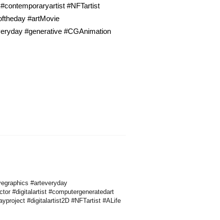
 #contemporaryartist #NFTartist
toftheday #artMovie
everyday #generative #CGAnimation
vegraphics #arteveryday
ctor #digitalartist #computergeneratedart
roject #digitalartist2D #NFTartist #ALife