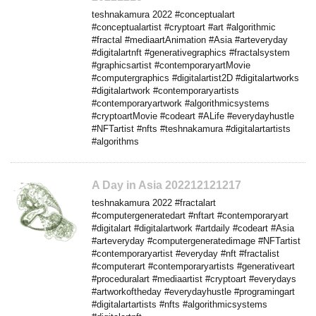
teshnakamura 2022 #conceptualart
#conceptualartist #cryptoart #art #algorithmic
#fractal #mediaartAnimation #Asia #arteveryday
#digitalartnft #generativegraphics #fractalsystem
#graphicsartist #contemporaryartMovie
#computergraphics #digitalartist2D #digitalartworks
#digitalartwork #contemporaryartists
#contemporaryartwork #algorithmicsystems
#cryptoartMovie #codeart #ALife #everydayhustle
#NFTartist #nfts #teshnakamura #digitalartartists
#algorithms
A Day in Asia 202212121217
teshnakamura 2022 #fractalart
#computergeneratedart #nftart #contemporaryart
#digitalart #digitalartwork #artdaily #codeart #Asia
#arteveryday #computergeneratedimage #NFTartist
#contemporaryartist #everyday #nft #fractalist
#computerart #contemporaryartists #generativeart
#proceduralart #mediaartist #cryptoart #everydays
#artworkoftheday #everydayhustle #programingart
#digitalartartists #nfts #algorithmicsystems