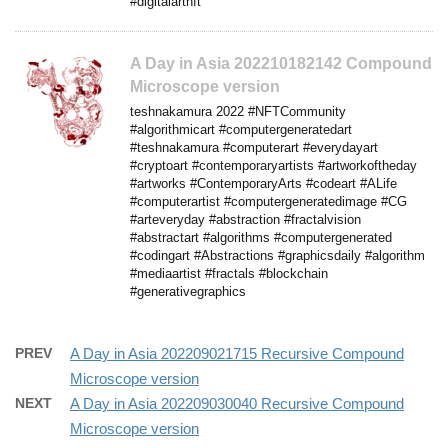
#digitalartnft
A Day in Asia 202210182142 Compound
Microscope version
teshnakamura 2022 #NFTCommunity
#algorithmicart #computergeneratedart
#teshnakamura #computerart #everydayart
#cryptoart #contemporaryartists #artworkoftheday
#artworks #ContemporaryArts #codeart #ALife
#computerartist #computergeneratedimage #CG
#arteveryday #abstraction #fractalvision
#abstractart #algorithms #computergenerated
#codingart #Abstractions #graphicsdaily #algorithm
#mediaartist #fractals #blockchain
#generativegraphics
PREV
A Day in Asia 202209021715 Recursive Compound
Microscope version
NEXT
A Day in Asia 202209030040 Recursive Compound
Microscope version