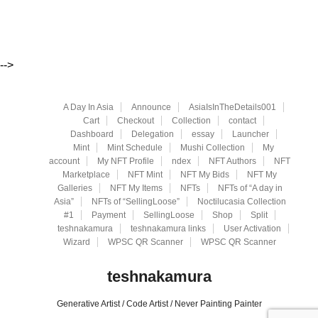
-->
A Day In Asia
Announce
AsiaIsInTheDetails001
Cart
Checkout
Collection
contact
Dashboard
Delegation
essay
Launcher
Mint
Mint Schedule
Mushi Collection
My
account
My NFT Profile
ndex
NFT Authors
NFT
Marketplace
NFT Mint
NFT My Bids
NFT My
Galleries
NFT My Items
NFTs
NFTs of “A day in
Asia”
NFTs of “SellingLoose”
Noctilucasia Collection
#1
Payment
SellingLoose
Shop
Split
teshnakamura
teshnakamura links
User Activation
Wizard
WPSC QR Scanner
WPSC QR Scanner
teshnakamura
Generative Artist / Code Artist / Never Painting Painter