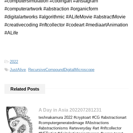
#computersimulation #codingart #artstagram
#computerartwork #abstraction #organicform
#digitalartworks #algorithmic #ALifeMovie #abstractMovie
#creativecoding #nftcollector #codeart #mediaartAnimation
#ALife
-
2022
-
JustAlive
,
RecursiveCompoundDigitalMicroscope
Related Posts
A Day in Asia 202207281231
teshnakamura 2022 #cryptoart #CG #abstractionart
#computergeneratedimage #Abstractions
#abstractionisms #arteveryday #art #nftcollector