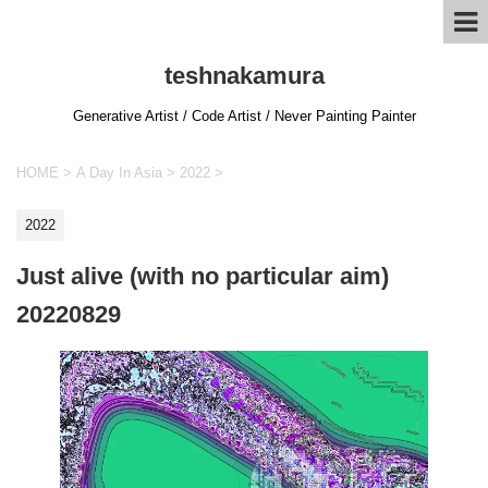
teshnakamura
Generative Artist / Code Artist / Never Painting Painter
HOME
>
A Day In Asia
>
2022
>
2022
Just alive (with no particular aim)
20220829