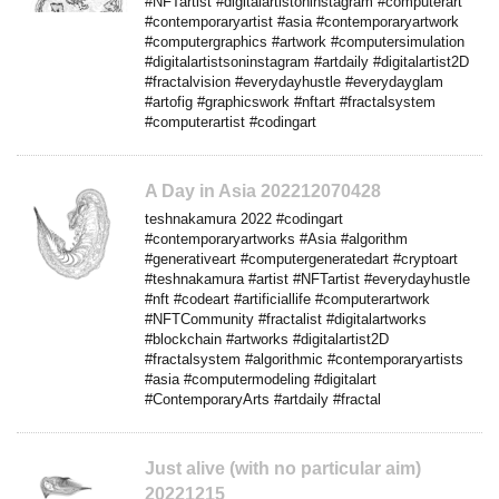
#NFTartist #digitalartistoninstagram #computerart
#contemporaryartist #asia #contemporaryartwork
#computergraphics #artwork #computersimulation
#digitalartistsoninstagram #artdaily #digitalartist2D
#fractalvision #everydayhustle #everydayglam
#artofig #graphicswork #nftart #fractalsystem
#computerartist #codingart
A Day in Asia 202212070428
teshnakamura 2022 #codingart
#contemporaryartworks #Asia #algorithm
#generativeart #computergeneratedart #cryptoart
#teshnakamura #artist #NFTartist #everydayhustle
#nft #codeart #artificiallife #computerartwork
#NFTCommunity #fractalist #digitalartworks
#blockchain #artworks #digitalartist2D
#fractalsystem #algorithmic #contemporaryartists
#asia #computermodeling #digitalart
#ContemporaryArts #artdaily #fractal
Just alive (with no particular aim)
20221215