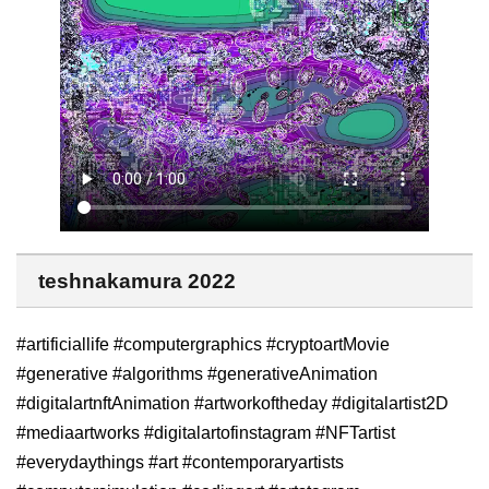
teshnakamura 2022
#artificiallife #computergraphics #cryptoartMovie
#generative #algorithms #generativeAnimation
#digitalartnftAnimation #artworkoftheday #digitalartist2D
#mediaartworks #digitalartofinstagram #NFTartist
#everydaythings #art #contemporaryartists