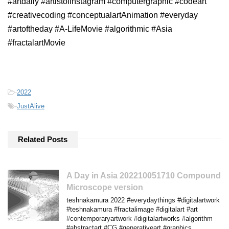
#artdaily #artistofinstagram #computergraphic #codeart
#creativecoding #conceptualartAnimation #everyday
#artoftheday #A-LifeMovie #algorithmic #Asia
#fractalartMovie
-
2022
-
JustAlive
Related Posts
A Day in Asia 202210051710 Compound
Microscope version
teshnakamura 2022 #everydaythings #digitalartwork
#teshnakamura #fractalimage #digitalart #art
#contemporaryartwork #digitalartworks #algorithm
#abstractart #CG #generativeart #graphics