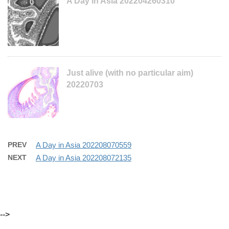
A Day in Asia 202204260310
Just alive (with no particular aim)
20220703
PREV
A Day in Asia 202208070559
NEXT
A Day in Asia 202208072135
-->