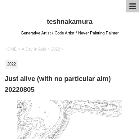
teshnakamura
Generative Artist / Code Artist / Never Painting Painter
HOME
>
A Day In Asia
>
2022
>
2022
Just alive (with no particular aim)
20220805