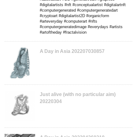
#digitalartists #nft #conceptualartist #digitalartnft
#computergenerated #computergeneratedart
#cryptoart #digitalartist2D #organicform
#arteveryday #computerart #nfts
#computergeneratedimage #everydays #artists
#artoftheday #fractalvision
A Day in Asia 202207030857
Just alive (with no particular aim)
20220304