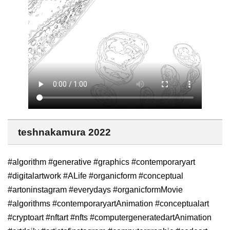
teshnakamura 2022
#algorithm #generative #graphics #contemporaryart
#digitalartwork #ALife #organicform #conceptual
#artoninstagram #everydays #organicformMovie
#algorithms #contemporaryartAnimation #conceptualart
#cryptoart #nftart #nfts #computergeneratedartAnimation