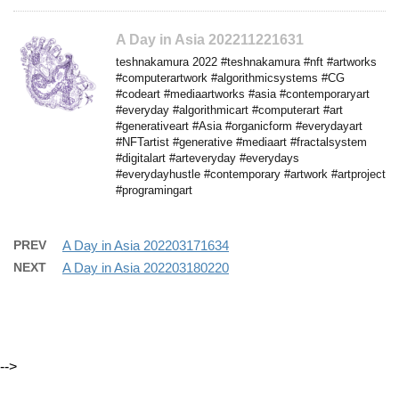
A Day in Asia 202211221631
teshnakamura 2022 #teshnakamura #nft #artworks
#computerartwork #algorithmicsystems #CG
#codeart #mediaartworks #asia #contemporaryart
#everyday #algorithmicart #computerart #art
#generativeart #Asia #organicform #everydayart
#NFTartist #generative #mediaart #fractalsystem
#digitalart #arteveryday #everydays
#everydayhustle #contemporary #artwork #artproject
#programingart
PREV
A Day in Asia 202203171634
NEXT
A Day in Asia 202203180220
-->