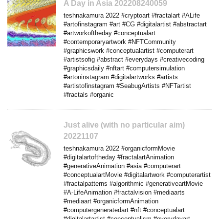
A Day in Asia 202208240059
teshnakamura 2022 #cryptoart #fractalart #ALife
#artofinstagram #art #CG #digitalartist #abstractart
#artworkoftheday #conceptualart
#contemporaryartwork #NFTCommunity
#graphicswork #conceptualartist #computerart
#artistsofig #abstract #everydays #creativecoding
#graphicsdaily #nftart #computersimulation
#artoninstagram #digitalartworks #artists
#artistofinstagram #SeabugArtists #NFTartist
#fractals #organic
Just alive (with no particular aim)
20221107
teshnakamura 2022 #organicformMovie
#digitalartoftheday #fractalartAnimation
#generativeAnimation #asia #computerart
#conceptualartMovie #digitalartwork #computerartist
#fractalpatterns #algorithmic #generativeartMovie
#A-LifeAnimation #fractalvision #mediaarts
#mediaart #organicformAnimation
#computergeneratedart #nft #conceptualart
#digitalartartist #conceptualism #everydayart