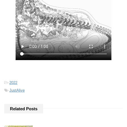
-
2022
-
JustAlive
Related Posts