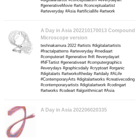
#generativeMovie #arts #conceptualartist
#arteveryday #Asia #artificiallife #artwork
A Day in Asia 202210170013 Compound
Microscope version
teshnakamura 2022 #artists #digitalartartists
#fractalpatterns #arteveryday #mediaart
#computerart #generative #nft #everydayart
#NFTartist #generativeart #computergraphics
#everydays #graphicsdaily #cryptoart #organic
#digitalarts #artworkoftheday #artdaily #ALife
#ContemporaryArts #digitalartworks #creativecoding
#contemporaryartists #digitalartwork #codingart
#artworks #codeart #algorithmicart #Asia
A Day in Asia 202206020335