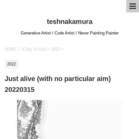
teshnakamura
Generative Artist / Code Artist / Never Painting Painter
HOME
>
A Day In Asia
>
2022
>
2022
Just alive (with no particular aim)
20220315