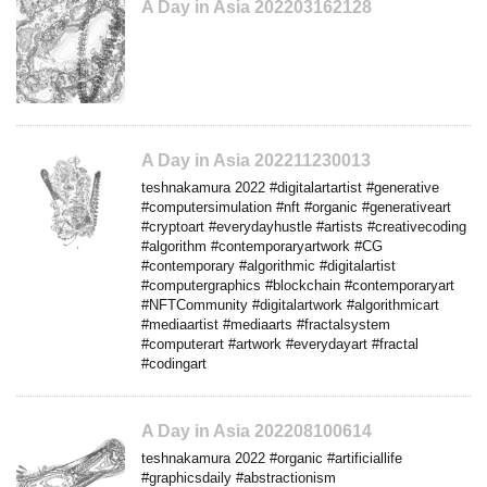
A Day in Asia 202203162128
A Day in Asia 202211230013
teshnakamura 2022 #digitalartartist #generative
#computersimulation #nft #organic #generativeart
#cryptoart #everydayhustle #artists #creativecoding
#algorithm #contemporaryartwork #CG
#contemporary #algorithmic #digitalartist
#computergraphics #blockchain #contemporaryart
#NFTCommunity #digitalartwork #algorithmicart
#mediaartist #mediaarts #fractalsystem
#computerart #artwork #everydayart #fractal
#codingart
A Day in Asia 202208100614
teshnakamura 2022 #organic #artificiallife
#graphicsdaily #abstractionism