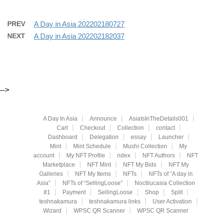
PREV
A Day in Asia 202202180727
NEXT
A Day in Asia 202202182037
-->
A Day In Asia
Announce
AsiaIsInTheDetails001
Cart
Checkout
Collection
contact
Dashboard
Delegation
essay
Launcher
Mint
Mint Schedule
Mushi Collection
My
account
My NFT Profile
ndex
NFT Authors
NFT
Marketplace
NFT Mint
NFT My Bids
NFT My
Galleries
NFT My Items
NFTs
NFTs of “A day in
Asia”
NFTs of “SellingLoose”
Noctilucasia Collection
#1
Payment
SellingLoose
Shop
Split
teshnakamura
teshnakamura links
User Activation
Wizard
WPSC QR Scanner
WPSC QR Scanner