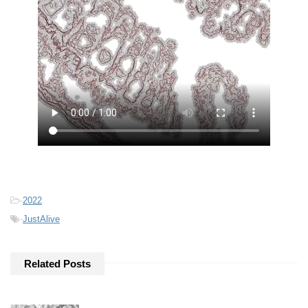
-
2022
-
JustAlive
Related Posts