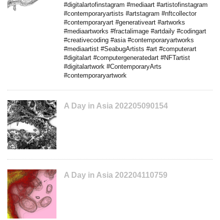
#digitalartofinstagram #mediaart #artistofinstagram
#contemporaryartists #artstagram #nftcollector
#contemporaryart #generativeart #artworks
#mediaartworks #fractalimage #artdaily #codingart
#creativecoding #asia #contemporaryartworks
#mediaartist #SeabugArtists #art #computerart
#digitalart #computergeneratedart #NFTartist
#digitalartwork #ContemporaryArts
#contemporaryartwork
A Day in Asia 202205090154
A Day in Asia 202204110759