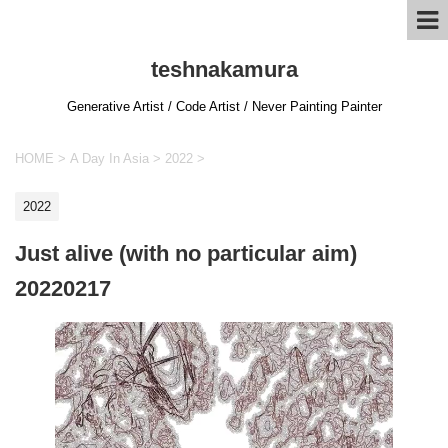
teshnakamura
Generative Artist / Code Artist / Never Painting Painter
HOME
>
A Day In Asia
>
2022
>
2022
Just alive (with no particular aim)
20220217