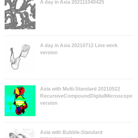
A day in Asia 202111040425
A day in Asia 20210712 Line work
version
Asia with Multi-Standard 20210522
RecursiveCompoundDigitalMicroscope
version
Asia with Bubble-Standard