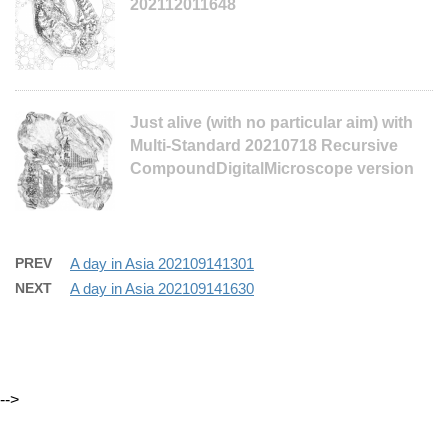
202112011648
Just alive (with no particular aim) with
Multi-Standard 20210718 Recursive
CompoundDigitalMicroscope version
PREV
A day in Asia 202109141301
NEXT
A day in Asia 202109141630
-->