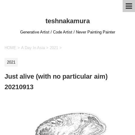
teshnakamura
Generative Artist / Code Artist / Never Painting Painter
HOME
>
A Day In Asia
>
2021
>
2021
Just alive (with no particular aim)
20210913