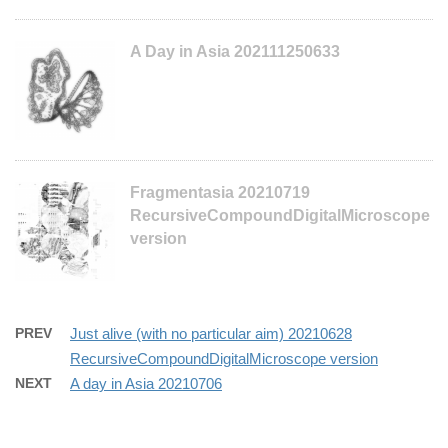
A Day in Asia 202111250633
Fragmentasia 20210719
RecursiveCompoundDigitalMicroscope
version
PREV
Just alive (with no particular aim) 20210628
RecursiveCompoundDigitalMicroscope version
NEXT
A day in Asia 20210706