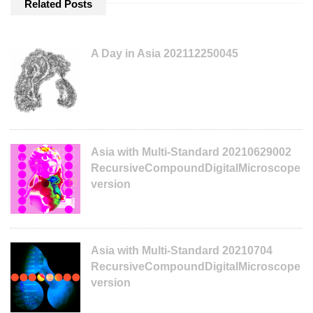
Related Posts
A Day in Asia 202112250045
Asia with Multi-Standard 20210629002
RecursiveCompoundDigitalMicroscope
version
Asia with Multi-Standard 20210704
RecursiveCompoundDigitalMicroscope
version