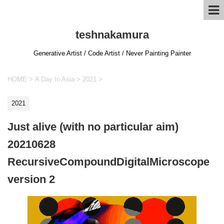
teshnakamura
Generative Artist / Code Artist / Never Painting Painter
HOME
>
A Day In Asia
>
2021
>
2021
Just alive (with no particular aim)
20210628
RecursiveCompoundDigitalMicroscope
version 2