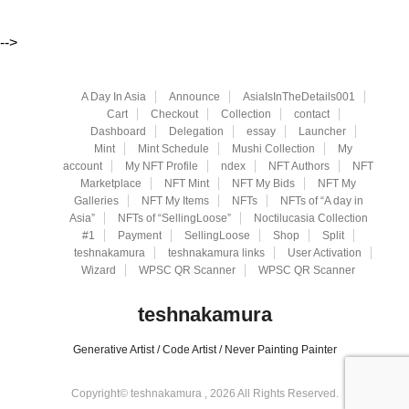
-->
A Day In Asia
Announce
AsiaIsInTheDetails001
Cart
Checkout
Collection
contact
Dashboard
Delegation
essay
Launcher
Mint
Mint Schedule
Mushi Collection
My
account
My NFT Profile
ndex
NFT Authors
NFT
Marketplace
NFT Mint
NFT My Bids
NFT My
Galleries
NFT My Items
NFTs
NFTs of “A day in
Asia”
NFTs of “SellingLoose”
Noctilucasia Collection
#1
Payment
SellingLoose
Shop
Split
teshnakamura
teshnakamura links
User Activation
Wizard
WPSC QR Scanner
WPSC QR Scanner
teshnakamura
Generative Artist / Code Artist / Never Painting Painter
Copyright© teshnakamura , 2026 All Rights Reserved.