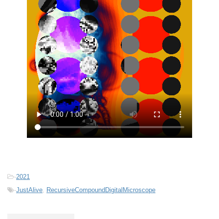
-
2021
-
JustAlive
,
RecursiveCompoundDigitalMicroscope