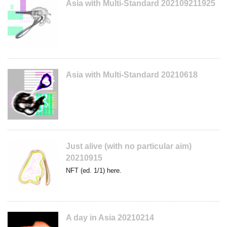
Asia with Multi-Standard 202109211925
Asia with Multi-Standard 20210618
Just alive (with no particular aim)
20210915
NFT (ed. 1/1) here.
A day in Asia 20210214