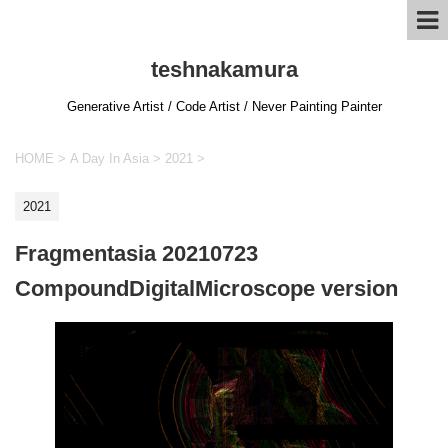
teshnakamura
Generative Artist / Code Artist / Never Painting Painter
HOME
>
A Day In Asia
>
2021
>
2021
Fragmentasia 20210723
CompoundDigitalMicroscope version