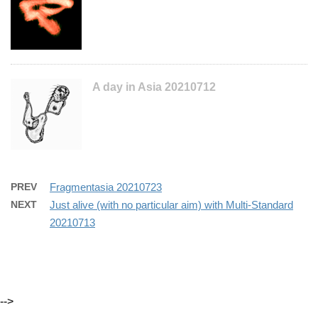
A day in Asia 20210712
PREV
Fragmentasia 20210723
NEXT
Just alive (with no particular aim) with Multi-Standard
20210713
-->