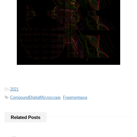
-
2021
-
CompoundDigitalMicroscope
,
Fragmentasia
Related Posts