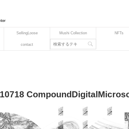
nter
SellingLoose
Mushi Collection
NFTs
contact
10718 CompoundDigitalMicrosc