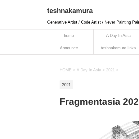
teshnakamura
Generative Artist / Code Artist / Never Painting Pai
home
A Day In Asia
Announce
teshnakamura links
HOME
>
A Day In Asia
>
2021
>
2021
Fragmentasia 202