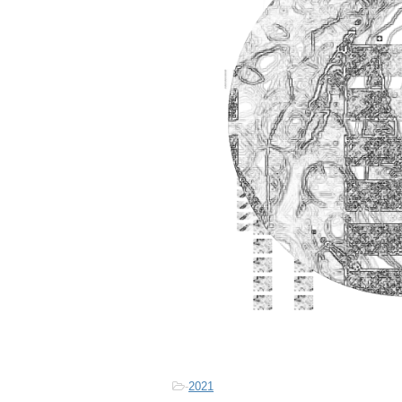
-
2021