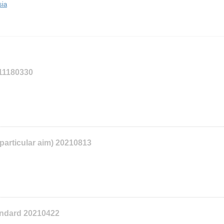
sia
111180330
 particular aim) 20210813
tandard 20210422