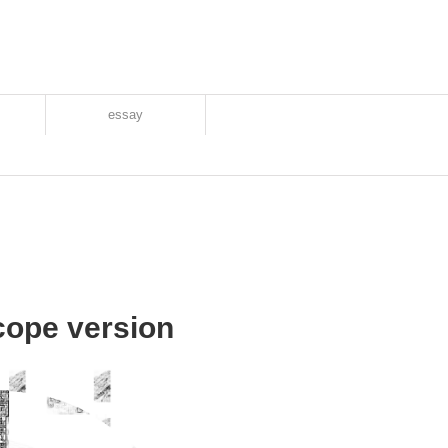
essay
ope version