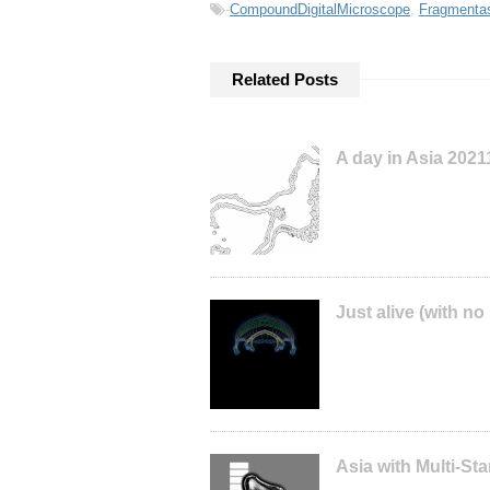
-
CompoundDigitalMicroscope
,
Fragmenta
Related Posts
A day in Asia 202
Just alive (with no
Asia with Multi-S