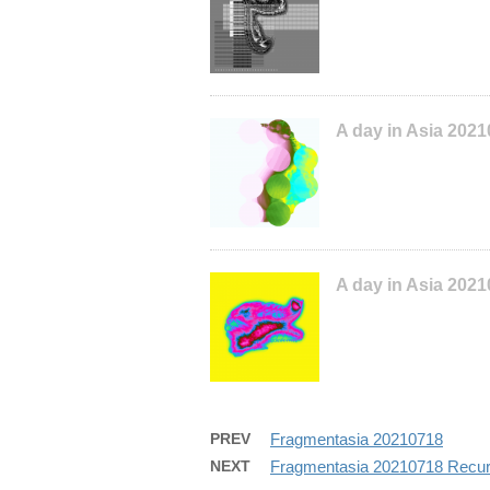
A day in Asia 202
A day in Asia 202
PREV
Fragmentasia 20210718
NEXT
Fragmentasia 20210718 Recur