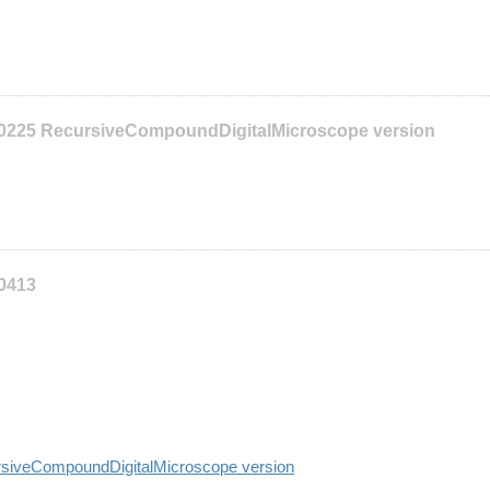
10225 RecursiveCompoundDigitalMicroscope version
10413
siveCompoundDigitalMicroscope version