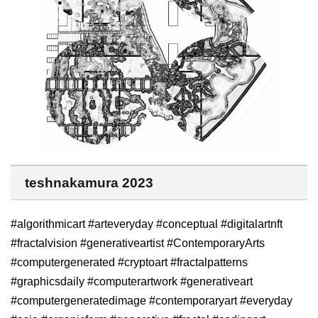
teshnakamura 2023
#algorithmicart #arteveryday #conceptual #digitalartnft
#fractalvision #generativeartist #ContemporaryArts
#computergenerated #cryptoart #fractalpatterns
#graphicsdaily #computerartwork #generativeart
#computergeneratedimage #contemporaryart #everyday