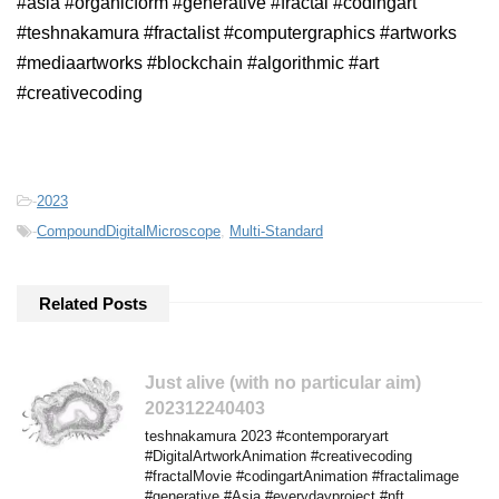
#asia #organicform #generative #fractal #codingart
#teshnakamura #fractalist #computergraphics #artworks
#mediaartworks #blockchain #algorithmic #art
#creativecoding
-
2023
-
CompoundDigitalMicroscope
,
Multi-Standard
Related Posts
Just alive (with no particular aim)
202312240403
teshnakamura 2023 #contemporaryart
#DigitalArtworkAnimation #creativecoding
#fractalMovie #codingartAnimation #fractalimage
#generative #Asia #everydayproject #nft