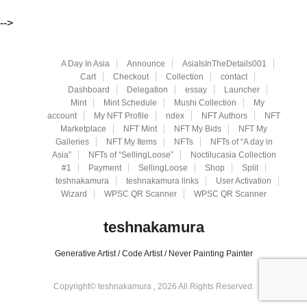
-->
A Day In Asia
Announce
AsiaIsInTheDetails001
Cart
Checkout
Collection
contact
Dashboard
Delegation
essay
Launcher
Mint
Mint Schedule
Mushi Collection
My
account
My NFT Profile
ndex
NFT Authors
NFT
Marketplace
NFT Mint
NFT My Bids
NFT My
Galleries
NFT My Items
NFTs
NFTs of “A day in
Asia”
NFTs of “SellingLoose”
Noctilucasia Collection
#1
Payment
SellingLoose
Shop
Split
teshnakamura
teshnakamura links
User Activation
Wizard
WPSC QR Scanner
WPSC QR Scanner
teshnakamura
Generative Artist / Code Artist / Never Painting Painter
Copyright© teshnakamura , 2026 All Rights Reserved.