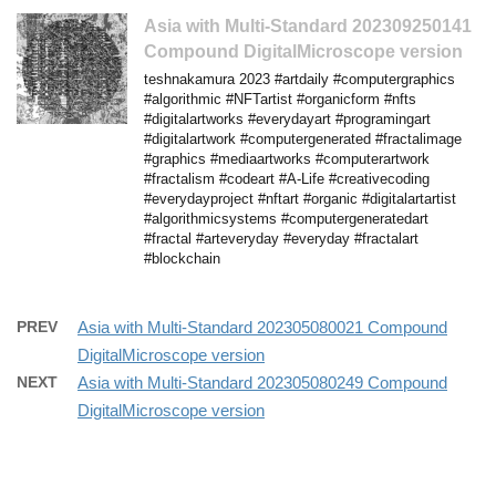
Asia with Multi-Standard 202309250141
Compound DigitalMicroscope version
teshnakamura 2023 #artdaily #computergraphics
#algorithmic #NFTartist #organicform #nfts
#digitalartworks #everydayart #programingart
#digitalartwork #computergenerated #fractalimage
#graphics #mediaartworks #computerartwork
#fractalism #codeart #A-Life #creativecoding
#everydayproject #nftart #organic #digitalartartist
#algorithmicsystems #computergeneratedart
#fractal #arteveryday #everyday #fractalart
#blockchain
PREV
Asia with Multi-Standard 202305080021 Compound
DigitalMicroscope version
NEXT
Asia with Multi-Standard 202305080249 Compound
DigitalMicroscope version