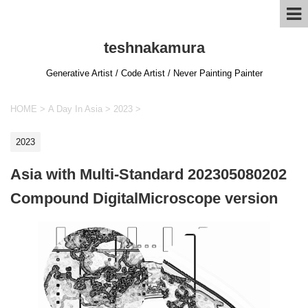
teshnakamura
Generative Artist / Code Artist / Never Painting Painter
HOME
>
A Day In Asia
>
2023
>
2023
Asia with Multi-Standard 202305080202
Compound DigitalMicroscope version