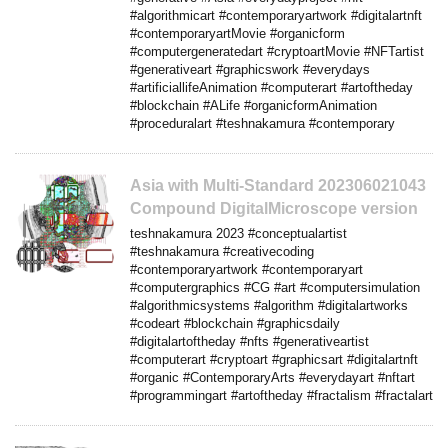
#algorithmicart #contemporaryartwork #digitalartnft
#contemporaryartMovie #organicform
#computergeneratedart #cryptoartMovie #NFTartist
#generativeart #graphicswork #everydays
#artificiallifeAnimation #computerart #artoftheday
#blockchain #ALife #organicformAnimation
#proceduralart #teshnakamura #contemporary
Asia with Multi-Standard 202306021043
Compound DigitalMicroscope version
teshnakamura 2023 #conceptualartist
#teshnakamura #creativecoding
#contemporaryartwork #contemporaryart
#computergraphics #CG #art #computersimulation
#algorithmicsystems #algorithm #digitalartworks
#codeart #blockchain #graphicsdaily
#digitalartoftheday #nfts #generativeartist
#computerart #cryptoart #graphicsart #digitalartnft
#organic #ContemporaryArts #everydayart #nftart
#programmingart #artoftheday #fractalism #fractalart