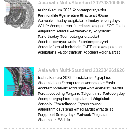
Asia with Multi-Standard 202308100006
teshnakamura 2023 #contemporaryartist
#artificiallife #generative #fractalart #Asia
#artworkoftheday #digitalartoftheday #everydays
#ALife #computerart #mediaart #organic #CG #asia
#algorithm #fractal #arteveryday #cryptoart
#artoftheday #computergeneratedart
#contemporaryartworks #contemporaryart
#organicform #blockchain #NFTartist #graphicsart
#digitalarts #algorithmicart #codeart #digitalartist
Asia with Multi-Standard 202304261626
teshnakamura 2023 #fractalartist #graphics
#fractalvision #computerart #generative #asia
#contemporaryart #codingart #nft #generativeartist
#creativecoding #organic #algorithmic #arteveryday
#computergraphics #digitalartist #digitalartnft
#artdaily #fractalimage #graphicswork
#algorithmicsystems #mediaartist #fractalist
#cryptoart #everydays #artwork #digitalart
#fractalism #A-Life