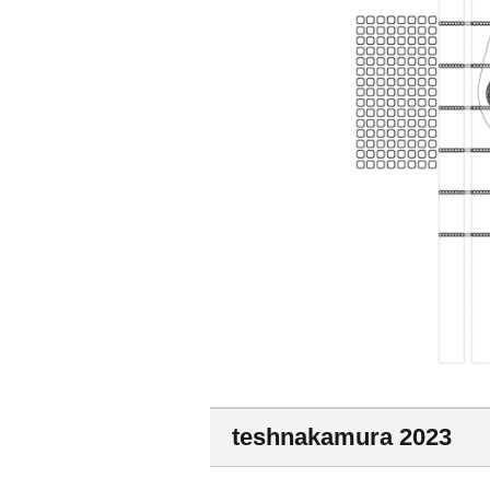
teshnakamura 2023