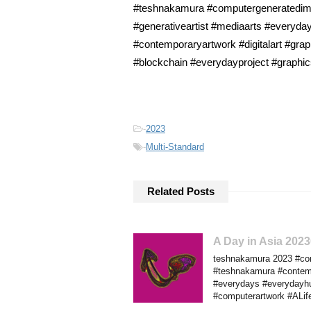
#teshnakamura #computergeneratedimage
#generativeartist #mediaarts #everyday
#contemporaryartwork #digitalart #gra
#blockchain #everydayproject #graphi
-
2023
-
Multi-Standard
Related Posts
A Day in Asia 202
teshnakamura 2023 #comp
#teshnakamura #contempo
#everydays #everydayhus
#computerartwork #ALif