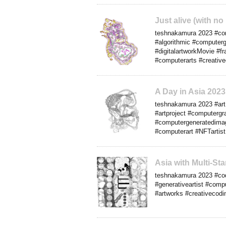
Just alive (with n
teshnakamura 2023 #cont
#algorithmic #computerg
#digitalartworkMovie #f
#computerarts #creativ
A Day in Asia 202
teshnakamura 2023 #art #
#artproject #computergra
#computergeneratedimage
#computerart #NFTartist
Asia with Multi-S
teshnakamura 2023 #cod
#generativeartist #compu
#artworks #creativecodin