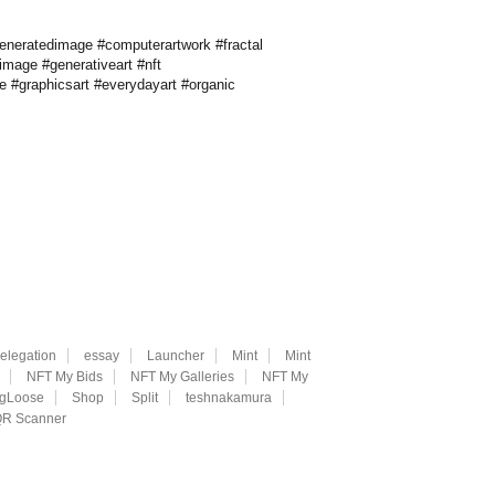
rgeneratedimage #computerartwork #fractal
alimage #generativeart #nft
ve #graphicsart #everydayart #organic
elegation
essay
Launcher
Mint
Mint
NFT My Bids
NFT My Galleries
NFT My
ngLoose
Shop
Split
teshnakamura
R Scanner