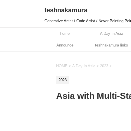
teshnakamura
Generative Artist / Code Artist / Never Painting Pai
home
A Day In Asia
Announce
teshnakamura links
HOME
>
A Day In Asia
>
2023
>
2023
Asia with Multi-