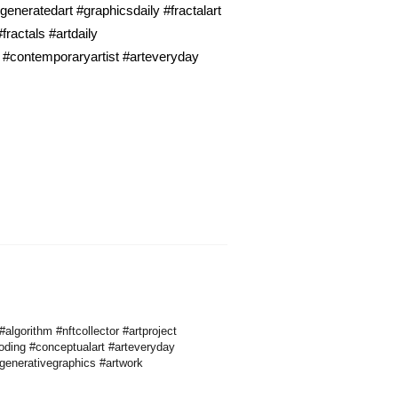
neratedart #graphicsdaily #fractalart
ractals #artdaily
 #contemporaryartist #arteveryday
lgorithm #nftcollector #artproject
oding #conceptualart #arteveryday
#generativegraphics #artwork