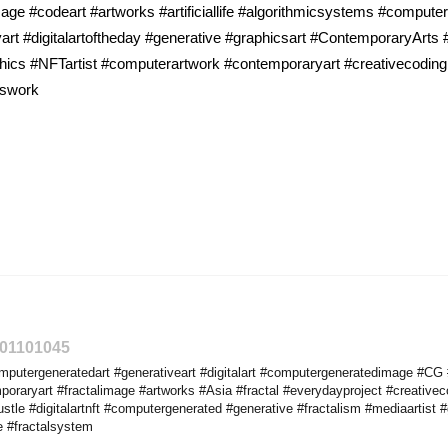
 #codeart #artworks #artificiallife #algorithmicsystems #computerge
art #digitalartoftheday #generative #graphicsart #ContemporaryArts #f
phics #NFTartist #computerartwork #contemporaryart #creativecoding
cswork
301101045
utergeneratedart #generativeart #digitalart #computergeneratedimage #CG #a
raryart #fractalimage #artworks #Asia #fractal #everydayproject #creativec
tle #digitalartnft #computergenerated #generative #fractalism #mediaartist 
e #fractalsystem