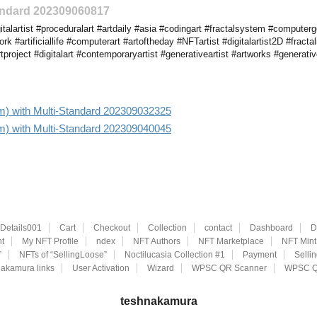
tandard 202309060817
talartist #proceduralart #artdaily #asia #codingart #fractalsystem #compute
twork #artificiallife #computerart #artoftheday #NFTartist #digitalartist2D #fract
project #digitalart #contemporaryartist #generativeartist #artworks #generati
 aim) with Multi-Standard 202309032325
 aim) with Multi-Standard 202309040045
eDetails001
Cart
Checkout
Collection
contact
Dashboard
D
t
My NFT Profile
ndex
NFT Authors
NFT Marketplace
NFT Mint
”
NFTs of “SellingLoose”
Noctilucasia Collection #1
Payment
Selli
akamura links
User Activation
Wizard
WPSC QR Scanner
WPSC Q
teshnakamura