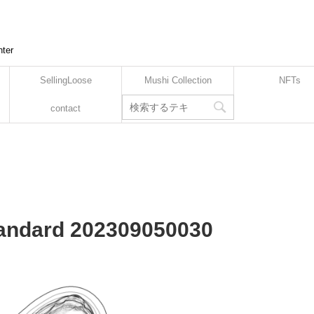
nter
SellingLoose
Mushi Collection
NFTs
contact
Standard 202309050030