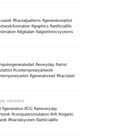
work #fractalpatterns #generativeartist
workAnimation #graphics #artificiallife
nimation #digitalart #algorithmicsystems
omputergeneratedart #everyday #artist
artartist #contemporaryartwork
emporaryartist #generativeart #fractalart
pe version
t #generative #CG #arteveryday
artwork #computersimulation #nft #organic
rk #fractalsystem #artificiallife