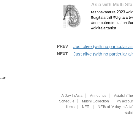
Asia with Multi-S
teshnakamura 2023 #digi
#digitalartnft #digitalar
#computersimulation #art
#digitalartartist
PREV
Just alive (with no particular
NEXT
Just alive (with no particular
-->
A Day In Asia
Announce
AsiaIsInTh
Schedule
Mushi Collection
My accoun
Items
NFTs
NFTs of “A day in Asia
teshn