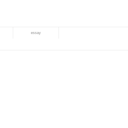
essay