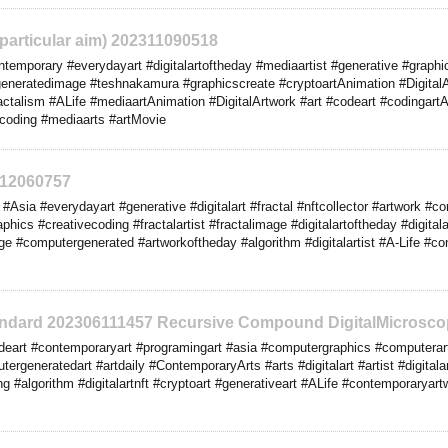
o particular aim) 202311090518
emporary #everydayart #digitalartoftheday #mediaartist #generative #graphics
eneratedimage #teshnakamura #graphicscreate #cryptoartAnimation #DigitalArt
ractalism #ALife #mediaartAnimation #DigitalArtwork #art #codeart #codingartA
ecoding #mediaarts #artMovie
312060757
Asia #everydayart #generative #digitalart #fractal #nftcollector #artwork #c
phics #creativecoding #fractalartist #fractalimage #digitalartoftheday #digital
 #computergenerated #artworkoftheday #algorithm #digitalartist #A-Life #cont
tandard 202306111457 Recursive Compound DigitalMicrosco
eart #contemporaryart #programingart #asia #computergraphics #computerar
tergeneratedart #artdaily #ContemporaryArts #arts #digitalart #artist #digital
g #algorithm #digitalartnft #cryptoart #generativeart #ALife #contemporaryartwo