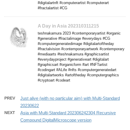
#digitalartnft #computerartist #computerart
#fractalartist #CG
A Day in Asia 202310311215
teshnakamura 2023 #contemporaryartist #organic
#generative #fractalimage #everydays #CG
#computergeneratedimage #digitalartoftheday
#fractalvision #contemporaryartwork #contemporary
#mediaarts #teshnakamura #graphicsartist
#everydayproject #generativeart #digitalart
#graphicsart #organicform #art #NFTartist
#codingart #ALife #nfts #computergeneratedart
#digitalartworks #artoftheday #computergraphics
#cryptoart #codeart
PREV
Just alive (with no particular aim) with Multi-Standard
20230622
NEXT
Asia with Multi-Standard 202306242304 Recursive
Compound DigitalMicroscope version