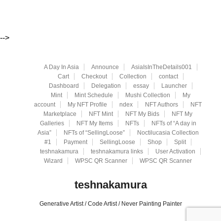
-->
A Day In Asia
Announce
AsiaIsInTheDetails001
Cart
Checkout
Collection
contact
Dashboard
Delegation
essay
Launcher
Mint
Mint Schedule
Mushi Collection
My
account
My NFT Profile
ndex
NFT Authors
NFT
Marketplace
NFT Mint
NFT My Bids
NFT My
Galleries
NFT My Items
NFTs
NFTs of “A day in
Asia”
NFTs of “SellingLoose”
Noctilucasia Collection
#1
Payment
SellingLoose
Shop
Split
teshnakamura
teshnakamura links
User Activation
Wizard
WPSC QR Scanner
WPSC QR Scanner
teshnakamura
Generative Artist / Code Artist / Never Painting Painter