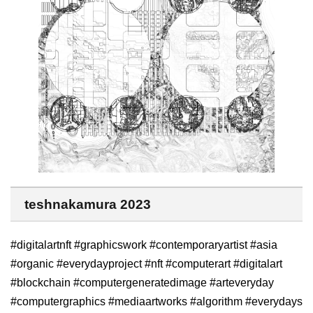
teshnakamura 2023
#digitalartnft #graphicswork #contemporaryartist #asia
#organic #everydayproject #nft #computerart #digitalart
#blockchain #computergeneratedimage #arteveryday
#computergraphics #mediaartworks #algorithm #everydays