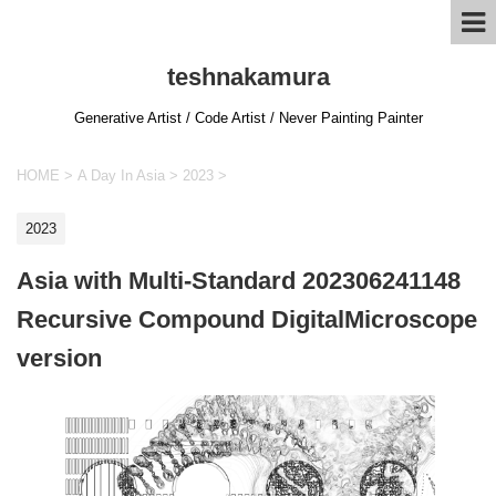
teshnakamura
Generative Artist / Code Artist / Never Painting Painter
HOME
>
A Day In Asia
>
2023
>
2023
Asia with Multi-Standard 202306241148
Recursive Compound DigitalMicroscope
version