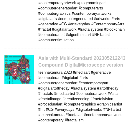
#contemporaryartwork #programmingart
#computergeneratedart #computerarts
#computergraphics #contemporaryartworks
#digitalarts #computergenerated #artworks #arts
#generative #CG #arteveryday #ContemporaryArts
#fractal #digitalartwork #fractalsystem #blockchain
#computerartist #algorithmicart #NFTartist
#computersimulation
Asia with Multi-Standard 202305212243
Compound DigitalMicroscope version
teshnakamura 2023 #mediaart #generative
#computerart #digitalart #arts
#computergeneratedart #contemporaryart
#digitalartoftheday #fractalsystem #artoftheday
#fractals #mediaartist #computerartwork #Asia
#fractalimage #creativecoding #fractalvision
#proceduralart #computergraphics #graphicsartist
#nft #CG #everydays #digitalartworks #NFTartist
#teshnakamura #fractalart #contemporaryartwork
#contemporary #fractalism