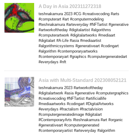
A Day in Asia 202311272318
teshnakamura 2023 #CG #creativecoding #arts
#computerart #art #computermodeling
#teshnakamura #arteveryday #NFTartist #generative
#artworkoftheday #digitalartist #algorithms
#computerartwork #digitalartworks #mediaart
#digitalart #A-Life #asia #mediaartist
#algorithmicsystems #generativeart #codingart
#algorithm #contemporaryartworks
#contemporaryart #graphics #computergeneratedart
#everydays #nft
Asia with Multi-Standard 202308052121
teshnakamura 2023 #artworkoftheday
#digitalartwork #asia #generative #computergraphics
#creativecoding #NFTartist #artificiallife
#mediaartworks #codingart #DigitalArtworks
#everydays #fractalism #fractalvision
#computergeneratedimage #digitalart
#ContemporaryArts #teshnakamura #art #organic
#generativeart #computergenerated
#contemporaryartist #arteveryday #algorithm