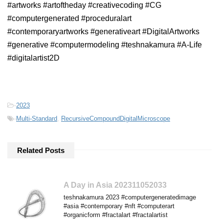
#artworks #artoftheday #creativecoding #CG
#computergenerated #proceduralart
#contemporaryartworks #generativeart #DigitalArtworks
#generative #computermodeling #teshnakamura #A-Life
#digitalartist2D
-
2023
-
Multi-Standard
,
RecursiveCompoundDigitalMicroscope
Related Posts
A Day in Asia 202311052033
teshnakamura 2023 #computergeneratedimage
#asia #contemporary #nft #computerart
#organicform #fractalart #fractalartist