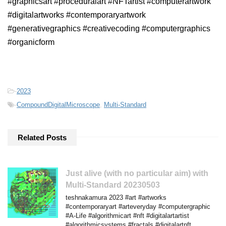
#graphicsart #proceduralart #NFTartist #computerartwork
#digitalartworks #contemporaryartwork
#generativegraphics #creativecoding #computergraphics
#organicform
-
2023
-
CompoundDigitalMicroscope
,
Multi-Standard
Related Posts
Just alive (with no particular aim) with
Multi-Standard 20230503
teshnakamura 2023 #art #artworks
#contemporaryart #arteveryday #computergraphic
#A-Life #algorithmicart #nft #digitalartartist
#algorithmicsystems #fractals #digitalartnft