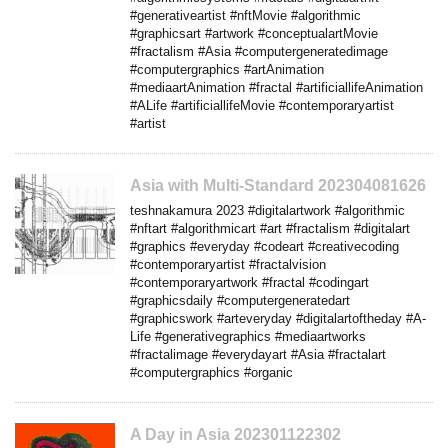
#generativeartist #nftMovie #algorithmic
#graphicsart #artwork #conceptualartMovie
#fractalism #Asia #computergeneratedimage
#computergraphics #artAnimation
#mediaartAnimation #fractal #artificiallifeAnimation
#ALife #artificiallifeMovie #contemporaryartist
#artist
Asia with Multi-Standard 202304081626
teshnakamura 2023 #digitalartwork #algorithmic
#nftart #algorithmicart #art #fractalism #digitalart
#graphics #everyday #codeart #creativecoding
#contemporaryartist #fractalvision
#contemporaryartwork #fractal #codingart
#graphicsdaily #computergeneratedart
#graphicswork #arteveryday #digitalartoftheday #A-
Life #generativegraphics #mediaartworks
#fractalimage #everydayart #Asia #fractalart
#computergraphics #organic
A Day in Asia 202301122302