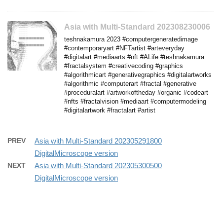
Asia with Multi-Standard 202308230006
teshnakamura 2023 #computergeneratedimage
#contemporaryart #NFTartist #arteveryday
#digitalart #mediaarts #nft #ALife #teshnakamura
#fractalsystem #creativecoding #graphics
#algorithmicart #generativegraphics #digitalartworks
#algorithmic #computerart #fractal #generative
#proceduralart #artworkoftheday #organic #codeart
#nfts #fractalvision #mediaart #computermodeling
#digitalartwork #fractalart #artist
PREV
Asia with Multi-Standard 202305291800
DigitalMicroscope version
NEXT
Asia with Multi-Standard 202305300500
DigitalMicroscope version