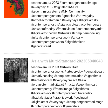
teshnakamura 2023 #computergeneratedimage
#everyday #CG #digitalart #A-Life
#algorithmicsystems #NFTCommunity
#contemporaryartists #graphics #arteveryday
#nftcollector #organic #everydays #digitalartists
#contemporaryart #Asia #cryptoart #contemporary
#artworkoftheday #fractalvision #contemporaryartist
#digitalartoftheday #artworks #computermodeling
#nfts #contemporaryartwork #artdaily
#contemporaryartworks #algorithmicart
#generativeart
Asia with Multi-Standard 202305040043
teshnakamura 2023 #artwork #art
#contemporaryartworks #arteveryday #generativeart
#creativecoding #computersimulation #algorithmic
#fractalsystem #everydayproject #Asia
#organicform #digitalart #fractal #algorithmicart
#contemporary #fractalimage #algorithms
#digitalartwork #contemporaryart #everyday
#fractals #asia #graphicswork #codingart
#digitalartist #everydays #computergeneratedimage
#contemporaryartwork #generative