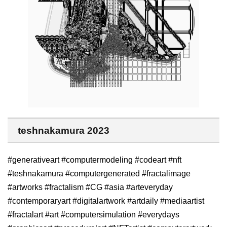
teshnakamura 2023
#generativeart #computermodeling #codeart #nft
#teshnakamura #computergenerated #fractalimage
#artworks #fractalism #CG #asia #arteveryday
#contemporaryart #digitalartwork #artdaily #mediaartist
#fractalart #art #computersimulation #everydays