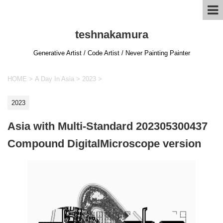
teshnakamura
Generative Artist / Code Artist / Never Painting Painter
HOME
>
A Day In Asia
>
2023
>
2023
Asia with Multi-Standard 202305300437
Compound DigitalMicroscope version