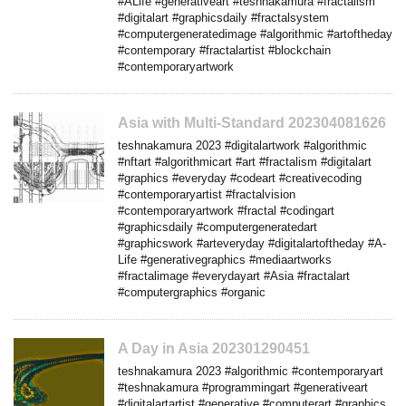
#ALife #generativeart #teshnakamura #fractalism
#digitalart #graphicsdaily #fractalsystem
#computergeneratedimage #algorithmic #artoftheday
#contemporary #fractalartist #blockchain
#contemporaryartwork
Asia with Multi-Standard 202304081626
teshnakamura 2023 #digitalartwork #algorithmic
#nftart #algorithmicart #art #fractalism #digitalart
#graphics #everyday #codeart #creativecoding
#contemporaryartist #fractalvision
#contemporaryartwork #fractal #codingart
#graphicsdaily #computergeneratedart
#graphicswork #arteveryday #digitalartoftheday #A-
Life #generativegraphics #mediaartworks
#fractalimage #everydayart #Asia #fractalart
#computergraphics #organic
A Day in Asia 202301290451
teshnakamura 2023 #algorithmic #contemporaryart
#teshnakamura #programmingart #generativeart
#digitalartartist #generative #computerart #graphics