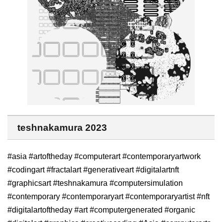
teshnakamura 2023
#asia #artoftheday #computerart #contemporaryartwork
#codingart #fractalart #generativeart #digitalartnft
#graphicsart #teshnakamura #computersimulation
#contemporary #contemporaryart #contemporaryartist #nft
#digitalartoftheday #art #computergenerated #organic