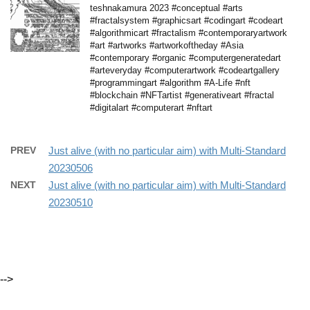
teshnakamura 2023 #conceptual #arts
#fractalsystem #graphicsart #codingart #codeart
#algorithmicart #fractalism #contemporaryartwork
#art #artworks #artworkoftheday #Asia
#contemporary #organic #computergeneratedart
#arteveryday #computerartwork #codeartgallery
#programmingart #algorithm #A-Life #nft
#blockchain #NFTartist #generativeart #fractal
#digitalart #computerart #nftart
PREV
Just alive (with no particular aim) with Multi-Standard
20230506
NEXT
Just alive (with no particular aim) with Multi-Standard
20230510
-->