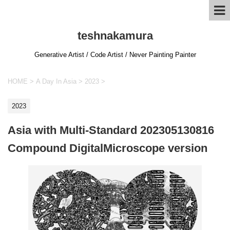
teshnakamura
Generative Artist / Code Artist / Never Painting Painter
HOME
>
A Day In Asia
>
2023
>
2023
Asia with Multi-Standard 202305130816
Compound DigitalMicroscope version