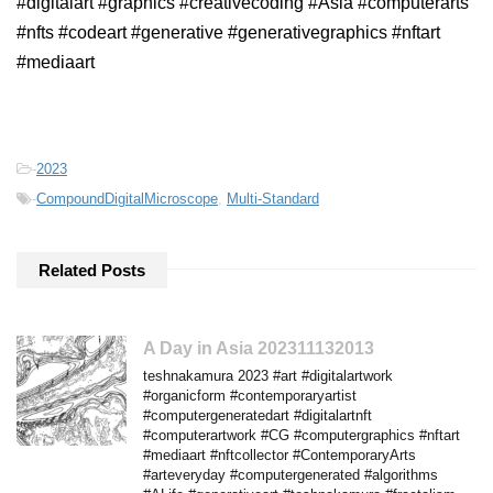
#digitalart #graphics #creativecoding #Asia #computerarts
#nfts #codeart #generative #generativegraphics #nftart
#mediaart
-
2023
-
CompoundDigitalMicroscope
,
Multi-Standard
Related Posts
A Day in Asia 202311132013
teshnakamura 2023 #art #digitalartwork
#organicform #contemporaryartist
#computergeneratedart #digitalartnft
#computerartwork #CG #computergraphics #nftart
#mediaart #nftcollector #ContemporaryArts
#arteveryday #computergenerated #algorithms