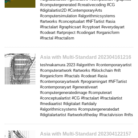
#computergenerated #creativecoding #CG
#digitalartist2D #ContemporaryArts
#computersimulation #algorithmicsystems
#artworks #conceptualart #NFTartist #asia
#fractalart #graphicsart #cryptoart #everydayart
#codeart #artproject #codingart #organicform
#fractal #fractalism
Asia with Multi-Standard 202304161216
teshnakamura 2023 #algorithm #contemporaryartist
#computerartwork #artworks #blockchain #nft
#organicform #fractals #codeart #asia
#contemporaryartwork #programingart #NFTartist
#contemporaryart #generativeart
#computergeneratedimage #computerart
#conceptualartist #CG #fractalart #fractalartist
#mediaartist #digitalart #artdaily
#algorithmicsystems #computergeneratedart
#digitalartartist #artworkoftheday #fractalvision #nfts
Asia with Multi-Standard 202304122157