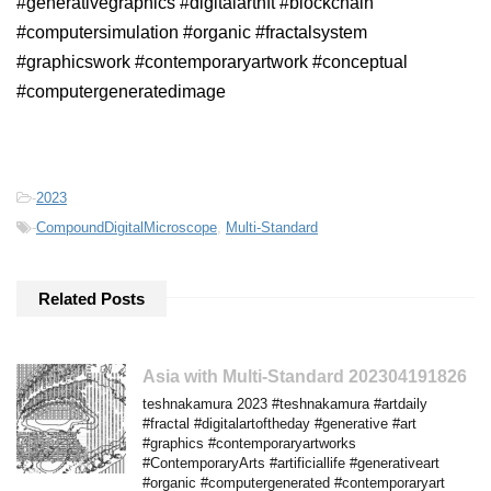
#generativegraphics #digitalartnft #blockchain
#computersimulation #organic #fractalsystem
#graphicswork #contemporaryartwork #conceptual
#computergeneratedimage
-
2023
-
CompoundDigitalMicroscope
,
Multi-Standard
Related Posts
Asia with Multi-Standard 202304191826
teshnakamura 2023 #teshnakamura #artdaily
#fractal #digitalartoftheday #generative #art
#graphics #contemporaryartworks
#ContemporaryArts #artificiallife #generativeart
#organic #computergenerated #contemporaryart