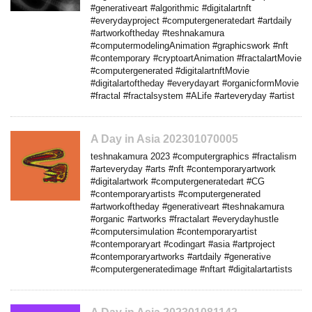
#generativeart #algorithmic #digitalartnft
#everydayproject #computergeneratedart #artdaily
#artworkoftheday #teshnakamura
#computermodelingAnimation #graphicswork #nft
#contemporary #cryptoartAnimation #fractalartMovie
#computergenerated #digitalartnftMovie
#digitalartoftheday #everydayart #organicformMovie
#fractal #fractalsystem #ALife #arteveryday #artist
A Day in Asia 202301070005
teshnakamura 2023 #computergraphics #fractalism
#arteveryday #arts #nft #contemporaryartwork
#digitalartwork #computergeneratedart #CG
#contemporaryartists #computergenerated
#artworkoftheday #generativeart #teshnakamura
#organic #artworks #fractalart #everydayhustle
#computersimulation #contemporaryartist
#contemporaryart #codingart #asia #artproject
#contemporaryartworks #artdaily #generative
#computergeneratedimage #nftart #digitalartartists