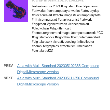
A Day in Asia 202301081142
teshnakamura 2023 #digitalart #fractalpatterns
#artworks #contemporaryartworks #arteveryday
#proceduralart #fractalimage #ContemporaryArts
#nft #computerart #graphicsartist #artwork
#cryptoart #generativeart #conceptualart
#blockchain #algorithmicart
#computergeneratedimage #computerartwork #CG
#digitalartworks #algorithm #computergenerated
#digitalartwork #creativecoding #nftcollector
#computergraphics #fractalism #mediaarts
#digitalartist2D
PREV
Asia with Multi-Standard 202305102355 Compound
DigitalMicroscope version
NEXT
Asia with Multi-Standard 202305111356 Compound
DigitalMicroscope version