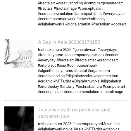
#fractalart #creativecoding #computergeneratedart
#fractals #fractalimage #conceptualart
#computersimulation #artproject #nfts #everydayart
#contemporaryartwork #artworkoftheday
#digitalartworks #digitalartartist #fractalism #codeart
A Day in Asia 202302170155
teshnakamura 2023 #generativeart #everydays
#fractalsystem #contemporaryartworks #codeart
#everyday #fractalart #fractalartist #graphicsart
#artproject #asia #computerartwork
#algorithmicsystems #fractal #organicform
#creativecoding #digitalartworks #algorithm #art
#organic #NFTartist #DigitalArtworks #digitalartist
#artoftheday #artdaily #teshnakamura #computerart
#conceptualart #computersimulation #fractalimage
Just alive (with no particular aim)
202309111559
teshnakamura 2023 #contemporaryartMovie #art
#digitalartworkMovie #Asia #NFTartist #graphics