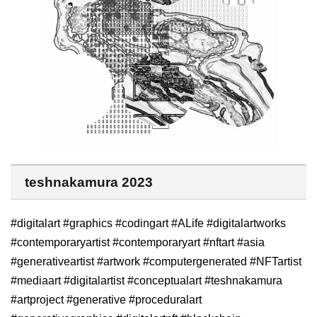
teshnakamura 2023
#digitalart #graphics #codingart #ALife #digitalartworks
#contemporaryartist #contemporaryart #nftart #asia
#generativeartist #artwork #computergenerated #NFTartist
#mediaart #digitalartist #conceptualart #teshnakamura
#artproject #generative #proceduralart