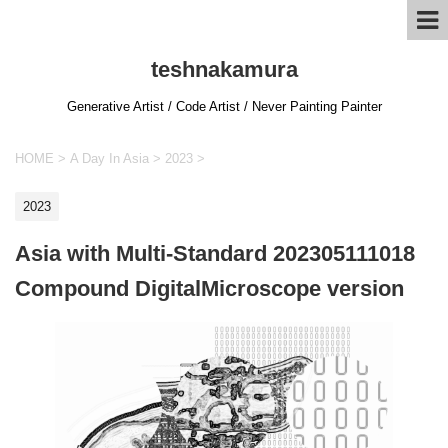
teshnakamura
Generative Artist / Code Artist / Never Painting Painter
HOME
>
A Day In Asia
>
2023
>
2023
Asia with Multi-Standard 202305111018
Compound DigitalMicroscope version