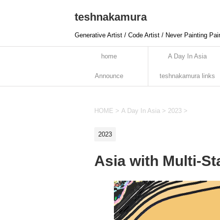
teshnakamura
Generative Artist / Code Artist / Never Painting Pai
home
A Day In Asia
Announce
teshnakamura links
HOME
>
A Day In Asia
>
2023
>
2023
Asia with Multi-