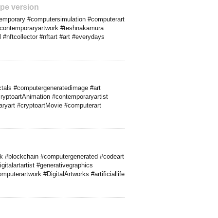
pe version
ontemporary #computersimulation #computerart
t #contemporaryartwork #teshnakamura
#nftcollector #nftart #art #everydays
actals #computergeneratedimage #art
ryptoartAnimation #contemporaryartist
raryart #cryptoartMovie #computerart
ork #blockchain #computergenerated #codeart
italartartist #generativegraphics
uterartwork #DigitalArtworks #artificiallife