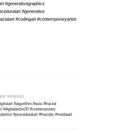
art #generativegraphics
ceduralart #generative
actalart #codingart #contemporaryartist
pe version
italart #algorithm #asia #fractal
t #digitalartist2D #contemporary
artist #proceduralart #fractals #mediaart