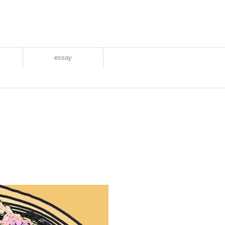
essay