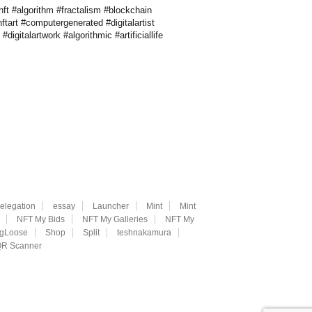
ft #algorithm #fractalism #blockchain
ftart #computergenerated #digitalartist
gitalartwork #algorithmic #artificiallife
elegation
essay
Launcher
Mint
Mint
NFT My Bids
NFT My Galleries
NFT My
ngLoose
Shop
Split
teshnakamura
R Scanner