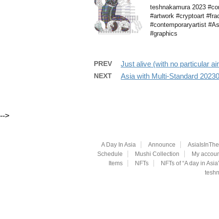
teshnakamura 2023 #comp
#artwork #cryptoart #fra
#contemporaryartist #Asi
#graphics
PREV
Just alive (with no particular 
NEXT
Asia with Multi-Standard 202
-->
A Day In Asia
Announce
AsiaIsInTh
Schedule
Mushi Collection
My accoun
Items
NFTs
NFTs of “A day in Asia
teshn