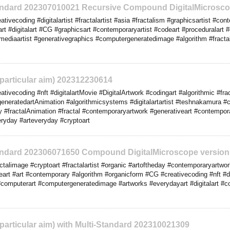
tandard 202307010021 Recursive Compound DigitalMicrosco
ivecoding #digitalartist #fractalartist #asia #fractalism #graphicsartist #c
art #digitalart #CG #graphicsart #contemporaryartist #codeart #proceduralar
mediaartist #generativegraphics #computergeneratedimage #algorithm #fractal 
o particular aim) 202312230614
tivecoding #nft #digitalartMovie #DigitalArtwork #codingart #algorithmic #fr
eneratedartAnimation #algorithmicsystems #digitalartartist #teshnakamura #c
eday #fractalAnimation #fractal #contemporaryartwork #generativeart #contempo
eryday #arteveryday #cryptoart
tandard 202306071650 Compound DigitalMicroscope version
talimage #cryptoart #fractalartist #organic #artoftheday #contemporaryartw
art #art #contemporary #algorithm #organicform #CG #creativecoding #nft #dig
#computerart #computergeneratedimage #artworks #everydayart #digitalart #comp
o particular aim) with Multi-Standard 202310021309