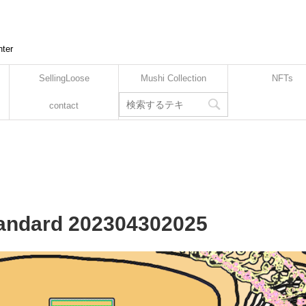
nter
SellingLoose
Mushi Collection
NFTs
contact
Standard 202304302025