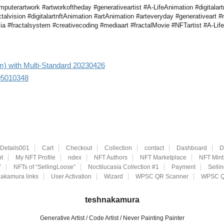
uterartwork #artworkoftheday #generativeartist #A-LifeAnimation #digitalartn
ctalvision #digitalartnftAnimation #artAnimation #arteveryday #generativeart #n
a #fractalsystem #creativecoding #mediaart #fractalMovie #NFTartist #A-Life #di
aim) with Multi-Standard 20230426
305010348
eDetails001
Cart
Checkout
Collection
contact
Dashboard
D
t
My NFT Profile
ndex
NFT Authors
NFT Marketplace
NFT Mint
”
NFTs of “SellingLoose”
Noctilucasia Collection #1
Payment
Selli
akamura links
User Activation
Wizard
WPSC QR Scanner
WPSC Q
teshnakamura
Generative Artist / Code Artist / Never Painting Painter