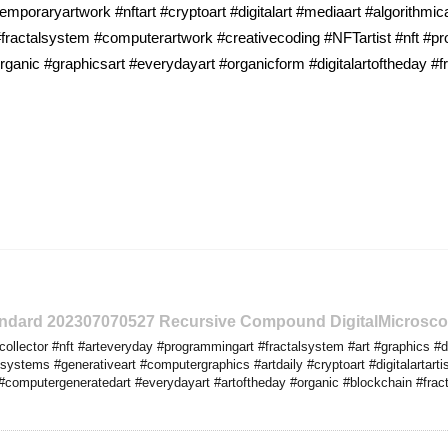
emporaryartwork #nftart #cryptoart #digitalart #mediaart #algorithmic
ractalsystem #computerartwork #creativecoding #NFTartist #nft #pro
ganic #graphicsart #everydayart #organicform #digitalartoftheday #fr
tandard 202307070527 Recursive Compound DigitalMicrosco
llector #nft #arteveryday #programmingart #fractalsystem #art #graphics #dig
ystems #generativeart #computergraphics #artdaily #cryptoart #digitalartartis
computergeneratedart #everydayart #artoftheday #organic #blockchain #fractal