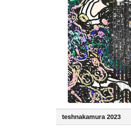
teshnakamura 2023