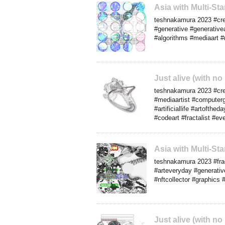
Asia with Multi-S
teshnakamura 2023 #creat
#generative #generative
#algorithms #mediaart #
Just alive (with n
teshnakamura 2023 #crea
#mediaartist #computerg
#artificiallife #artofth
#codeart #fractalist #ev
Asia with Multi-S
teshnakamura 2023 #frac
#arteveryday #generative
#nftcollector #graphics 
Just alive (with n