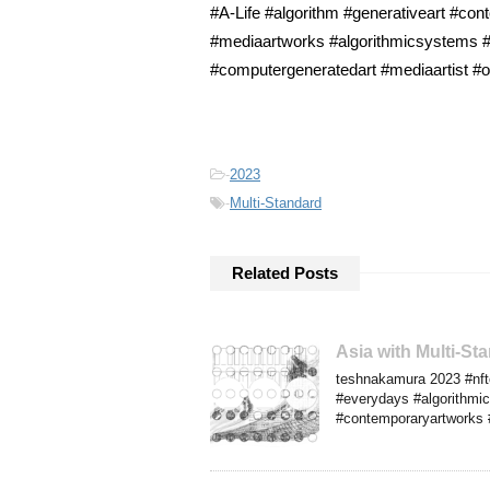
#A-Life #algorithm #generativeart #cont
#mediaartworks #algorithmicsystems #f
#computergeneratedart #mediaartist #or
-
2023
-
Multi-Standard
Related Posts
Asia with Multi-S
teshnakamura 2023 #nftco
#everydays #algorithmics
#contemporaryartworks #