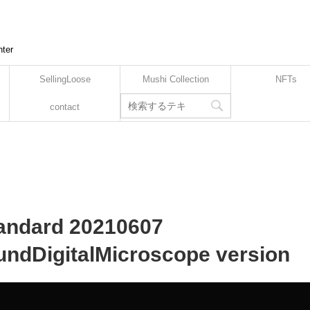
nter
SellingLoose
Mushi Collection
NFTs
contact
tandard 20210607
ndDigitalMicroscope version