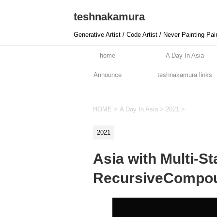
teshnakamura
Generative Artist / Code Artist / Never Painting Pai
home
A Day In Asia
Announce
teshnakamura links
HOME
>
A Day In Asia
>
2021
>
2021
Asia with Multi-S
RecursiveCompou