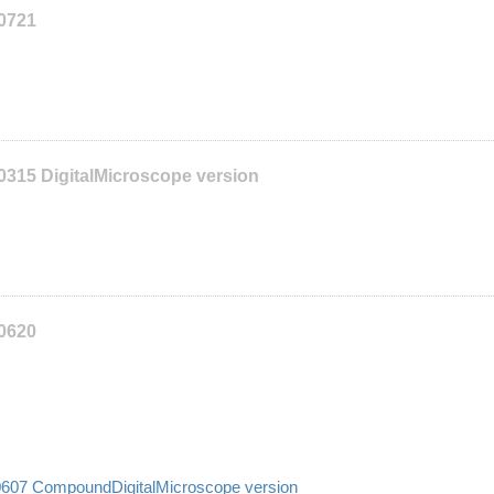
10721
0315 DigitalMicroscope version
10620
10607 CompoundDigitalMicroscope version