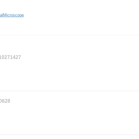
alMicroscope
110271427
10628