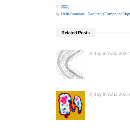
-
2021
-
Multi-Standard
,
RecursiveCompoundDigit
Related Posts
A day in Asia 202
A day in Asia 202