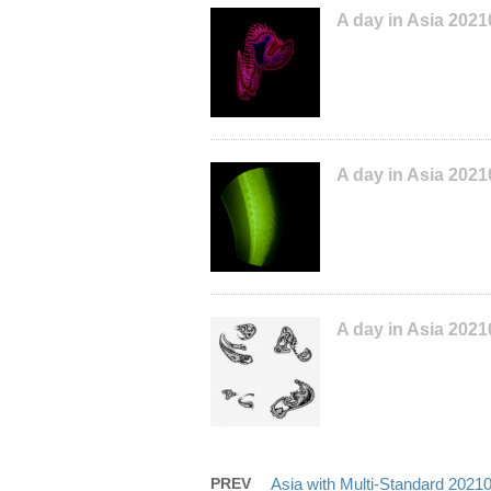
A day in Asia 202
A day in Asia 2021
A day in Asia 202
PREV
Asia with Multi-Standard 202