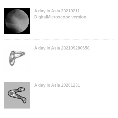
A day in Asia 20210211
DigitalMicroscope version
A day in Asia 202109280658
A day in Asia 20201231