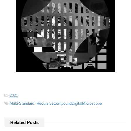
-
2021
-
Multi-Standard
,
RecursiveCompoundDigitalMicroscope
Related Posts