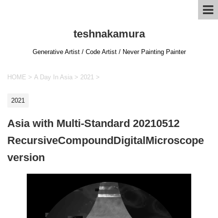
teshnakamura
Generative Artist / Code Artist / Never Painting Painter
HOME
>
A Day In Asia
>
2021
>
2021
Asia with Multi-Standard 20210512
RecursiveCompoundDigitalMicroscope
version