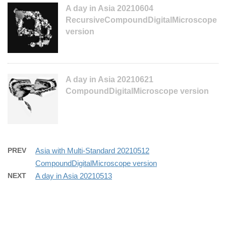
A day in Asia 20210604
RecursiveCompoundDigitalMicroscope
version
A day in Asia 20210621
CompoundDigitalMicroscope version
PREV
Asia with Multi-Standard 20210512
CompoundDigitalMicroscope version
NEXT
A day in Asia 20210513