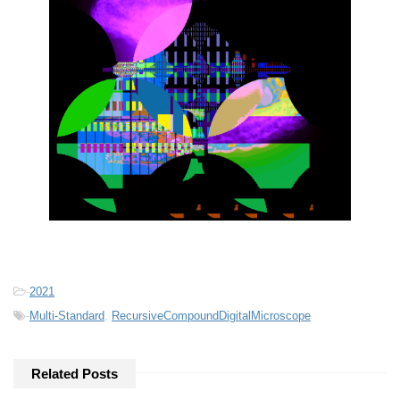
-
2021
-
Multi-Standard
,
RecursiveCompoundDigitalMicroscope
Related Posts