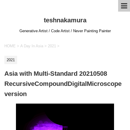
teshnakamura
Generative Artist / Code Artist / Never Painting Painter
HOME
>
A Day In Asia
>
2021
>
2021
Asia with Multi-Standard 20210508
RecursiveCompoundDigitalMicroscope
version