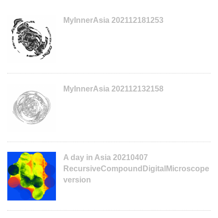
MyInnerAsia 202112181253
MyInnerAsia 202112132158
A day in Asia 20210407
RecursiveCompoundDigitalMicroscope
version