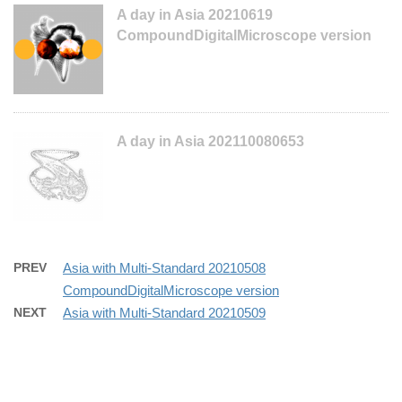
A day in Asia 20210619
CompoundDigitalMicroscope version
A day in Asia 202110080653
PREV
Asia with Multi-Standard 20210508
CompoundDigitalMicroscope version
NEXT
Asia with Multi-Standard 20210509