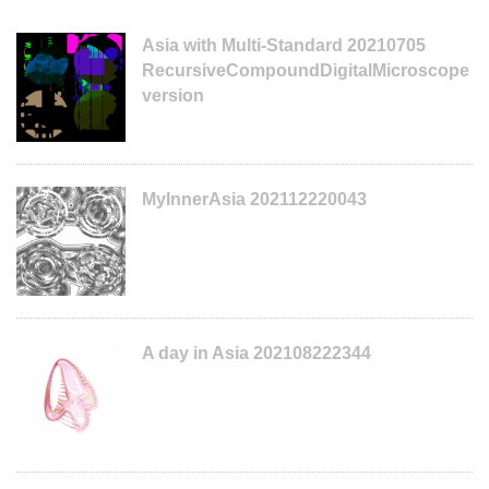
Asia with Multi-Standard 20210705
RecursiveCompoundDigitalMicroscope
version
MyInnerAsia 202112220043
A day in Asia 202108222344