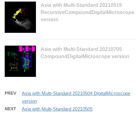
Asia with Multi-Standard 20210519
RecursiveCompoundDigitalMicroscope
version
Asia with Multi-Standard 20210705
CompoundDigitalMicroscope version
PREV
Asia with Multi-Standard 20210504 DigitalMicroscope
version
NEXT
Asia with Multi-Standard 20210505