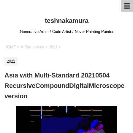
teshnakamura
Generative Artist / Code Artist / Never Painting Painter
HOME
>
A Day In Asia
>
2021
>
2021
Asia with Multi-Standard 20210504
RecursiveCompoundDigitalMicroscope
version