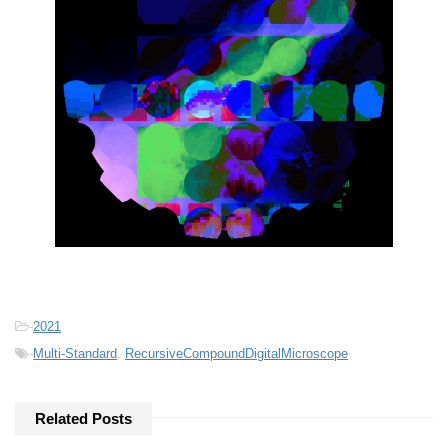
-
2021
-
Multi-Standard
,
RecursiveCompoundDigitalMicroscope
Related Posts