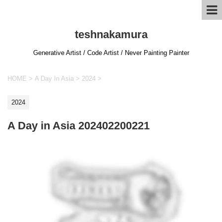
teshnakamura
Generative Artist / Code Artist / Never Painting Painter
HOME
>
A Day In Asia
>
2024
>
2024
A Day in Asia 202402200221