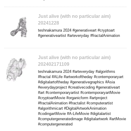
Just alive (with no particular aim)
20241228
teshnakamura 2024 #generativeart #cryptoart
#generativeartist #arteveryday #fractalAnimation
Just alive (with no particular aim)
202402171109
teshnakamura 2024 #arteveryday #algorithms
#fractal #ALife #artworkoftheday #contemporaryart
#digitalartoftheday #generativegraphics #Asia
#everydayproject #creativecoding #generativeart
#art #contemporaryartist #contemporaryartMovie
#cryptoartMovie #organicform #artproject
#fractalAnimation #fractalist #computerartist
#algorithmicart #DigitalArtworkAnimation
#codingartMovie #A-LifeMovie #digitalartist
#computergeneratedimage #digitalartwork #artMovie
#computergenerated