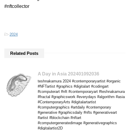
#nftcollector
-
2024
Related Posts
A Day in Asia 202401092036
teshnakamura 2024 #contemporaryartist #organic
#NFTartist #graphics #digitalart #codingart
#computerart #nft #contemporaryart #teshnakamura
#fractal #graphicswork #everydays #algorithm #asia
#ContemporaryArts #digitalartartist
#computergraphics #artdaily #contemporary
#generative #graphicsdaily #nfts #generativeart
#artist #blockchain #nftart
#computergeneratedimage #generativegraphics
#digitalartist2D