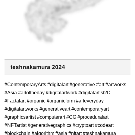
teshnakamura 2024
#ContemporaryArts #digitalart #generative #art #artworks
#Asia #artoftheday #digitalartwork #digitalartist2D
#fractalart #organic #organicform #arteveryday
#digitalartworks #generativeart #contemporaryart
#graphicsartist #computerart #CG #proceduralart
#NFTartist #generativegraphics #cryptoart #codeart
#blockchain #algorithm #asia #nftart #teshnakamura