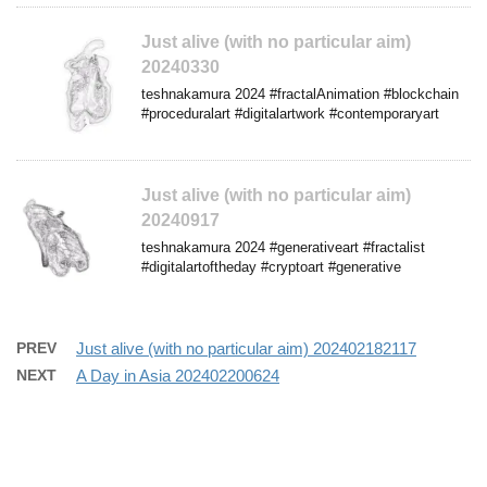
Just alive (with no particular aim)
20240330
teshnakamura 2024 #fractalAnimation #blockchain
#proceduralart #digitalartwork #contemporaryart
Just alive (with no particular aim)
20240917
teshnakamura 2024 #generativeart #fractalist
#digitalartoftheday #cryptoart #generative
PREV
Just alive (with no particular aim) 202402182117
NEXT
A Day in Asia 202402200624