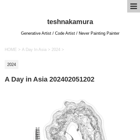
teshnakamura
Generative Artist / Code Artist / Never Painting Painter
HOME
>
A Day In Asia
>
2024
>
2024
A Day in Asia 202402051202