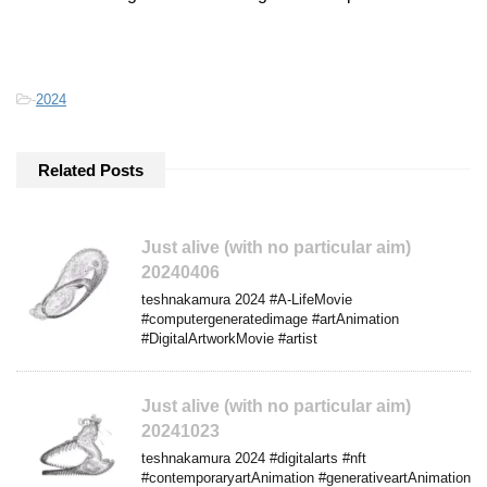
-
2024
Related Posts
Just alive (with no particular aim)
20240406
teshnakamura 2024 #A-LifeMovie
#computergeneratedimage #artAnimation
#DigitalArtworkMovie #artist
Just alive (with no particular aim)
20241023
teshnakamura 2024 #digitalarts #nft
#contemporaryartAnimation #generativeartAnimation