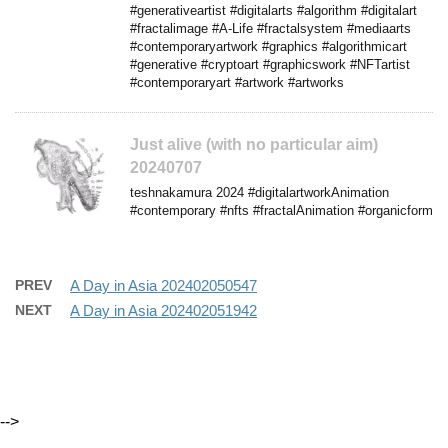
#generativeartist #digitalarts #algorithm #digitalart
#fractalimage #A-Life #fractalsystem #mediaarts
#contemporaryartwork #graphics #algorithmicart
#generative #cryptoart #graphicswork #NFTartist
#contemporaryart #artwork #artworks
Just alive (with no particular aim)
20240707
teshnakamura 2024 #digitalartworkAnimation
#contemporary #nfts #fractalAnimation #organicform
PREV
A Day in Asia 202402050547
NEXT
A Day in Asia 202402051942
-->