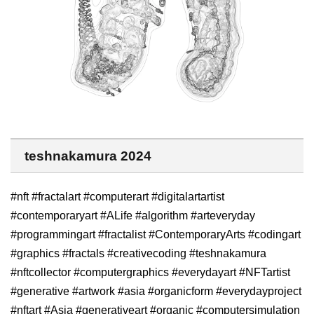
teshnakamura 2024
#nft #fractalart #computerart #digitalartartist
#contemporaryart #ALife #algorithm #arteveryday
#programmingart #fractalist #ContemporaryArts #codingart
#graphics #fractals #creativecoding #teshnakamura
#nftcollector #computergraphics #everydayart #NFTartist
#generative #artwork #asia #organicform #everydayproject
#nftart #Asia #generativeart #organic #computersimulation