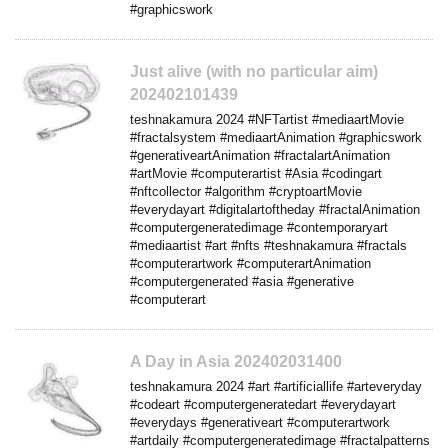
#graphicswork
Just alive (with no particular aim)
202402101439
teshnakamura 2024 #NFTartist #mediaartMovie
#fractalsystem #mediaartAnimation #graphicswork
#generativeartAnimation #fractalartAnimation
#artMovie #computerartist #Asia #codingart
#nftcollector #algorithm #cryptoartMovie
#everydayart #digitalartoftheday #fractalAnimation
#computergeneratedimage #contemporaryart
#mediaartist #art #nfts #teshnakamura #fractals
#computerartwork #computerartAnimation
#computergenerated #asia #generative
#computerart
A Day in Asia 202402031400
teshnakamura 2024 #art #artificiallife #arteveryday
#codeart #computergeneratedart #everydayart
#everydays #generativeart #computerartwork
#artdaily #computergeneratedimage #fractalpatterns