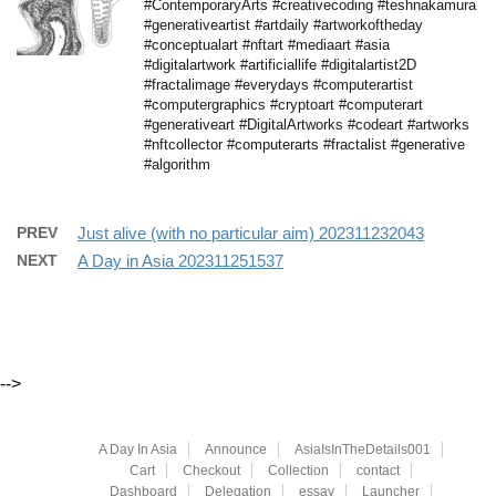
#ContemporaryArts #creativecoding #teshnakamura
#generativeartist #artdaily #artworkoftheday
#conceptualart #nftart #mediaart #asia
#digitalartwork #artificiallife #digitalartist2D
#fractalimage #everydays #computerartist
#computergraphics #cryptoart #computerart
#generativeart #DigitalArtworks #codeart #artworks
#nftcollector #computerarts #fractalist #generative
#algorithm
PREV
Just alive (with no particular aim) 202311232043
NEXT
A Day in Asia 202311251537
-->
A Day In Asia
Announce
AsiaIsInTheDetails001
Cart
Checkout
Collection
contact
Dashboard
Delegation
essay
Launcher