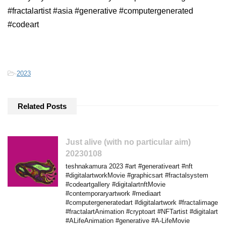
#fractalartist #asia #generative #computergenerated
#codeart
-
2023
Related Posts
Just alive (with no particular aim)
20230108
teshnakamura 2023 #art #generativeart #nft
#digitalartworkMovie #graphicsart #fractalsystem
#codeartgallery #digitalartnftMovie
#contemporaryartwork #mediaart
#computergeneratedart #digitalartwork #fractalimage
#fractalartAnimation #cryptoart #NFTartist #digitalart
#ALifeAnimation #generative #A-LifeMovie