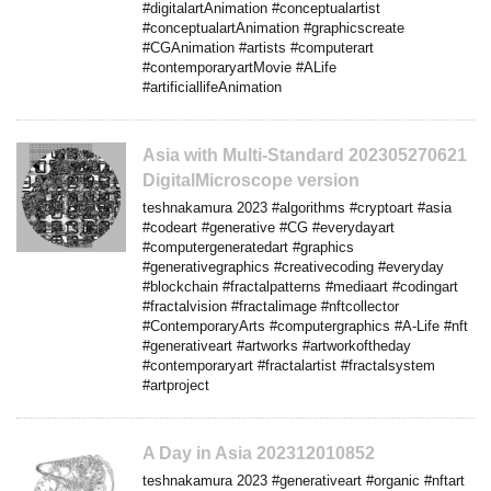
#digitalartAnimation #conceptualartist
#conceptualartAnimation #graphicscreate
#CGAnimation #artists #computerart
#contemporaryartMovie #ALife
#artificiallifeAnimation
Asia with Multi-Standard 202305270621
DigitalMicroscope version
teshnakamura 2023 #algorithms #cryptoart #asia
#codeart #generative #CG #everydayart
#computergeneratedart #graphics
#generativegraphics #creativecoding #everyday
#blockchain #fractalpatterns #mediaart #codingart
#fractalvision #fractalimage #nftcollector
#ContemporaryArts #computergraphics #A-Life #nft
#generativeart #artworks #artworkoftheday
#contemporaryart #fractalartist #fractalsystem
#artproject
A Day in Asia 202312010852
teshnakamura 2023 #generativeart #organic #nftart