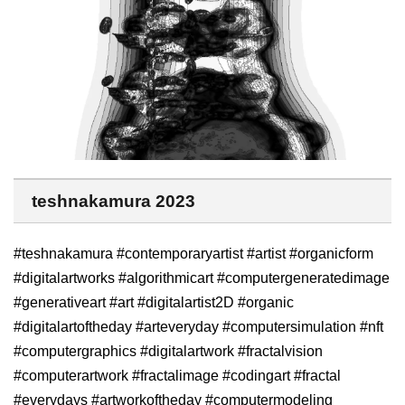
teshnakamura 2023
#teshnakamura #contemporaryartist #artist #organicform
#digitalartworks #algorithmicart #computergeneratedimage
#generativeart #art #digitalartist2D #organic
#digitalartoftheday #arteveryday #computersimulation #nft
#computergraphics #digitalartwork #fractalvision
#computerartwork #fractalimage #codingart #fractal
#everydays #artworkoftheday #computermodeling