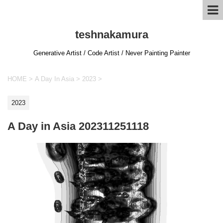
teshnakamura
Generative Artist / Code Artist / Never Painting Painter
HOME
>
A Day In Asia
>
2023
>
2023
A Day in Asia 202311251118