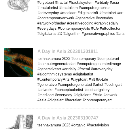
#cryptoart #fractal #fractalsystem #artdaily #asia
#fractalartist #fractalism #computergraphics
#arteveryday #mediaart #digitalartnft #fractalart #art
#contemporaryartwork #generative #everyday
#artworkoftheday #creativecoding #graphicsdaily
#everydays #ContemporaryArts #CG #nftcollector
#digitalartist2D #algorithm #generativegraphics #arts
A Day in Asia 202301301811
teshnakamura 2023 #contemporary #computerart
#computergeneratedart #computergeneratedimage
#generativeart #artdaily #fractal #arteveryday
#algorithmicsystems #digitalartist
#ContemporaryArts #cryptoart #nft #A-Life
#generative #computergenerated #artist #codingart
#artworks #conceptualartist #codeartgallery
#mediaart #everyday #digitalarts #Asia #artwork
#asia #digitalart #fractalart #contemporaryart
A Day in Asia 202303100747
teshnakamura 2023 #organic #fractalvision