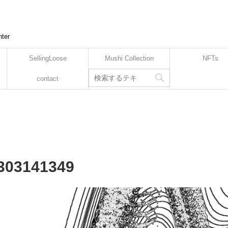
nter
SellingLoose
Mushi Collection
NFTs
contact
2303141349