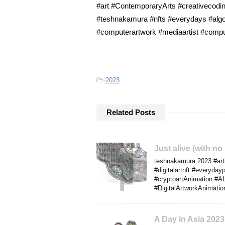
#art #ContemporaryArts #creativecoding
#teshnakamura #nfts #everydays #algo
#computerartwork #mediaartist #compute
-
2023
Related Posts
Just alive (with n
teshnakamura 2023 #artif
#digitalartnft #everyda
#cryptoartAnimation #AL
#DigitalArtworkAnimation
A Day in Asia 202