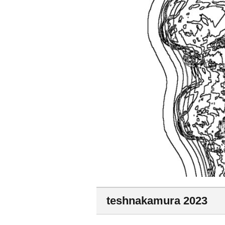
teshnakamura 2023