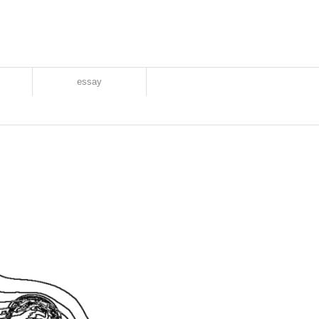
essay