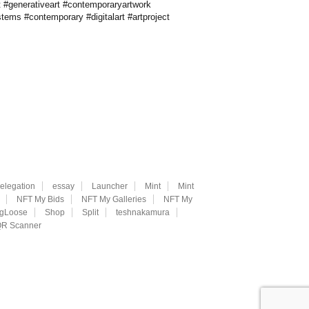
t #generativeart #contemporaryartwork
stems #contemporary #digitalart #artproject
elegation
essay
Launcher
Mint
Mint
NFT My Bids
NFT My Galleries
NFT My
ngLoose
Shop
Split
teshnakamura
R Scanner