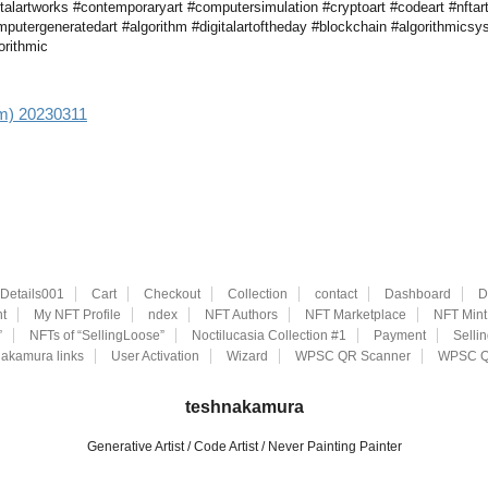
talartworks #contemporaryart #computersimulation #cryptoart #codeart #nftar
computergeneratedart #algorithm #digitalartoftheday #blockchain #algorithmicsy
gorithmic
aim) 20230311
eDetails001
Cart
Checkout
Collection
contact
Dashboard
D
t
My NFT Profile
ndex
NFT Authors
NFT Marketplace
NFT Mint
”
NFTs of “SellingLoose”
Noctilucasia Collection #1
Payment
Selli
akamura links
User Activation
Wizard
WPSC QR Scanner
WPSC Q
teshnakamura
Generative Artist / Code Artist / Never Painting Painter