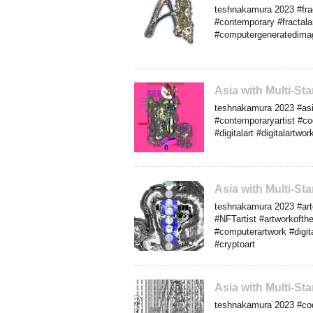
teshnakamura 2023 #frac
#contemporary #fractalar
#computergeneratedimag
Asia with Multi-S
teshnakamura 2023 #asia
#contemporaryartist #co
#digitalart #digitalartw
Asia with Multi-S
teshnakamura 2023 #arte
#NFTartist #artworkofth
#computerartwork #digita
#cryptoart
Asia with Multi-S
teshnakamura 2023 #cod