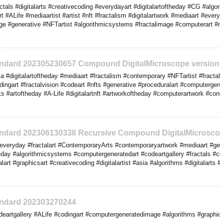
tals #digitalarts #creativecoding #everydayart #digitalartoftheday #CG #algo
t #ALife #mediaartist #artist #nft #fractalism #digitalartwork #mediaart #ever
e #generative #NFTartist #algorithmicsystems #fractalimage #computerart #
tandard 202305230657 Compound DigitalMicroscope version
 #digitalartoftheday #mediaart #fractalism #contemporary #NFTartist #fractal
dingart #fractalvision #codeart #nfts #generative #proceduralart #computerge
orks #artoftheday #A-Life #digitalartnft #artworkoftheday #computerartwork #co
tandard 202306130338 Recursive Compound DigitalMicrosco
veryday #fractalart #ContemporaryArts #contemporaryartwork #mediaart #gene
eday #algorithmicsystems #computergeneratedart #codeartgallery #fractals #
lart #graphicsart #creativecoding #digitalartist #asia #algorithms #digitalarts
tandard 202303270244
eartgallery #ALife #codingart #computergeneratedimage #algorithms #graphic