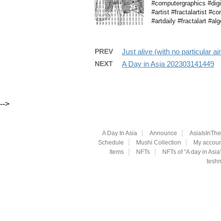
#computergraphics #digi
#artist #fractalartist #
#artdaily #fractalart #al
PREV
Just alive (with no particular 
NEXT
A Day in Asia 202303141449
-->
A Day In Asia
Announce
AsiaIsInTh
Schedule
Mushi Collection
My accoun
Items
NFTs
NFTs of “A day in Asia
teshn