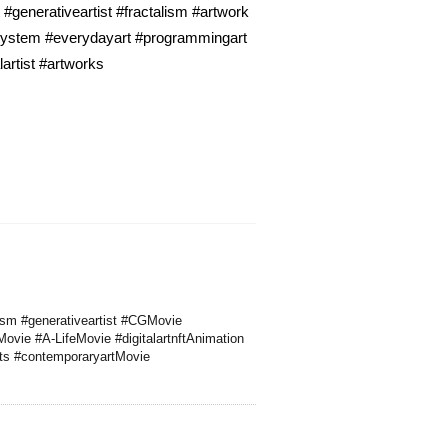
#generativeartist #fractalism #artwork
lsystem #everydayart #programmingart
artist #artworks
alism #generativeartist #CGMovie
Movie #A-LifeMovie #digitalartnftAnimation
rts #contemporaryartMovie