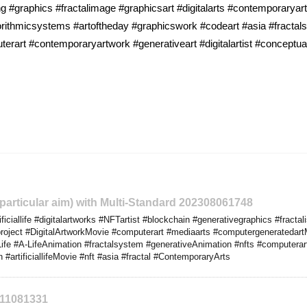
 #graphics #fractalimage #graphicsart #digitalarts #contemporaryart 
rithmicsystems #artoftheday #graphicswork #codeart #asia #fracta
rart #contemporaryartwork #generativeart #digitalartist #conceptual
o particular aim) with Multi-Standard 202308061748
iciallife #digitalartworks #NFTartist #blockchain #generativegraphics #fract
yproject #DigitalArtworkMovie #computerart #mediaarts #computergeneratedart
ife #A-LifeAnimation #fractalsystem #generativeAnimation #nfts #computera
 #artificiallifeMovie #nft #asia #fractal #ContemporaryArts
311081331