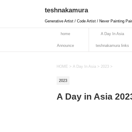
teshnakamura
Generative Artist / Code Artist / Never Painting Pai
home
A Day In Asia
Announce
teshnakamura links
HOME
>
A Day In Asia
>
2023
>
2023
A Day in Asia 20