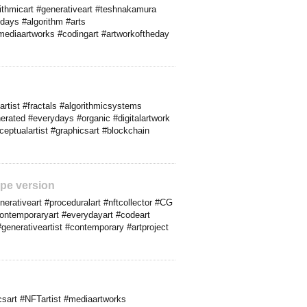
rithmicart #generativeart #teshnakamura
ydays #algorithm #arts
mediaartworks #codingart #artworkoftheday
artist #fractals #algorithmicsystems
nerated #everydays #organic #digitalartwork
nceptualartist #graphicsart #blockchain
pe version
rativeart #proceduralart #nftcollector #CG
contemporaryart #everydayart #codeart
 #generativeartist #contemporary #artproject
sart #NFTartist #mediaartworks