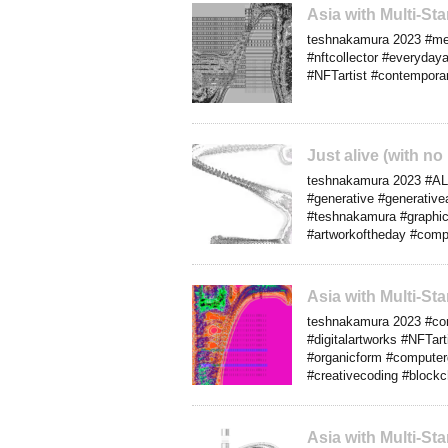
Asia with Multi-S
teshnakamura 2023 #media
#nftcollector #everydaya
#NFTartist #contemporar
Just alive (with n
teshnakamura 2023 #ALife
#generative #generativea
#teshnakamura #graphics
#artworkoftheday #comp
Asia with Multi-S
teshnakamura 2023 #com
#digitalartworks #NFTarti
#organicform #computer
#creativecoding #blockc
Asia with Multi-S