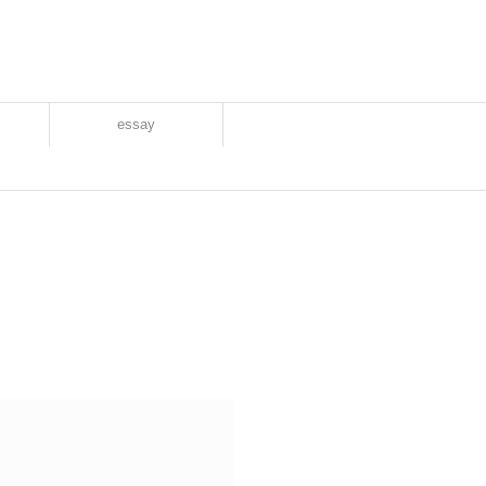
essay