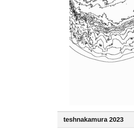
teshnakamura 2023