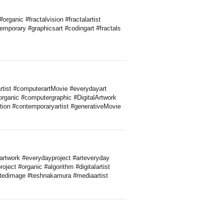
rganic #fractalvision #fractalartist
temporary #graphicsart #codingart #fractals
lartist #computerartMovie #everydayart
#organic #computergraphic #DigitalArtwork
tion #contemporaryartist #generativeMovie
artwork #everydayproject #arteveryday
oject #organic #algorithm #digitalartist
atedimage #teshnakamura #mediaartist