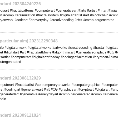
tandard 202304240236
art #fractalpatterns #computerart #generativeart #arts #artist #nftart #asia #o
rt #computersimulation #fractalsystem #digitalartartist #art #blockchain #con
yartwork #codeart #arteveryday #creativecoding #nfts #computergenerated
o particular aim) 202312290348
 #digitalartwork #digitalartworks #artworks #creativecoding #fractal #digita
rt #digitalart #art #fractalartMovie #algorithmicart #generativegraphics #CG 
artist #computerart #digitalartoftheday #codingartAnimation #cryptoartAnima
utergenerated
tandard 202308132029
puterart #fractalartist #contemporaryartworks #computergraphics #computer
st #codingart #generativeart #nft #CG #graphicsart #cryptoart #digitalart #artpr
generatedart #generative #everydayart #computergenerated #computergener
hain
tandard 202309121824