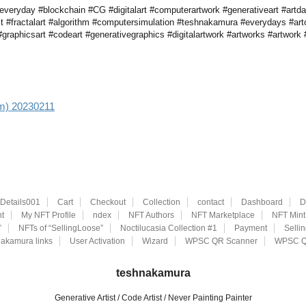
veryday #blockchain #CG #digitalart #computerartwork #generativeart #artdai
st #fractalart #algorithm #computersimulation #teshnakamura #everydays #art
raphicsart #codeart #generativegraphics #digitalartwork #artworks #artwork #
aim) 20230211
eDetails001
Cart
Checkout
Collection
contact
Dashboard
D
t
My NFT Profile
ndex
NFT Authors
NFT Marketplace
NFT Mint
”
NFTs of “SellingLoose”
Noctilucasia Collection #1
Payment
Selli
akamura links
User Activation
Wizard
WPSC QR Scanner
WPSC Q
teshnakamura
Generative Artist / Code Artist / Never Painting Painter