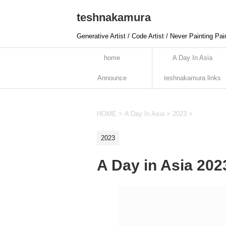
teshnakamura
Generative Artist / Code Artist / Never Painting Pai
home
A Day In Asia
Announce
teshnakamura links
HOME
>
A Day In Asia
>
2023
>
2023
A Day in Asia 20