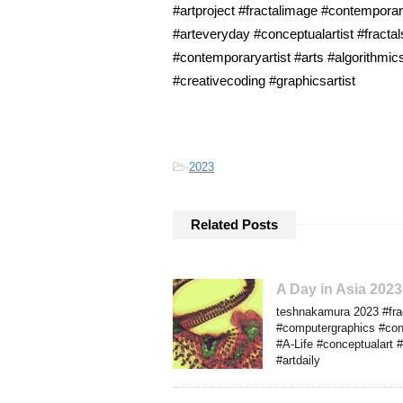
#artproject #fractalimage #contempora
#arteveryday #conceptualartist #fractal
#contemporaryartist #arts #algorithmi
#creativecoding #graphicsartist
-
2023
Related Posts
A Day in Asia 202
teshnakamura 2023 #frac
#computergraphics #cont
#A-Life #conceptualart #
#artdaily