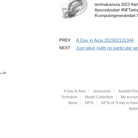
teshnakamura 2023 #arte
#proceduralart #NFTarti
#computergeneratedart #g
PREV
A Day in Asia 202302131344
NEXT
Just alive (with no particular 
-->
A Day In Asia
Announce
AsiaIsInTh
Schedule
Mushi Collection
My accoun
Items
NFTs
NFTs of “A day in Asia
teshn