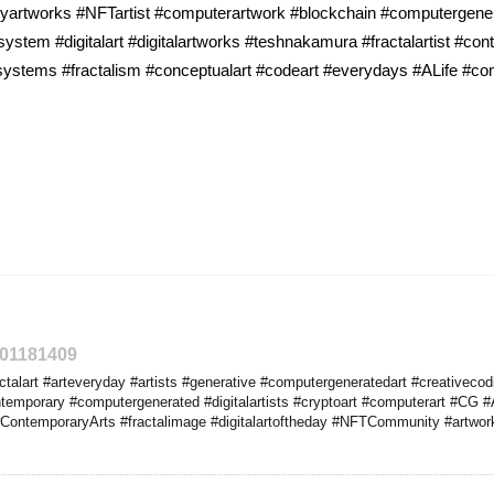
ryartworks #NFTartist #computerartwork #blockchain #computergener
system #digitalart #digitalartworks #teshnakamura #fractalartist #co
csystems #fractalism #conceptualart #codeart #everydays #ALife #c
301181409
talart #arteveryday #artists #generative #computergeneratedart #creativeco
emporary #computergenerated #digitalartists #cryptoart #computerart #CG #A
ContemporaryArts #fractalimage #digitalartoftheday #NFTCommunity #artworks #