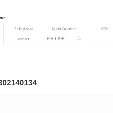
nter
SellingLoose
Mushi Collection
NFTs
contact
2302140134