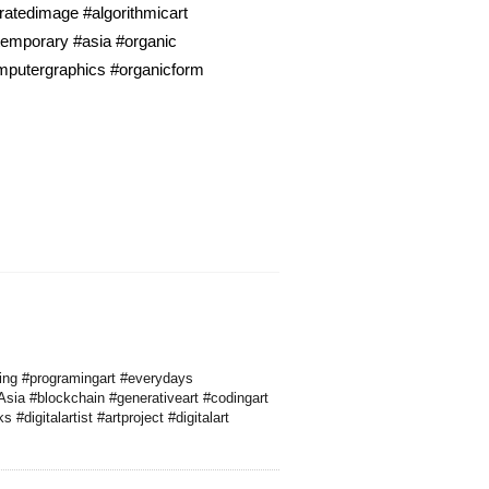
atedimage #algorithmicart
ntemporary #asia #organic
omputergraphics #organicform
ding #programingart #everydays
sia #blockchain #generativeart #codingart
digitalartist #artproject #digitalart