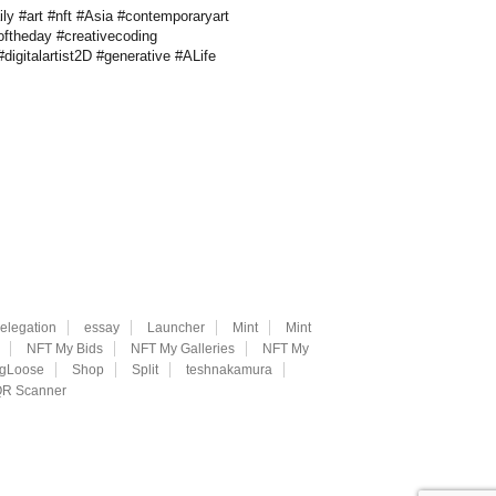
ly #art #nft #Asia #contemporaryart
oftheday #creativecoding
digitalartist2D #generative #ALife
elegation
essay
Launcher
Mint
Mint
NFT My Bids
NFT My Galleries
NFT My
ngLoose
Shop
Split
teshnakamura
R Scanner