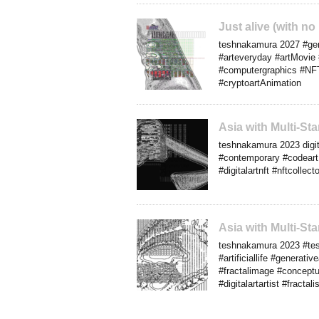
Just alive (with n
teshnakamura 2027 #gener
#arteveryday #artMovie 
#computergraphics #NFTar
#cryptoartAnimation
Asia with Multi-S
teshnakamura 2023 digita
#contemporary #codeart 
#digitalartnft #nftcolle
Asia with Multi-S
teshnakamura 2023 #tesh
#artificiallife #generat
#fractalimage #conceptu
#digitalartartist #fracta