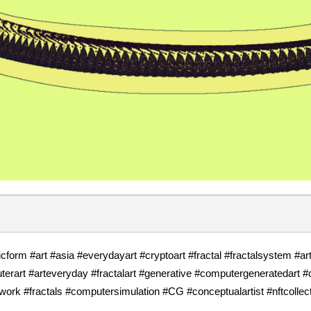
cform #art #asia #everydayart #cryptoart #fractal #fractalsystem #a
rart #arteveryday #fractalart #generative #computergeneratedart 
twork #fractals #computersimulation #CG #conceptualartist #nftcollec