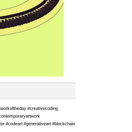
rtworkoftheday #creativecoding
#contemporaryartwork
tor #codeart #generativeart #blockchain