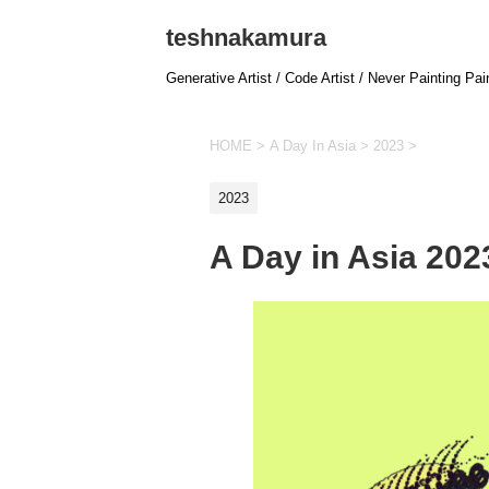
teshnakamura
Generative Artist / Code Artist / Never Painting Pai
HOME
>
A Day In Asia
>
2023
>
2023
A Day in Asia 20