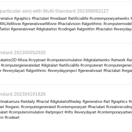
o particular aim) with Multi-Standard 202308092127
ative #graphics #fractalart #mediaart #artificiallife #contemporaryartworks #g
#ALifeMovie #generativeartMovie #fractalvision #algorithmic #computermodeli
tist #generativeart #digitalartist #codingart #algorithm #fractalist #everyda
tandard 202305052020
lartist2D #Asia #cryptoart #computersimulation #digitalartworks #artwork #as
#computergeneratedart #digitalart #artificiallife #computerart #computergene
ctor #everydayart #algorithmic #everydayproject #generativeart #fractalart #or
tandard 202304191826
nakamura #artdaily #fractal #digitalartoftheday #generative #art #graphics
iveart #organic #computergenerated #contemporaryart #fractalart #creativecodi
alart #computersimulation #artproject #nfts #everydayart #contemporaryartwor
lism #codeart