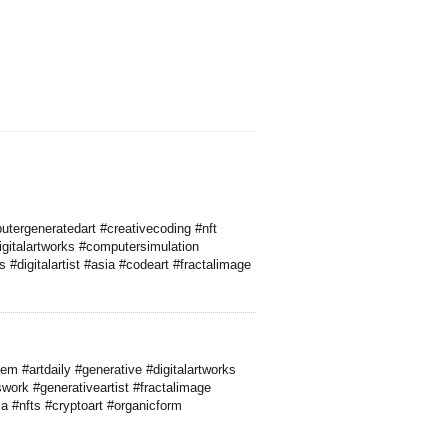
utergeneratedart #creativecoding #nft
igitalartworks #computersimulation
#digitalartist #asia #codeart #fractalimage
m #artdaily #generative #digitalartworks
cswork #generativeartist #fractalimage
a #nfts #cryptoart #organicform