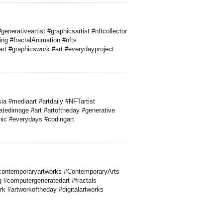
enerativeartist #graphicsartist #nftcollector
ng #fractalAnimation #nfts
yart #graphicswork #art #everydayproject
ia #mediaart #artdaily #NFTartist
ratedimage #art #artoftheday #generative
ganic #everydays #codingart
 #contemporaryartworks #ContemporaryArts
ng #computergeneratedart #fractals
k #artworkoftheday #digitalartworks