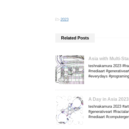
-
2023
Related Posts
Asia with Multi-S
teshnakamura 2023 #frac
#mediaart #generativear
#everydays #programingar
A Day in Asia 20
teshnakamura 2023 #artw
#generativeart #fractalar
#mediaart #computergene