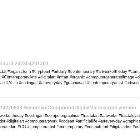
tandard 202304201203
tal #organicform #cryptoart #artdaily #contemporary #artworkoftheday #comp
t #ContemporaryArts #digitalart #nftart #organic #computergeneratedimage #d
t #ALife #codingart #arteveryday #graphicsart #contemporaryartist #artworks 
2310220808 RecursiveCompoundDigitalMicroscope version
orkoftheday #codingart #computergraphics #fractalart #artworks #fractalsyste
tist #digitalart #computerartwork #codeart #artificiallife #arteveryday #graphi
ratedart #CG #computerartist #contemporary #computerart #digitalartist #asi