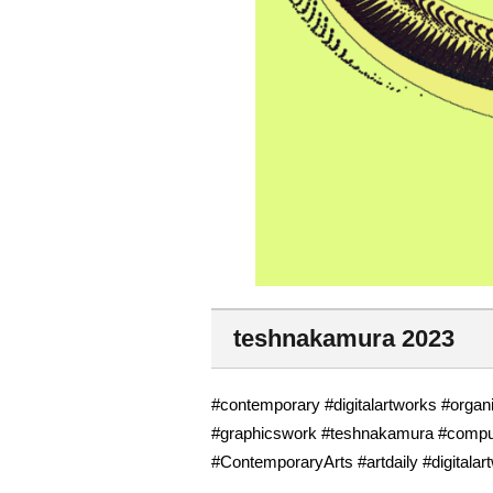
teshnakamura 2023
#contemporary #digitalartworks #organi
#graphicswork #teshnakamura #compute
#ContemporaryArts #artdaily #digitalar