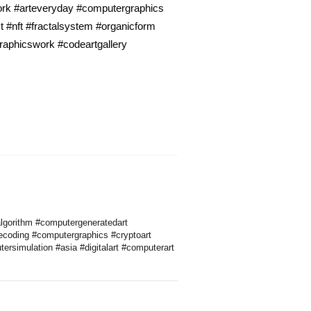
work #arteveryday #computergraphics
t #nft #fractalsystem #organicform
graphicswork #codeartgallery
algorithm #computergeneratedart
ecoding #computergraphics #cryptoart
tersimulation #asia #digitalart #computerart