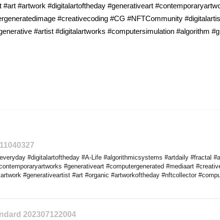
 #art #artwork #digitalartoftheday #generativeart #contemporaryart
utergeneratedimage #creativecoding #CG #NFTCommunity #digitalartis
generative #artist #digitalartworks #computersimulation #algorithm #
311040327
veryday #digitalartoftheday #A-Life #algorithmicsystems #artdaily #fractal #
contemporaryartworks #generativeart #computergenerated #mediaart #creativ
artwork #generativeartist #art #organic #artworkoftheday #nftcollector #compu
tandard 202307122004