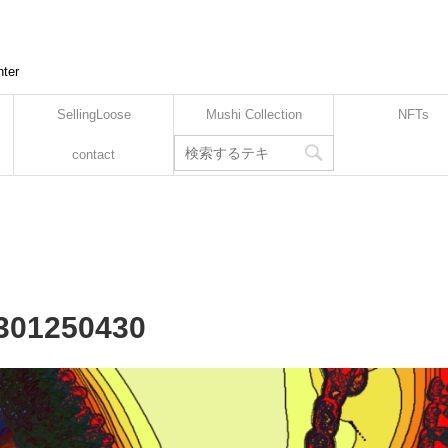
nter
SellingLoose
Mushi Collection
NFTs
contact
2301250430