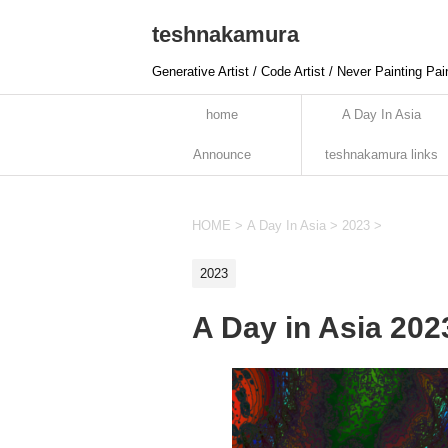
teshnakamura
Generative Artist / Code Artist / Never Painting Pai
home
A Day In Asia
Announce
teshnakamura links
HOME
>
A Day In Asia
>
2023
>
2023
A Day in Asia 20