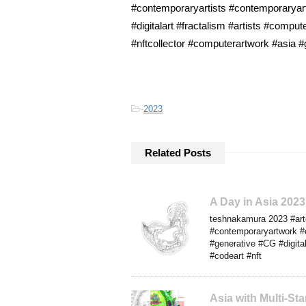
#contemporaryartists #contemporaryart
#digitalart #fractalism #artists #comp
#nftcollector #computerartwork #asia #
-
2023
Related Posts
A Day in Asia 202
teshnakamura 2023 #arte
#contemporaryartwork #
#generative #CG #digital
#codeart #nft
Asia with Multi-S