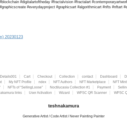
lockchain #digitalartoftheday #fractalvision #fractalart #contemporaryartwork
graphicscreate #everydayproject #graphicsart #algorithmicart #nfts #nftart #e
aim) 20230123
eDetails001
Cart
Checkout
Collection
contact
Dashboard
D
t
My NFT Profile
ndex
NFT Authors
NFT Marketplace
NFT Mint
”
NFTs of “SellingLoose”
Noctilucasia Collection #1
Payment
Selli
akamura links
User Activation
Wizard
WPSC QR Scanner
WPSC Q
teshnakamura
Generative Artist / Code Artist / Never Painting Painter