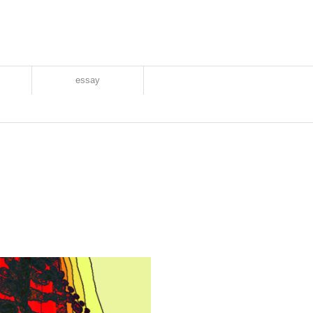
essay