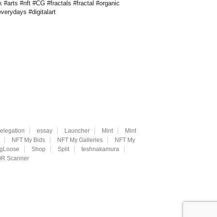
 #arts #nft #CG #fractals #fractal #organic
verydays #digitalart
elegation
essay
Launcher
Mint
Mint
NFT My Bids
NFT My Galleries
NFT My
ngLoose
Shop
Split
teshnakamura
R Scanner