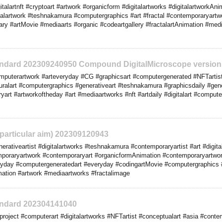
alartnft #cryptoart #artwork #organicform #digitalartworks #digitalartworkAnim
igitalartwork #teshnakamura #computergraphics #art #fractal #contemporaryartw
y #artMovie #mediaarts #organic #codeartgallery #fractalartAnimation #medi
tandard 202309240950 Compound DigitalMicroscope version
puterartwork #arteveryday #CG #graphicsart #computergenerated #NFTartist
uralart #computergraphics #generativeart #teshnakamura #graphicsdaily #genera
yart #artworkoftheday #art #mediaartworks #nft #artdaily #digitalart #comput
o particular aim) 202309120943
rativeartist #digitalartworks #teshnakamura #contemporaryartist #art #digita
mporaryartwork #contemporaryart #organicformAnimation #contemporaryartwor
eryday #computergeneratedart #everyday #codingartMovie #computergraphics
mation #artwork #mediaartworks #fractalimage
tandard 202304141040
roject #computerart #digitalartworks #NFTartist #conceptualart #asia #contem