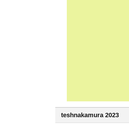
teshnakamura 2023