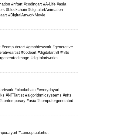
ation #nftart #codingart #A-Life #asia
ork #blockchain #digitalartAnimation
aart #DigitalArtworkMovie
 #computerart #graphicswork #generative
tiveartist #codeart #digitalartnft #nfts
ergeneratedimage #digitalartworks
lartwork #blockchain #everydayart
ks #NFTartist #algorithmicsystems #nfts
 #contemporary #asia #computergenerated
poraryart #conceptualartist