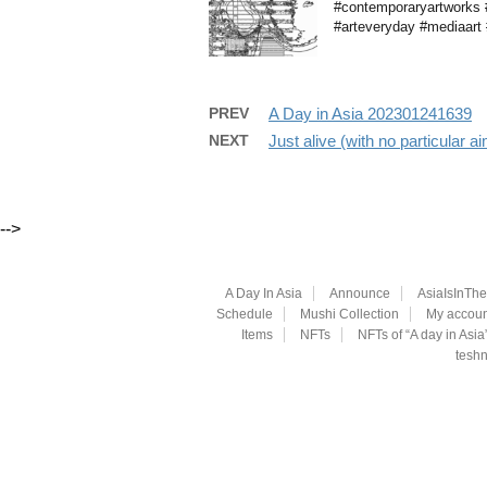
#contemporaryartworks #b
#arteveryday #mediaart #
PREV
A Day in Asia 202301241639
NEXT
Just alive (with no particular 
-->
A Day In Asia
Announce
AsiaIsInTh
Schedule
Mushi Collection
My accoun
Items
NFTs
NFTs of “A day in Asia
teshn