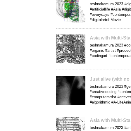
teshnakamura 2023 #digit
#artificiallife #Asia #d
#everydays #contemporar
#digitalartnftMovie
Asia with Multi-S
teshnakamura 2023 #com
#organic #artist #proced
#codingart #contemporar
Just alive (with n
teshnakamura 2023 #gene
#creativecoding #conte
#computerartist #artev
#algorithmic #A-LifeAni
Asia with Multi-S
teshnakamura 2023 #artp